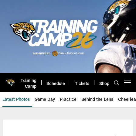
Skip
to
main
content
Training
Schedule
Tickets
Shop
Open menu button
Camp
Latest Photos
Game Day
Practice
Behind the Lens
Cheerlea
Jacksonville Jaguars Photos | J