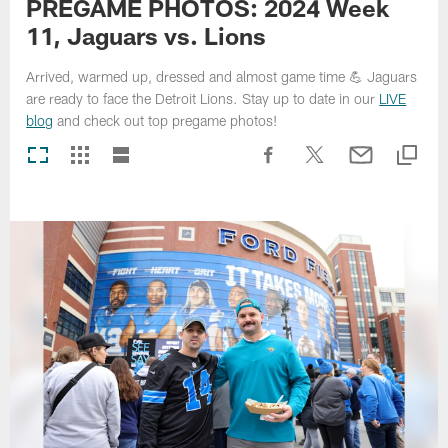
PREGAME PHOTOS: 2024 Week
11, Jaguars vs. Lions
Arrived, warmed up, dressed and almost game time 💪 Jaguars
are ready to face the Detroit Lions. Stay up to date in our
LIVE
blog
and check out top pregame photos!