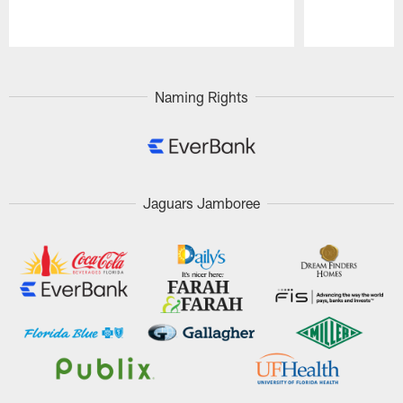
Pause
Play
Naming Rights
Jaguars Jamboree