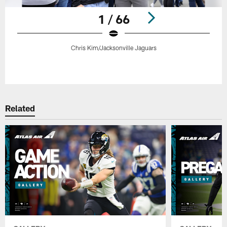
1 / 66
Chris Kim/Jacksonville Jaguars
Pause
Play
Related