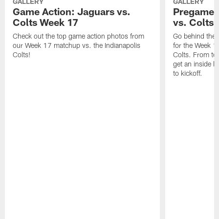
GALLERY
GALLERY
Game Action: Jaguars vs.
Pregame 
Colts Week 17
vs. Colts
Check out the top game action photos from
Go behind the 
our Week 17 matchup vs. the Indianapolis
for the Week 1
Colts!
Colts. From tea
get an inside l
to kickoff.