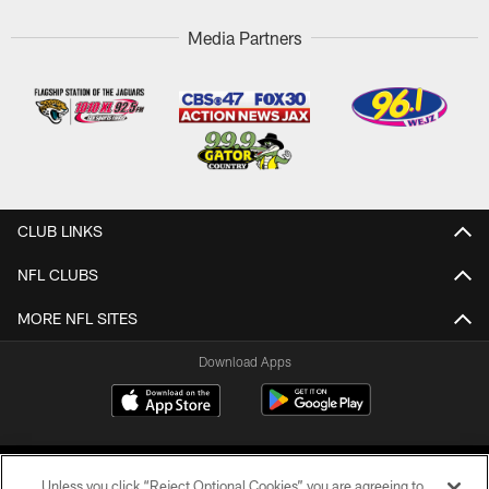
Media Partners
CLUB LINKS
NFL CLUBS
MORE NFL SITES
Download Apps
Unless you click “Reject Optional Cookies” you are agreeing to