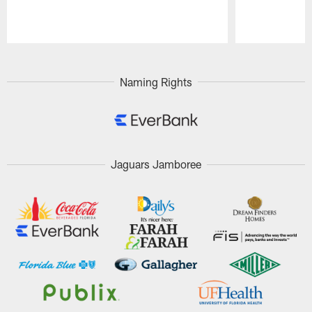
Pause
Play
Naming Rights
Jaguars Jamboree