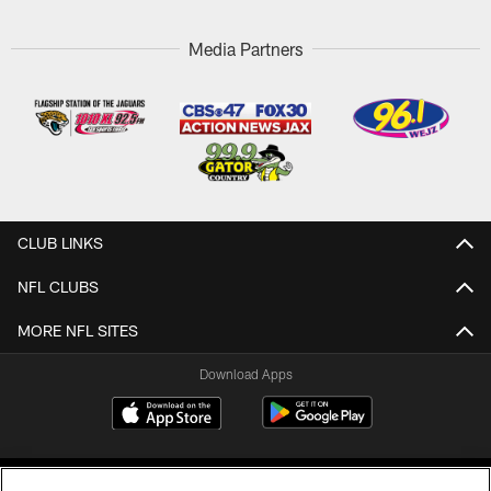
Media Partners
CLUB LINKS
NFL CLUBS
MORE NFL SITES
Download Apps