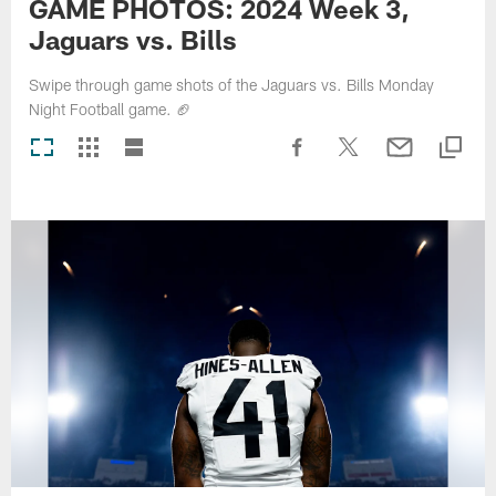
GAME PHOTOS: 2024 Week 3,
Jaguars vs. Bills
Swipe through game shots of the Jaguars vs. Bills Monday
Night Football game. 🏈