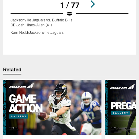
1 / 77
Jacksonville Jaguars vs. Buffalo Bills
DE Josh Hines-Allen (41)
Kam Nedd/Jacksonville Jaguars
Pause
Play
Related