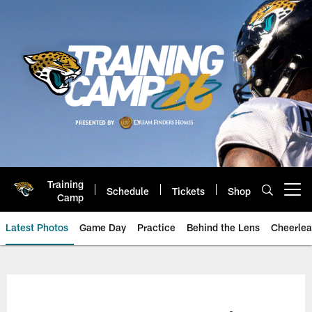
Skip
to
main
content
Training
Schedule
Tickets
Shop
Open menu button
Camp
Latest Photos
Game Day
Practice
Behind the Lens
Cheerlea
Jacksonville Jaguars Photos | J