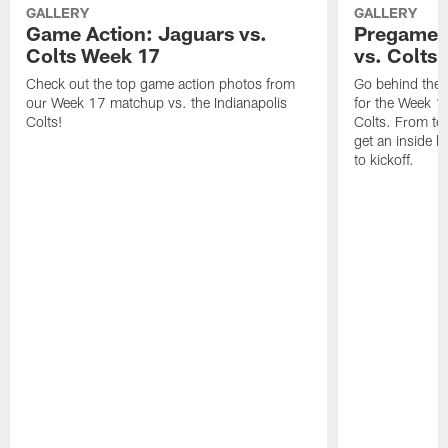
GALLERY
GALLERY
Game Action: Jaguars vs.
Pregame 
Colts Week 17
vs. Colts
Check out the top game action photos from
Go behind the 
our Week 17 matchup vs. the Indianapolis
for the Week 1
Colts!
Colts. From tea
get an inside l
to kickoff.