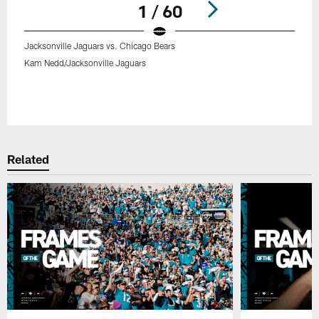
1 / 60
Jacksonville Jaguars vs. Chicago Bears
Kam Nedd/Jacksonville Jaguars
Pause
Play
Related