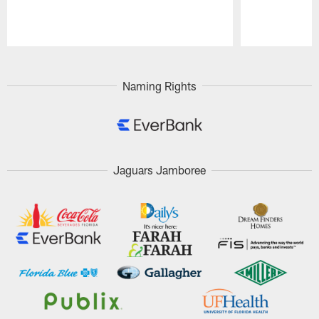
Pause
Play
Naming Rights
Jaguars Jamboree