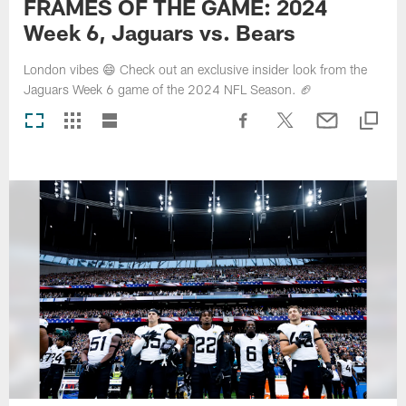
FRAMES OF THE GAME: 2024
Week 6, Jaguars vs. Bears
London vibes 😄 Check out an exclusive insider look from the
Jaguars Week 6 game of the 2024 NFL Season. 🏈