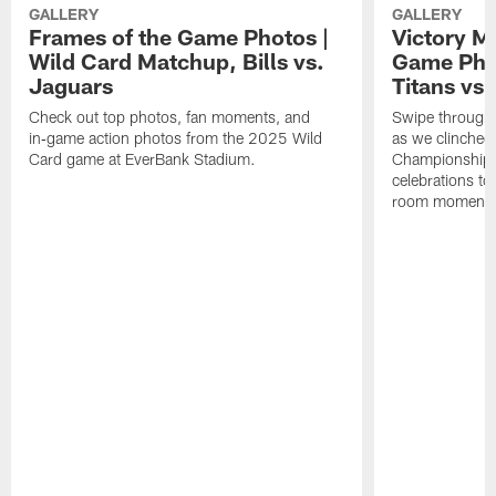
GALLERY
GALLERY
Frames of the Game Photos |
Victory M
Wild Card Matchup, Bills vs.
Game Phot
Jaguars
Titans vs
Check out top photos, fan moments, and
Swipe through t
in‑game action photos from the 2025 Wild
as we clinched
Card game at EverBank Stadium.
Championship!
celebrations to
room moments