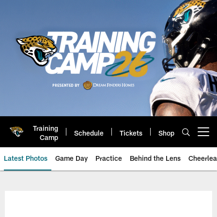
Skip
to
main
content
Training
Schedule
Tickets
Shop
Open menu button
Camp
Latest Photos
Game Day
Practice
Behind the Lens
Cheerlea
Jacksonville Jaguars Photos | J