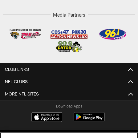
Media Partners
CLUB LINKS
NFL CLUBS
MORE NFL SITES
Download Apps