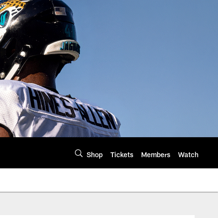
Shop
Tickets
Members
Watch