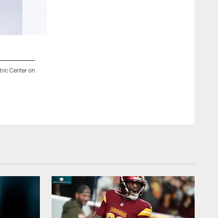
2 / 47
tric Center on
Jacksonville, Fla. — Jaguars quarterback Trevor Lawrence (16) 
on August 14, 2025.
Chad Cushing/Jacksonville Jaguars