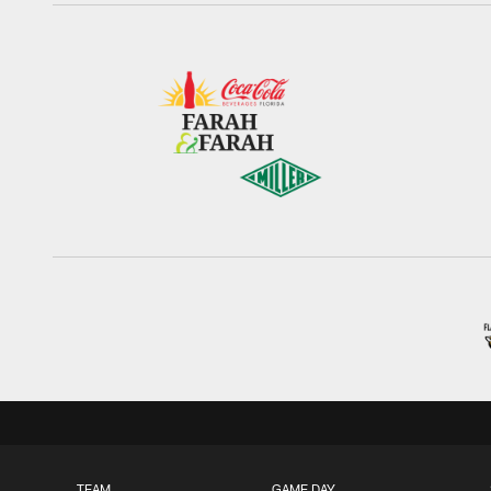
TEAM
GAME DAY