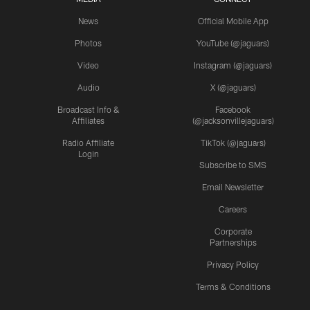
News
Official Mobile App
Photos
YouTube (@jaguars)
Video
Instagram (@jaguars)
Audio
X (@jaguars)
Broadcast Info &
Facebook
Affiliates
(@jacksonvillejaguars)
Radio Affiliate
TikTok (@jaguars)
Login
Subscribe to SMS
Email Newsletter
Careers
Corporate
Partnerships
Privacy Policy
Terms & Conditions