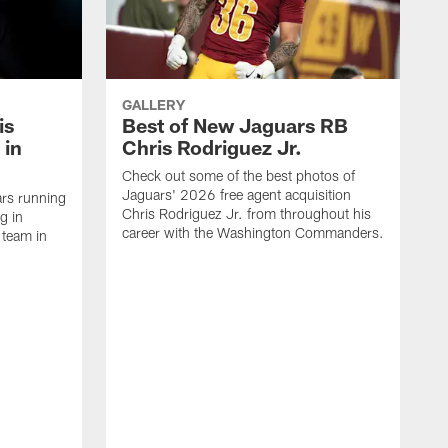
GALLERY
is
Best of New Jaguars RB
 in
Chris Rodriguez Jr.
Check out some of the best photos of
Jaguars' 2026 free agent acquisition
rs running
Chris Rodriguez Jr. from throughout his
g in
career with the Washington Commanders.
 team in