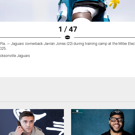
1 / 47
 Fla. — Jaguars cornerback Jarrian Jones (22) during training camp at the Miller Elec
025.
ksonville Jaguars