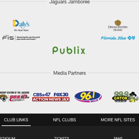
Jaguars Jamboree
Media Partners
CLUB LINKS
NFL CLUBS
MORE NFL SITES
STADIUM
TICKETS
FANS