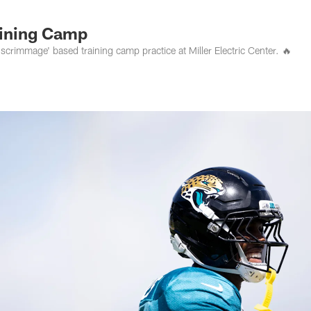
s Photos | Jacksonv
aining Camp
scrimmage' based training camp practice at Miller Electric Center. 🔥