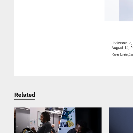
Jacksonville,
August 14, 2
Kam Nedd/Jac
Pause
Play
Related