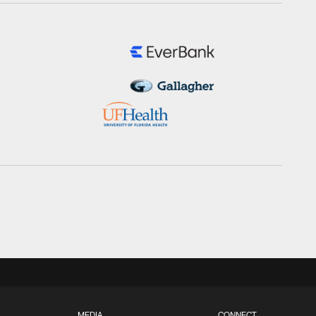
MEDIA
CONNECT