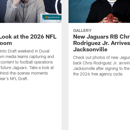
GALLERY
 Look at the 2026 NFL
New Jaguars RB Chr
Room
Rodriguez Jr. Arrives
Jacksonville
 into Draft weekend in Duval
rom media teams capturing and
Check out photos of new Jagua
 content to football operations
back Chris Rodriguez Jr. arrivin
 future Jaguars. Take a look at
Jacksonville after signing to the
behind-the-scenes moments
the 2026 free agency cycle.
year's NFL Draft.