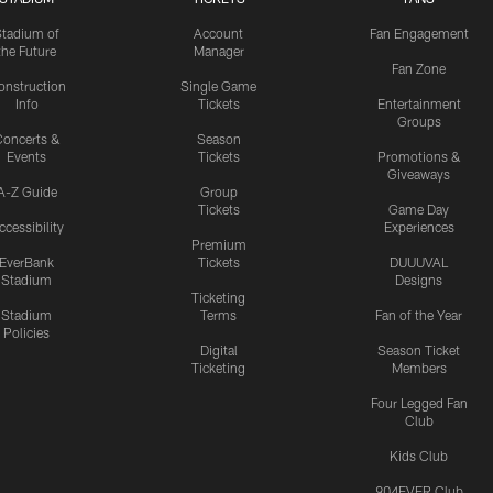
Stadium of
Account
Fan Engagement
the Future
Manager
Fan Zone
onstruction
Single Game
Info
Tickets
Entertainment
Groups
oncerts &
Season
Events
Tickets
Promotions &
Giveaways
A-Z Guide
Group
Tickets
Game Day
ccessibility
Experiences
Premium
EverBank
Tickets
DUUUVAL
Stadium
Designs
Ticketing
Stadium
Terms
Fan of the Year
Policies
Digital
Season Ticket
Ticketing
Members
Four Legged Fan
Club
Kids Club
904EVER Club