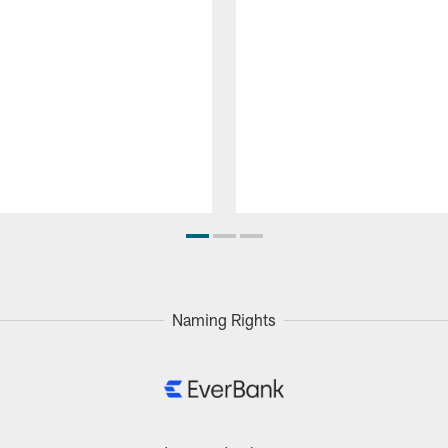
Naming Rights