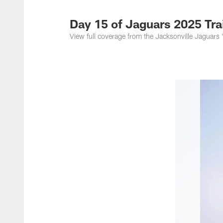
Jacksonville Jaguar
Day 15 of Jaguars 2025 Tr
View full coverage from the Jacksonville Jaguars '