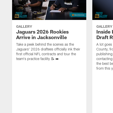
GALLERY
GALLERY
Jaguars 2026 Rookies
Inside
Arrive in Jacksonville
Draft 
Take a peek behind the scenes as the
A lot goes
Jaguars' 2026 draftees officially ink their
County, f
first official NFL contracts and tour the
publishing
team's practice facility 📝 ➡️
contacting
the best 
from this 