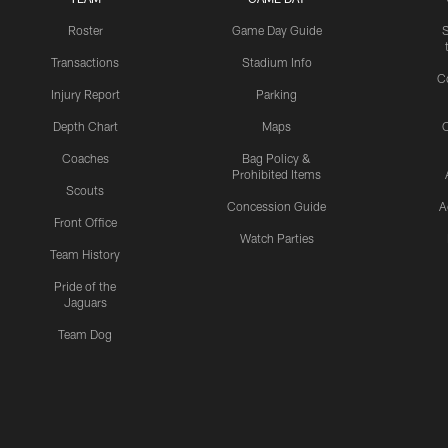
Roster
Game Day Guide
Transactions
Stadium Info
C
Injury Report
Parking
Depth Chart
Maps
C
Coaches
Bag Policy &
Prohibited Items
Scouts
Concession Guide
A
Front Office
Watch Parties
Team History
Pride of the
Jaguars
Team Dog