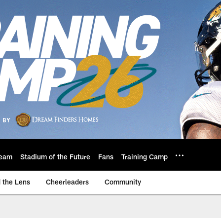
eam
Stadium of the Future
Fans
Training Camp
 the Lens
Cheerleaders
Community