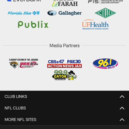
Media Partners
CLUB LINKS
NFL CLUBS
MORE NFL SITES