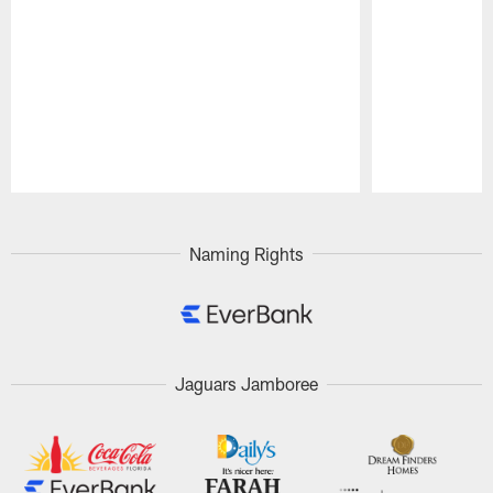
Pause
Play
Naming Rights
Jaguars Jamboree