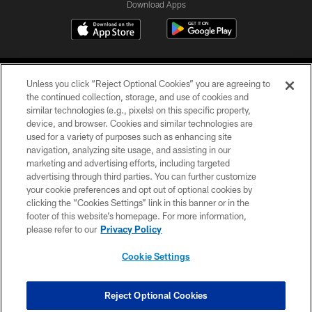
Download Apps
Unless you click “Reject Optional Cookies” you are agreeing to
the continued collection, storage, and use of cookies and
similar technologies (e.g., pixels) on this specific property,
device, and browser. Cookies and similar technologies are
©2026 Jacksonville Jaguars, LLC. All Rights Reserved.
used for a variety of purposes such as enhancing site
navigation, analyzing site usage, and assisting in our
PRIVACY POLICY
marketing and advertising efforts, including targeted
advertising through third parties. You can further customize
ACCESSIBILITY
your cookie preferences and opt out of optional cookies by
clicking the “Cookies Settings” link in this banner or in the
CONTACT US
footer of this website’s homepage. For more information,
SITE MAP
please refer to our
Privacy Policy
AD CHOICES
Cookie Settings
YOUR PRIVACY CHOICES
COOKIE SETTINGS
Reject Optional Cookies