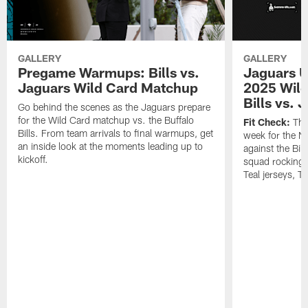
GALLERY
GALLERY
Pregame Warmups: Bills vs.
Jaguars U
Jaguars Wild Card Matchup
2025 Wild
Bills vs. 
Go behind the scenes as the Jaguars prepare
for the Wild Card matchup vs. the Buffalo
Fit Check:
The 
Bills. From team arrivals to final warmups, get
week for the 
an inside look at the moments leading up to
against the Bil
kickoff.
squad rocking 
Teal jerseys, T