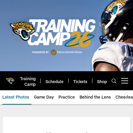
Skip
to
main
content
Training
Schedule
Tickets
Shop
Open menu button
Camp
Latest Photos
Game Day
Practice
Behind the Lens
Cheerlea
Jacksonville Jaguars Photos | J