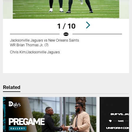
1 / 10
Jacksonville Jaguars vs New Orleans Saints
WR Brian Thomas Jr. (7)
Chris Kim/Jacksonville Jaguars
Pause
Play
Related