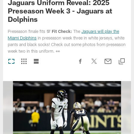
Jaguars Uniform Reveal: 2025
Preseason Week 3 - Jaguars at
Dolphins
Preseason finale fits 💯
Fit Check:
The
Jaguars will play the
Miami Dolphins
in preseason week three in white jerseys, white
pants and black socks! Check out some photos from preseason
week two in this uniform. 👀