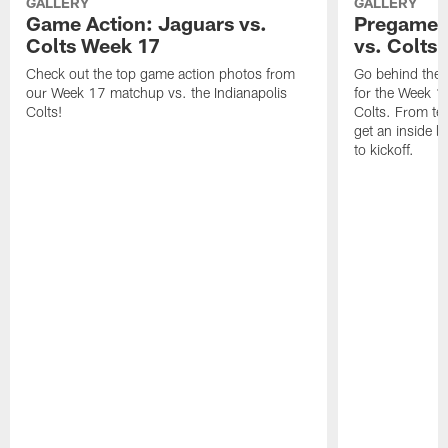
GALLERY
GALLERY
Game Action: Jaguars vs.
Pregame 
Colts Week 17
vs. Colts
Check out the top game action photos from
Go behind the 
our Week 17 matchup vs. the Indianapolis
for the Week 1
Colts!
Colts. From tea
get an inside l
to kickoff.