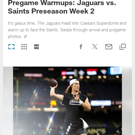
Pregame Warmups: Jaguars vs.
Saints Preseason Week 2
It's geaux time. The Jaguars head into Caesars Superdome and
warm up to face the Saints. Swipe through arrival and pregame
photos. 🏈