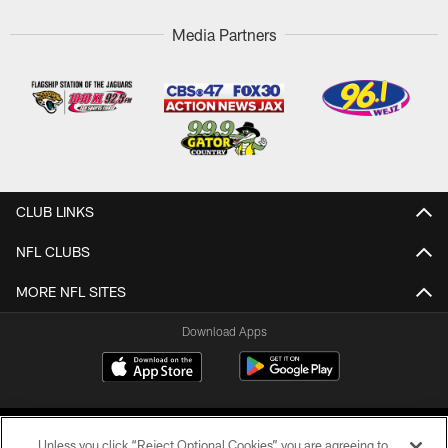
Media Partners
CLUB LINKS
NFL CLUBS
MORE NFL SITES
Download Apps
Unless you click “Reject Optional Cookies” you are agreeing to