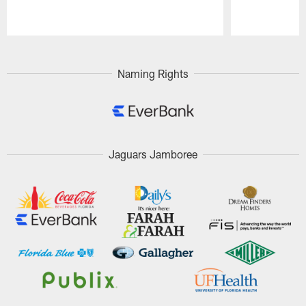
Pause
Play
Naming Rights
Jaguars Jamboree