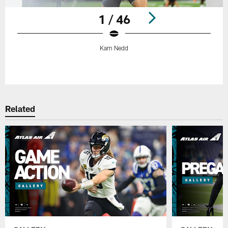
1 / 46
Kam Nedd
Pause
Play
Related