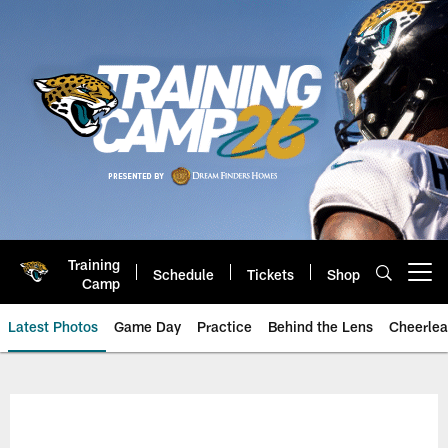
Skip
to
main
content
Training
Schedule
Tickets
Shop
Open menu button
Camp
Latest Photos
Game Day
Practice
Behind the Lens
Cheerlea
Jacksonville Jaguars Photos | J