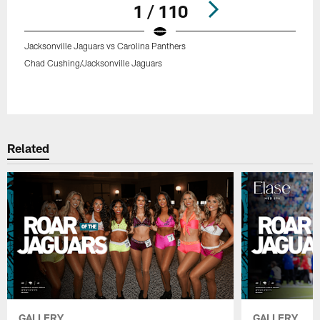
1 / 110
Jacksonville Jaguars vs Carolina Panthers
Chad Cushing/Jacksonville Jaguars
Pause
Play
Related
GALLERY
GALLERY