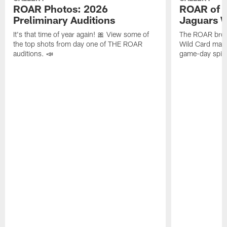
ROAR Photos: 2026
ROAR of th
Preliminary Auditions
Jaguars W
It's that time of year again! 🎀 View some of
The ROAR broug
the top shots from day one of THE ROAR
Wild Card matc
auditions. 📣
game-day spirit