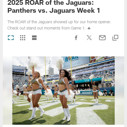
2025 ROAR of the Jaguars:
Panthers vs. Jaguars Week 1
The ROAR of the Jaguars showed up for our home opener.
Check out stand out moments from Game 1. 🔥