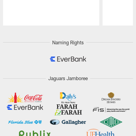
Pause
Play
Naming Rights
Jaguars Jamboree