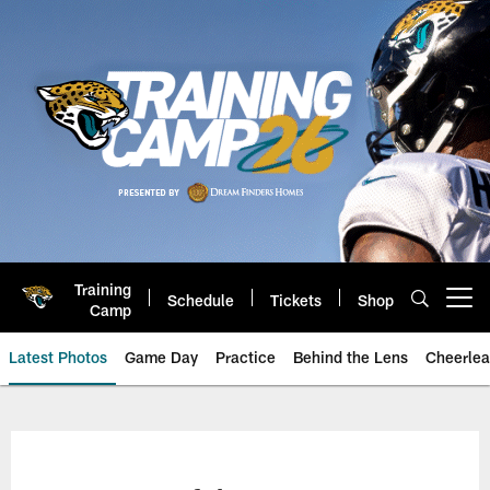
Skip
to
main
content
Training
Schedule
Tickets
Shop
Open menu button
Camp
Latest Photos
Game Day
Practice
Behind the Lens
Cheerlea
Jacksonville Jaguars Photos | J