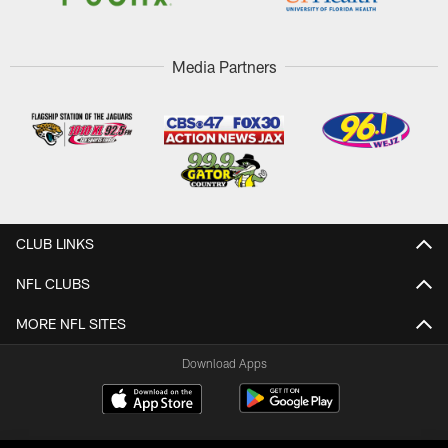
Media Partners
CLUB LINKS
NFL CLUBS
MORE NFL SITES
Download Apps