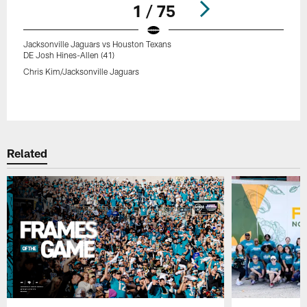
1 / 75
Jacksonville Jaguars vs Houston Texans
DE Josh Hines-Allen (41)
Chris Kim/Jacksonville Jaguars
Pause
Play
Related