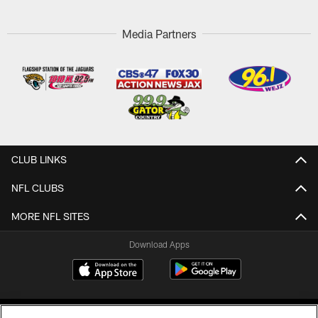
Media Partners
CLUB LINKS
NFL CLUBS
MORE NFL SITES
Download Apps