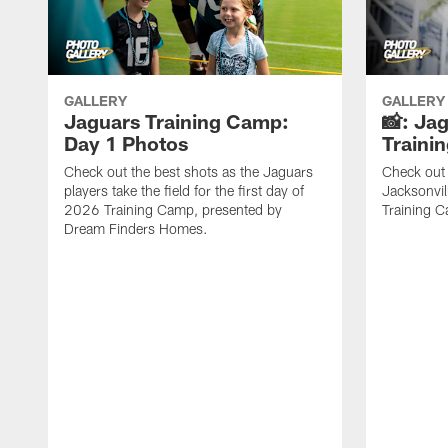
GALLERY
GALLERY
Jaguars Training Camp:
📸: Ja
Day 1 Photos
Traini
Check out the best shots as the Jaguars
Check out 
players take the field for the first day of
Jacksonvil
2026 Training Camp, presented by
Training Ca
Dream Finders Homes.