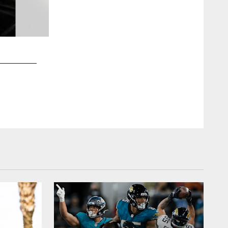
2 / 10