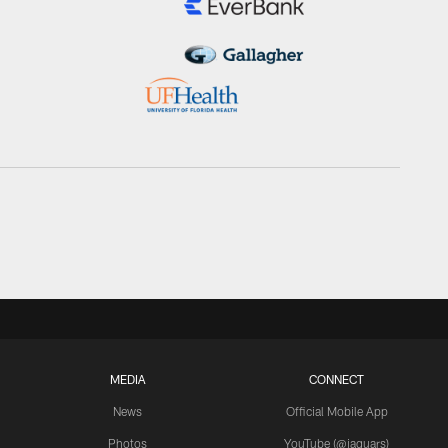
MEDIA
CONNECT
News
Official Mobile App
Photos
YouTube (@jaguars)