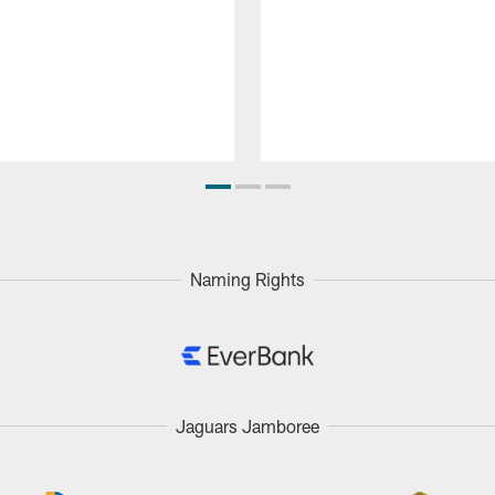
Naming Rights
Jaguars Jamboree