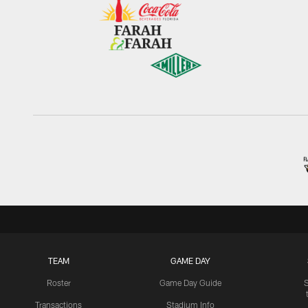
TEAM
GAME DAY
Roster
Game Day Guide
Transactions
Stadium Info