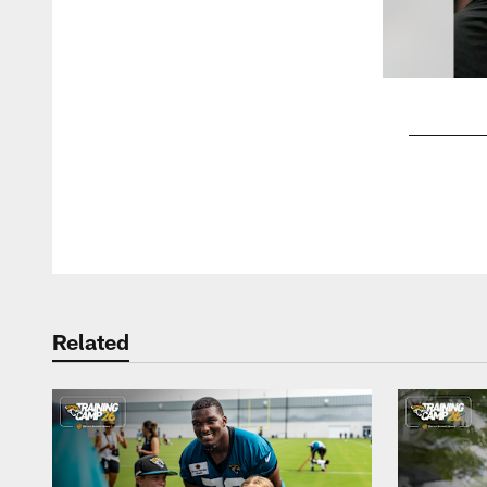
Pause
Play
Related