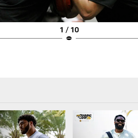
1 / 10