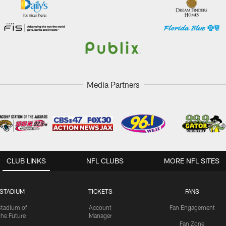
Media Partners
CLUB LINKS
NFL CLUBS
MORE NFL SITES
STADIUM
TICKETS
FANS
Stadium of
Account
Fan Engagement
the Future
Manager
Fan Zone