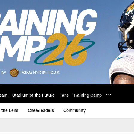
eam
Stadium of the Future
Fans
Training Camp
 the Lens
Cheerleaders
Community