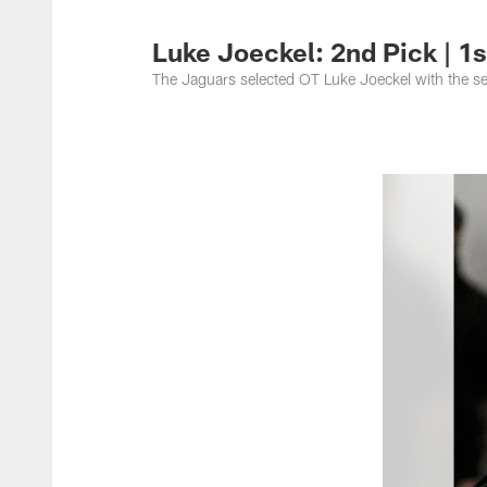
Jacksonville Jaguar
Luke Joeckel: 2nd Pick | 1
The Jaguars selected OT Luke Joeckel with the s