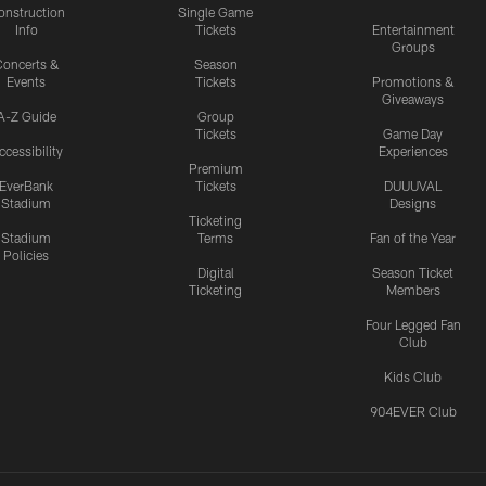
onstruction
Single Game
Info
Tickets
Entertainment
Groups
oncerts &
Season
Events
Tickets
Promotions &
Giveaways
A-Z Guide
Group
Tickets
Game Day
ccessibility
Experiences
Premium
EverBank
Tickets
DUUUVAL
Stadium
Designs
Ticketing
Stadium
Terms
Fan of the Year
Policies
Digital
Season Ticket
Ticketing
Members
Four Legged Fan
Club
Kids Club
904EVER Club