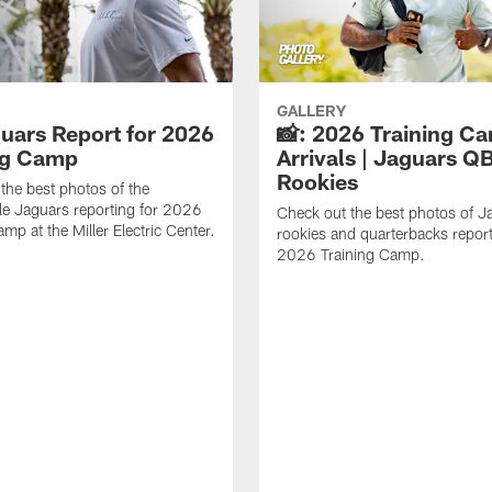
GALLERY
guars Report for 2026
📸: 2026 Training C
ng Camp
Arrivals | Jaguars Q
Rookies
the best photos of the
le Jaguars reporting for 2026
Check out the best photos of J
mp at the Miller Electric Center.
rookies and quarterbacks report
2026 Training Camp.