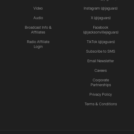
Video
Instagram (@jaguars)
Audio
X (@jaguars)
Broadcast Info &
Facebook
Affiliates
(@jacksonvillejaguars)
Radio Affiliate
TikTok (@jaguars)
Login
Subscribe to SMS
Email Newsletter
Careers
Corporate
Partnerships
Privacy Policy
Terms & Conditions