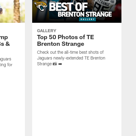
GALLERY
amp
Top 50 Photos of TE
Bs &
Brenton Strange
Check out the all-time best shots of
Jaguars newly-extended TE Brenton
aguars
Strange 📸 ➡️
ing for