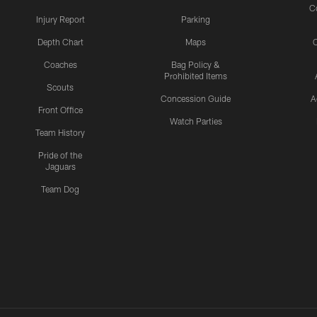
C
Injury Report
Parking
Depth Chart
Maps
C
Coaches
Bag Policy &
Prohibited Items
Scouts
Concession Guide
A
Front Office
Watch Parties
Team History
Pride of the
Jaguars
Team Dog