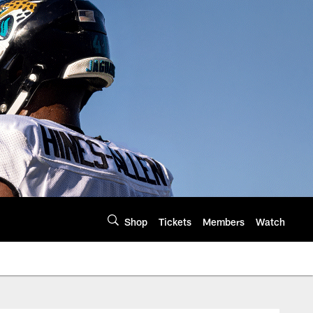
Shop
Tickets
Members
Watch