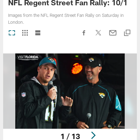
NFL Regent Street Fan Rally: 10/1
Images from the NFL Regent Street Fan Rally on Saturday in
London.
1 / 13