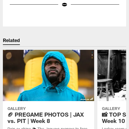
Pause
Play
Related
GALLERY
GALLERY
🏈 PREGAME PHOTOS | JAX
📸 TOP SH
vs. PIT | Week 8
Week 10
Rain or shine 🌦️ The Jaguars prepare to face
Locker room pe