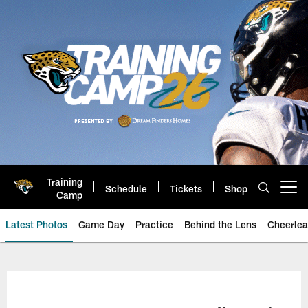
Skip
to
main
content
Training
Schedule
Tickets
Shop
Open menu button
Camp
Latest Photos
Game Day
Practice
Behind the Lens
Cheerlea
Jacksonville Jaguars Photos | J