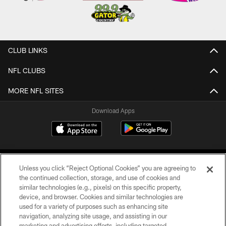
CLUB LINKS
NFL CLUBS
MORE NFL SITES
Download Apps
Unless you click “Reject Optional Cookies” you are agreeing to
the continued collection, storage, and use of cookies and
similar technologies (e.g., pixels) on this specific property,
device, and browser. Cookies and similar technologies are
©2026 Jacksonville Jaguars, LLC. All Rights Reserved.
used for a variety of purposes such as enhancing site
navigation, analyzing site usage, and assisting in our
PRIVACY POLICY
marketing and advertising efforts, including targeted