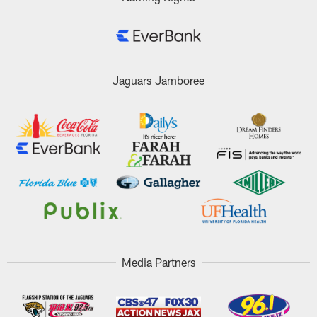
Jaguars Jamboree
Media Partners