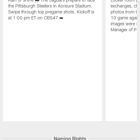
the Pittsburgh Steelers in Acrisure Stadium.
exchanges, che
Swipe through top pregame shots. Kickoff is
photos from th
at 1:00 pm ET on CBS47 ➡️
10 game agains
images were sh
Manager of Ph
Pause
Play
Naming Rights