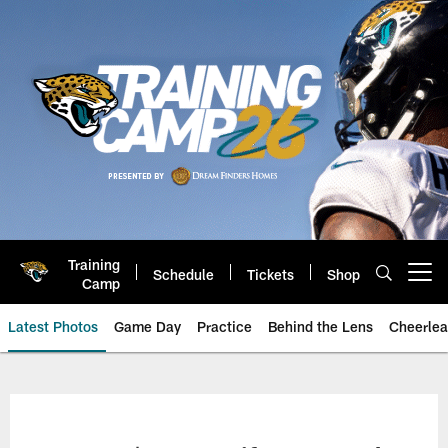
Skip
to
main
content
Training
Schedule
Tickets
Shop
Open menu button
Camp
Latest Photos
Game Day
Practice
Behind the Lens
Cheerlea
Jacksonville Jaguars Photos | J