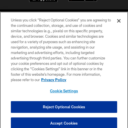
Unless you click “Reject Optional Cookies” you are agreeing to
the continued collection, storage, and use of cookies and
similar technologies (e.g., pixels) on this specific property,
device, and browser. Cookies and similar technologies are
©2026 Jacksonville Jaguars, LLC. All Rights Reserved.
used for a variety of purposes such as enhancing site
navigation, analyzing site usage, and assisting in our
PRIVACY POLICY
marketing and advertising efforts, including targeted
advertising through third parties. You can further customize
ACCESSIBILITY
your cookie preferences and opt out of optional cookies by
clicking the “Cookies Settings” link in this banner or in the
CONTACT US
footer of this website’s homepage. For more information,
SITE MAP
please refer to our
Privacy Policy
AD CHOICES
Cookie Settings
YOUR PRIVACY CHOICES
COOKIE SETTINGS
Reject Optional Cookies
PREFERENCE CENTER
Accept Cookies