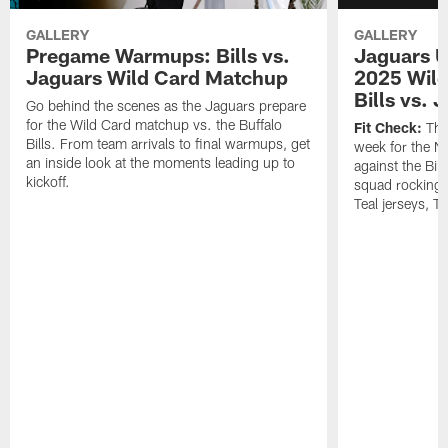
GALLERY
GALLERY
Pregame Warmups: Bills vs.
Jaguars U
Jaguars Wild Card Matchup
2025 Wild
Bills vs. 
Go behind the scenes as the Jaguars prepare
for the Wild Card matchup vs. the Buffalo
Fit Check:
The 
Bills. From team arrivals to final warmups, get
week for the 
an inside look at the moments leading up to
against the Bil
kickoff.
squad rocking 
Teal jerseys, T