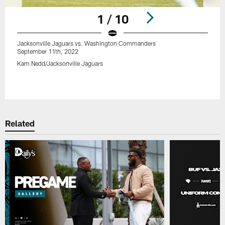
1 / 10
Jacksonville Jaguars vs. Washington Commanders
September 11th, 2022
Kam Nedd/Jacksonville Jaguars
Pause
Play
Related