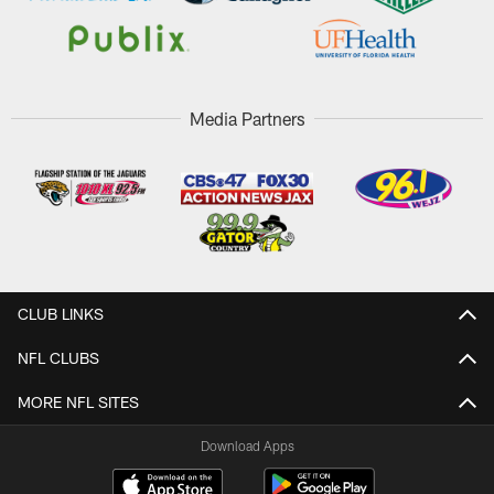
Media Partners
CLUB LINKS
NFL CLUBS
MORE NFL SITES
Download Apps