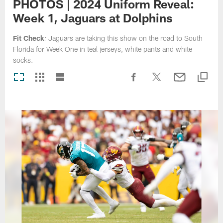
PHOTOS | 2024 Uniform Reveal:
Week 1, Jaguars at Dolphins
Fit Check
: Jaguars are taking this show on the road to South
Florida for Week One in teal jerseys, white pants and white
socks.