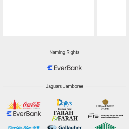
Pause
Play
Naming Rights
Jaguars Jamboree