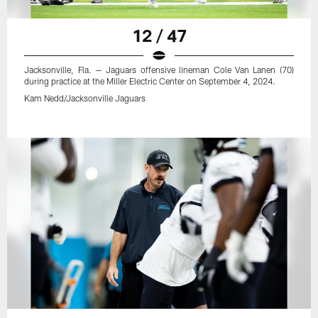
12 / 47
Jacksonville, Fla. — Jaguars offensive lineman Cole Van Lanen (70)
during practice at the Miller Electric Center on September 4, 2024.
Kam Nedd/Jacksonville Jaguars