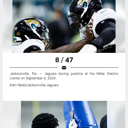
8 / 47
Jacksonville, Fla. — Jaguars during practice at the Miller Electric
Center on September 4, 2024.
Kam Nedd/Jacksonville Jaguars