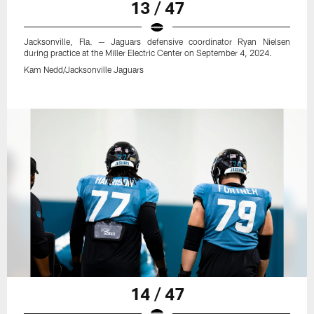
13 / 47
Jacksonville, Fla. — Jaguars defensive coordinator Ryan Nielsen
during practice at the Miller Electric Center on September 4, 2024.
Kam Nedd/Jacksonville Jaguars
14 / 47