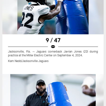
9 / 47
Jacksonville, Fla. — Jaguars cornerback Jarrian Jones (22) during
practice at the Miller Electric Center on September 4, 2024.
Kam Nedd/Jacksonville Jaguars