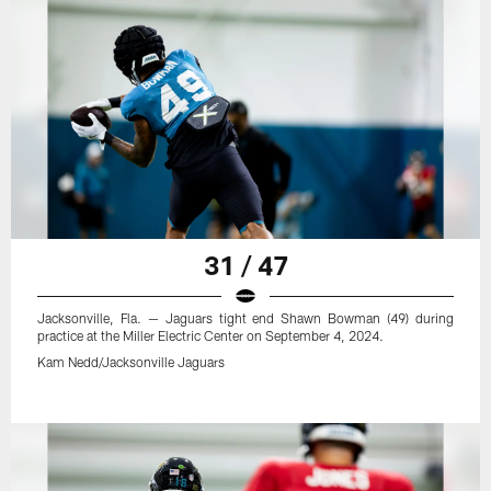
31 / 47
Jacksonville, Fla. — Jaguars tight end Shawn Bowman (49) during
practice at the Miller Electric Center on September 4, 2024.
Kam Nedd/Jacksonville Jaguars