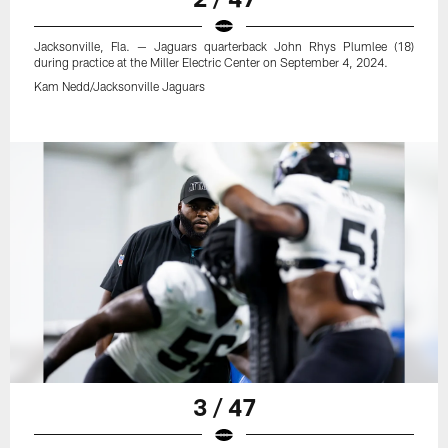
Jacksonville, Fla. — Jaguars quarterback John Rhys Plumlee (18)
during practice at the Miller Electric Center on September 4, 2024.
Kam Nedd/Jacksonville Jaguars
3 / 47