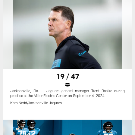
19 / 47
Jacksonville, Fla. — Jaguars general manager Trent Baalke during
practice at the Miller Electric Center on September 4, 2024.
Kam Nedd/Jacksonville Jaguars