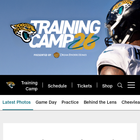
Skip
to
main
content
Training
Schedule
Tickets
Shop
Open menu button
Camp
Latest Photos
Game Day
Practice
Behind the Lens
Cheerlea
Jacksonville Jaguars Photos | J