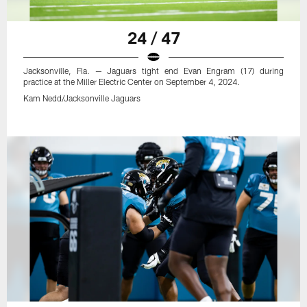
24 / 47
Jacksonville, Fla. — Jaguars tight end Evan Engram (17) during
practice at the Miller Electric Center on September 4, 2024.
Kam Nedd/Jacksonville Jaguars