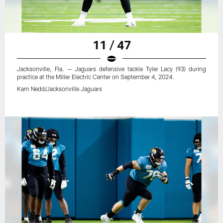
11 / 47
Jacksonville, Fla. — Jaguars defensive tackle Tyler Lacy (93) during
practice at the Miller Electric Center on September 4, 2024.
Kam Nedd/Jacksonville Jaguars