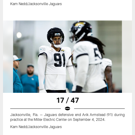
Kam Nedd/Jacksonville Jaguars
17 / 47
Jacksonville, Fla. — Jaguars defensive end Arik Armstead (91) during
practice at the Miller Electric Center on September 4, 2024.
Kam Nedd/Jacksonville Jaguars