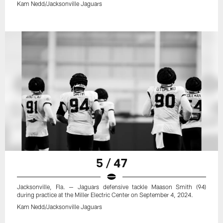
Kam Nedd/Jacksonville Jaguars
5 / 47
Jacksonville, Fla. — Jaguars defensive tackle Maason Smith (94)
during practice at the Miller Electric Center on September 4, 2024.
Kam Nedd/Jacksonville Jaguars