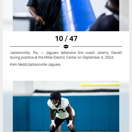
10 / 47
Jacksonville, Fla. — Jaguars defensive line coach Jeremy Garrett
during practice at the Miller Electric Center on September 4, 2024.
Kam Nedd/Jacksonville Jaguars