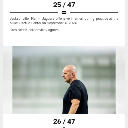
25 / 47
Jacksonville, Fla. — Jaguars offensive linemen during practice at the
Miller Electric Center on September 4, 2024.
Kam Nedd/Jacksonville Jaguars
26 / 47