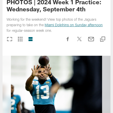
PHOTOS | 2024 Week 1 Practice:
Wednesday, September 4th
Working for the weekend! View top photos of the Jaguars
preparing to take on the
Miami Dolphins on Sunday afternoon
for regular-season week one.