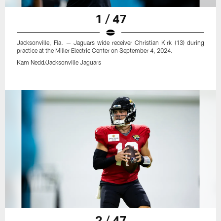
1 / 47
Jacksonville, Fla. — Jaguars wide receiver Christian Kirk (13) during
practice at the Miller Electric Center on September 4, 2024.
Kam Nedd/Jacksonville Jaguars
2 / 47