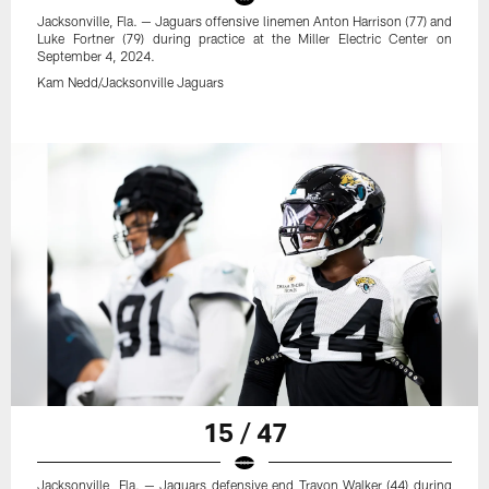
Jacksonville, Fla. — Jaguars offensive linemen Anton Harrison (77) and
Luke Fortner (79) during practice at the Miller Electric Center on
September 4, 2024.
Kam Nedd/Jacksonville Jaguars
15 / 47
Jacksonville, Fla. — Jaguars defensive end Travon Walker (44) during