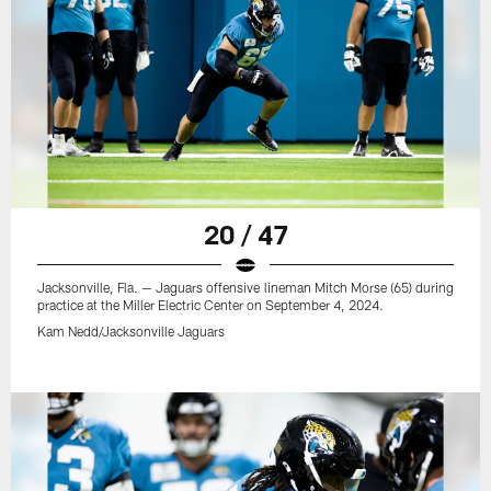
20 / 47
Jacksonville, Fla. — Jaguars offensive lineman Mitch Morse (65) during
practice at the Miller Electric Center on September 4, 2024.
Kam Nedd/Jacksonville Jaguars