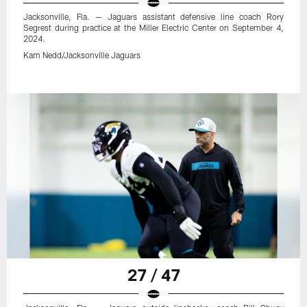
Jacksonville, Fla. — Jaguars assistant defensive line coach Rory
Segrest during practice at the Miller Electric Center on September 4,
2024.
Kam Nedd/Jacksonville Jaguars
27 / 47