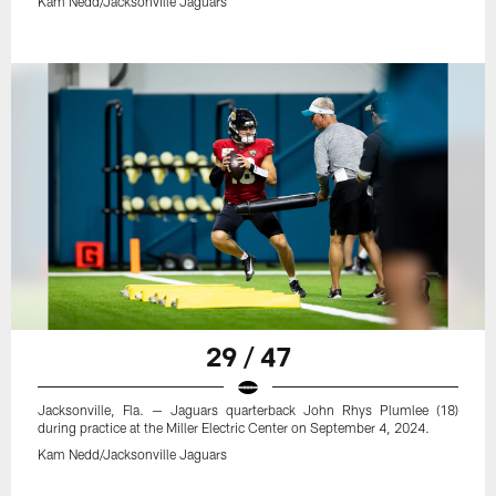
Kam Nedd/Jacksonville Jaguars
29 / 47
Jacksonville, Fla. — Jaguars quarterback John Rhys Plumlee (18)
during practice at the Miller Electric Center on September 4, 2024.
Kam Nedd/Jacksonville Jaguars