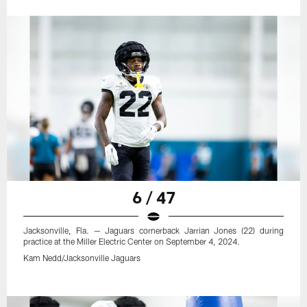
6 / 47
Jacksonville, Fla. — Jaguars cornerback Jarrian Jones (22) during
practice at the Miller Electric Center on September 4, 2024.
Kam Nedd/Jacksonville Jaguars