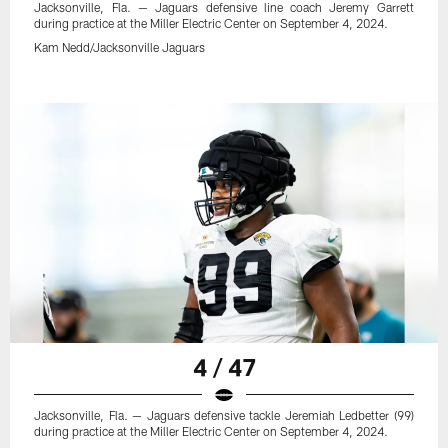
Jacksonville, Fla. — Jaguars defensive line coach Jeremy Garrett
during practice at the Miller Electric Center on September 4, 2024.
Kam Nedd/Jacksonville Jaguars
4 / 47
Jacksonville, Fla. — Jaguars defensive tackle Jeremiah Ledbetter (99)
during practice at the Miller Electric Center on September 4, 2024.