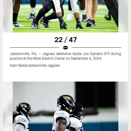
22 / 47
Jacksonville, Fla. — Jaguars defensive tackle Joe Gaziano (97) during
practice at the Miller Electric Center on September 4, 2024.
Kam Nedd/Jacksonville Jaguars