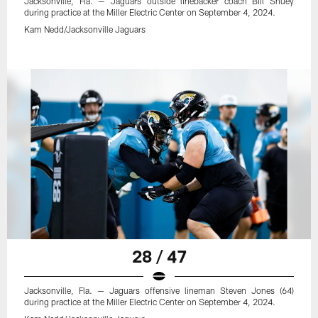
Jacksonville, Fla. — Jaguars outside linebacker coach Bill Shuey
during practice at the Miller Electric Center on September 4, 2024.
Kam Nedd/Jacksonville Jaguars
28 / 47
Jacksonville, Fla. — Jaguars offensive lineman Steven Jones (64)
during practice at the Miller Electric Center on September 4, 2024.