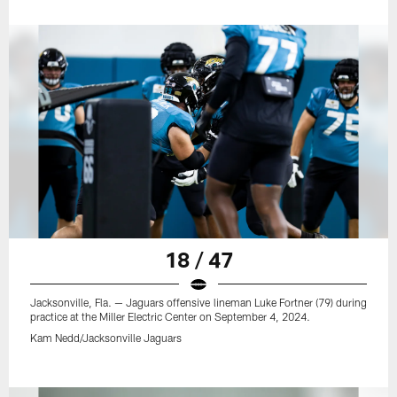
18 / 47
Jacksonville, Fla. — Jaguars offensive lineman Luke Fortner (79) during
practice at the Miller Electric Center on September 4, 2024.
Kam Nedd/Jacksonville Jaguars