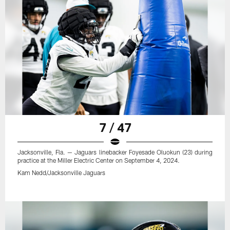
7 / 47
Jacksonville, Fla. — Jaguars linebacker Foyesade Oluokun (23) during
practice at the Miller Electric Center on September 4, 2024.
Kam Nedd/Jacksonville Jaguars