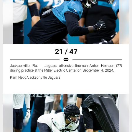
21 / 47
Jacksonville, Fla. — Jaguars offensive lineman Anton Harrison (77)
during practice at the Miller Electric Center on September 4, 2024.
Kam Nedd/Jacksonville Jaguars