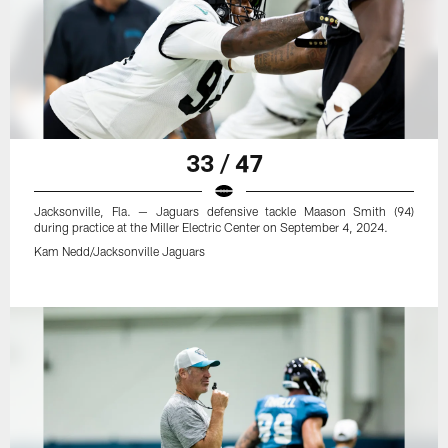
33 / 47
Jacksonville, Fla. — Jaguars defensive tackle Maason Smith (94)
during practice at the Miller Electric Center on September 4, 2024.
Kam Nedd/Jacksonville Jaguars