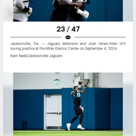
23 / 47
Jacksonville, Fla. — Jaguars defensive end Josh Hines-Allen (41)
during practice at the Miller Electric Center on September 4, 2024.
Kam Nedd/Jacksonville Jaguars