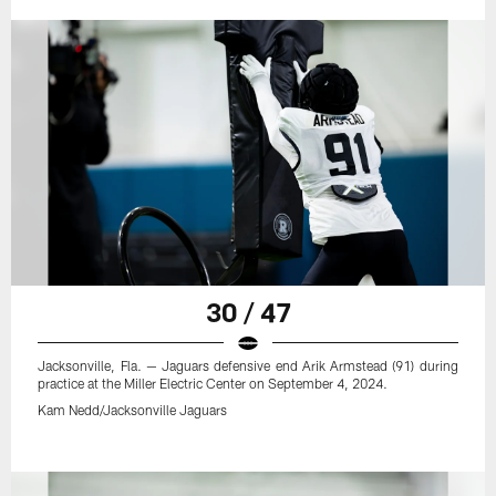
30 / 47
Jacksonville, Fla. — Jaguars defensive end Arik Armstead (91) during
practice at the Miller Electric Center on September 4, 2024.
Kam Nedd/Jacksonville Jaguars