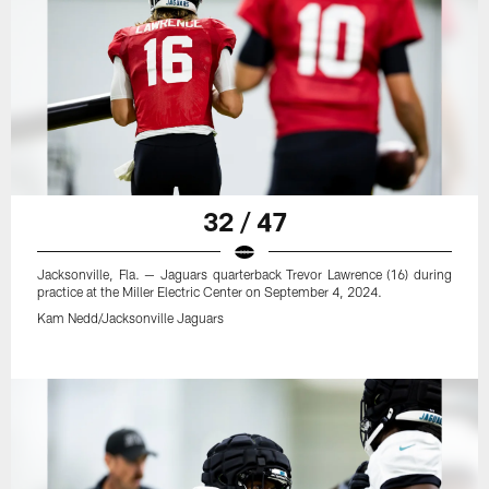
32 / 47
Jacksonville, Fla. — Jaguars quarterback Trevor Lawrence (16) during
practice at the Miller Electric Center on September 4, 2024.
Kam Nedd/Jacksonville Jaguars