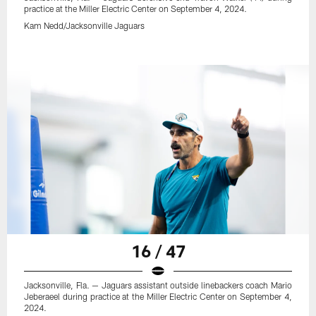
practice at the Miller Electric Center on September 4, 2024.
Kam Nedd/Jacksonville Jaguars
16 / 47
Jacksonville, Fla. — Jaguars assistant outside linebackers coach Mario
Jeberaeel during practice at the Miller Electric Center on September 4,
2024.