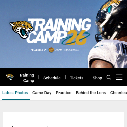
Skip
to
main
content
Training
Schedule
Tickets
Shop
Open menu button
Camp
Latest Photos
Game Day
Practice
Behind the Lens
Cheerlea
Jacksonville Jaguars Photos | J