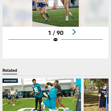
1 / 90
Pause
Play
Related