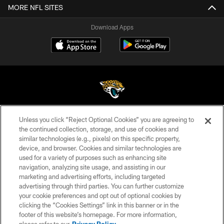
MORE NFL SITES
Download Apps
Unless you click “Reject Optional Cookies” you are agreeing to
©2026 Jacksonville Jaguars, LLC. All Rights Reserved.
the continued collection, storage, and use of cookies and
similar technologies (e.g., pixels) on this specific property,
PRIVACY POLICY
device, and browser. Cookies and similar technologies are
ACCESSIBILITY
used for a variety of purposes such as enhancing site
navigation, analyzing site usage, and assisting in our
CONTACT US
marketing and advertising efforts, including targeted
advertising through third parties. You can further customize
SITE MAP
your cookie preferences and opt out of optional cookies by
AD CHOICES
clicking the “Cookies Settings” link in this banner or in the
footer of this website’s homepage. For more information,
YOUR PRIVACY CHOICES