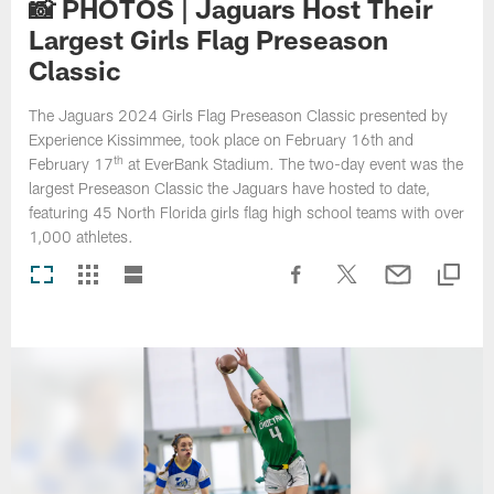
📸 PHOTOS | Jaguars Host Their
Largest Girls Flag Preseason
Classic
The Jaguars 2024 Girls Flag Preseason Classic presented by
Experience Kissimmee, took place on February 16th and
th
February 17
at EverBank Stadium. The two-day event was the
largest Preseason Classic the Jaguars have hosted to date,
featuring 45 North Florida girls flag high school teams with over
1,000 athletes.