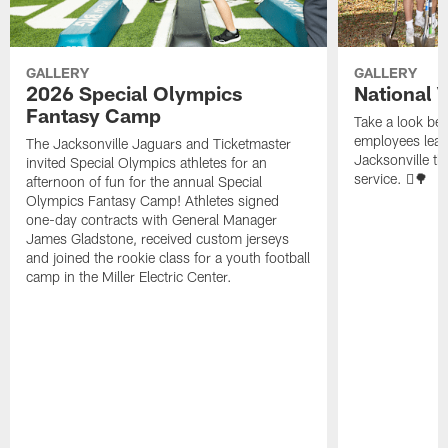
GALLERY
GALLERY
2026 Special Olympics
National 
Fantasy Camp
Take a look be
employees leave
The Jacksonville Jaguars and Ticketmaster
Jacksonville t
invited Special Olympics athletes for an
service. 🪏🌳
afternoon of fun for the annual Special
Olympics Fantasy Camp! Athletes signed
one-day contracts with General Manager
James Gladstone, received custom jerseys
and joined the rookie class for a youth football
camp in the Miller Electric Center.