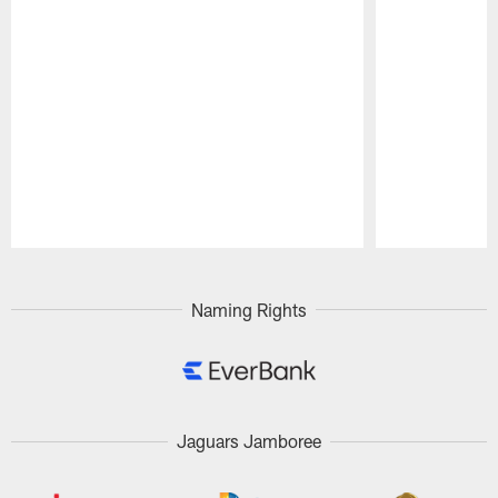
Pause
Play
Naming Rights
Jaguars Jamboree