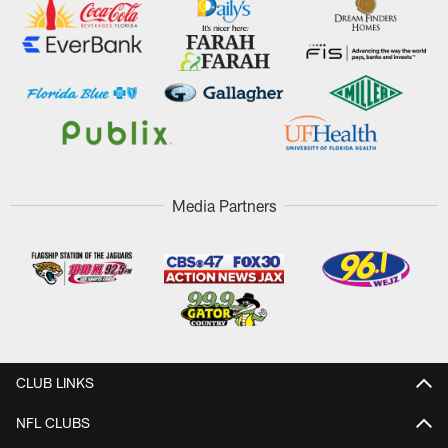
Media Partners
CLUB LINKS
NFL CLUBS