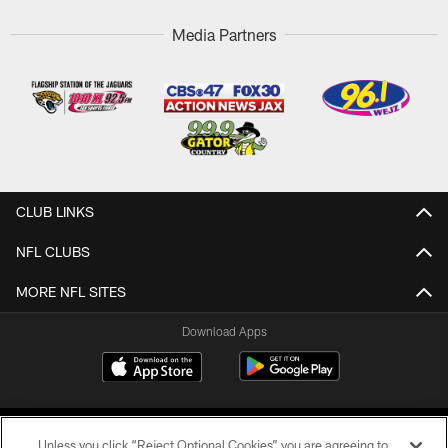
Media Partners
CLUB LINKS
NFL CLUBS
MORE NFL SITES
Download Apps
Unless you click “Reject Optional Cookies” you are agreeing to