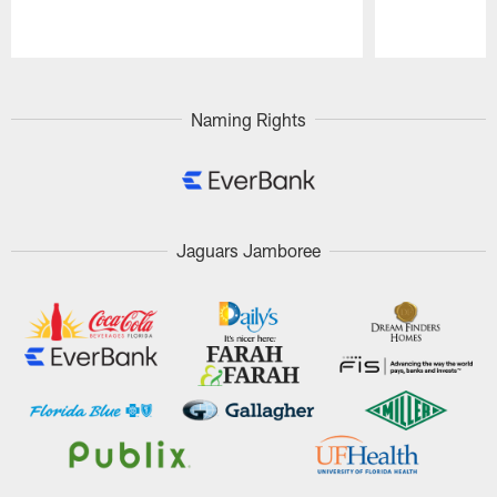
Pause
Play
Naming Rights
Jaguars Jamboree