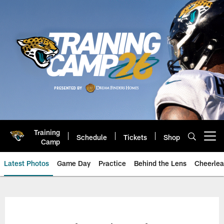
Skip
to
main
content
Training
Schedule
Tickets
Shop
Open menu button
Camp
Latest Photos
Game Day
Practice
Behind the Lens
Cheerlea
Jacksonville Jaguars Photos | J