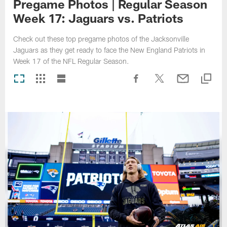
Pregame Photos | Regular Season
Week 17: Jaguars vs. Patriots
Check out these top pregame photos of the Jacksonville
Jaguars as they get ready to face the New England Patriots in
Week 17 of the NFL Regular Season.