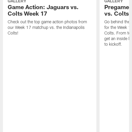
GALLERY
GALLERY
Game Action: Jaguars vs.
Pregame 
Colts Week 17
vs. Colts
Check out the top game action photos from
Go behind the 
our Week 17 matchup vs. the Indianapolis
for the Week 1
Colts!
Colts. From tea
get an inside l
to kickoff.