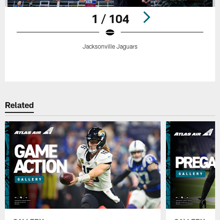
1 / 104
Jacksonville Jaguars
Pause
Play
Related