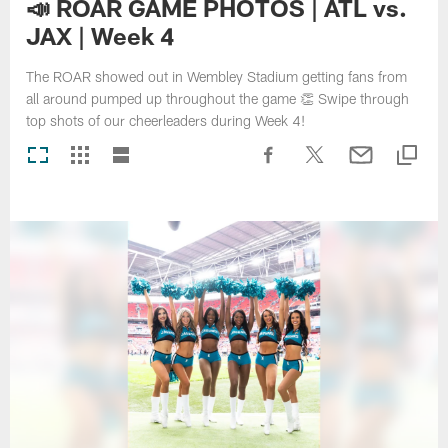
📣 ROAR GAME PHOTOS | ATL vs.
JAX | Week 4
The ROAR showed out in Wembley Stadium getting fans from
all around pumped up throughout the game 👏 Swipe through
top shots of our cheerleaders during Week 4!