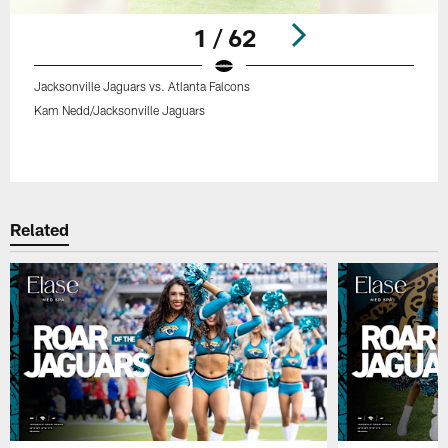
1 / 62
Jacksonville Jaguars vs. Atlanta Falcons
Kam Nedd/Jacksonville Jaguars
Pause
Play
Related