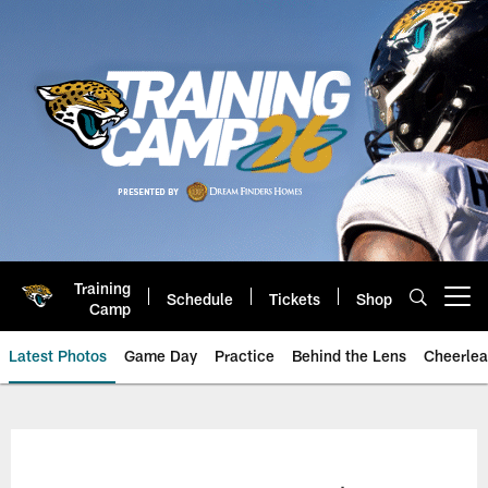
Skip
to
main
content
Training
Schedule
Tickets
Shop
Open menu button
Camp
Latest Photos
Game Day
Practice
Behind the Lens
Cheerlea
Jacksonville Jaguars Photos | J