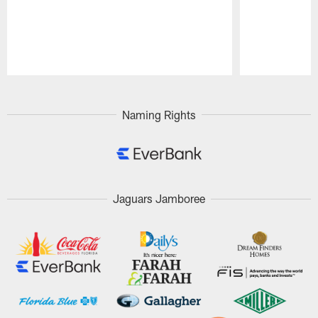
Pause
Play
Naming Rights
Jaguars Jamboree