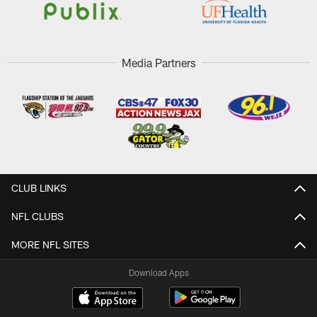
Media Partners
CLUB LINKS
NFL CLUBS
MORE NFL SITES
Download Apps