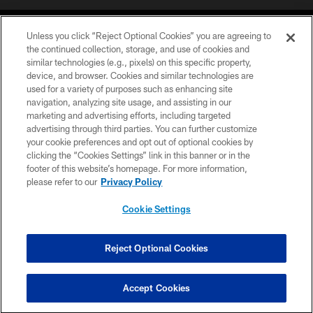
Unless you click “Reject Optional Cookies” you are agreeing to
the continued collection, storage, and use of cookies and
similar technologies (e.g., pixels) on this specific property,
device, and browser. Cookies and similar technologies are
©2026 Jacksonville Jaguars, LLC. All Rights Reserved.
used for a variety of purposes such as enhancing site
navigation, analyzing site usage, and assisting in our
PRIVACY POLICY
marketing and advertising efforts, including targeted
advertising through third parties. You can further customize
ACCESSIBILITY
your cookie preferences and opt out of optional cookies by
clicking the “Cookies Settings” link in this banner or in the
CONTACT US
footer of this website’s homepage. For more information,
SITE MAP
please refer to our
Privacy Policy
AD CHOICES
Cookie Settings
YOUR PRIVACY CHOICES
COOKIE SETTINGS
Reject Optional Cookies
PREFERENCE CENTER
Accept Cookies