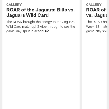
GALLERY
GALLERY
ROAR of the Jaguars: Bills vs.
ROAR of t
Jaguars Wild Card
vs. Jagua
The ROAR brought the energy to the Jaguars'
The ROAR broug
Wild Card matchup! Swipe through to see the
Week 18 matchu
game-day spirit in action! 📸
game-day spirit