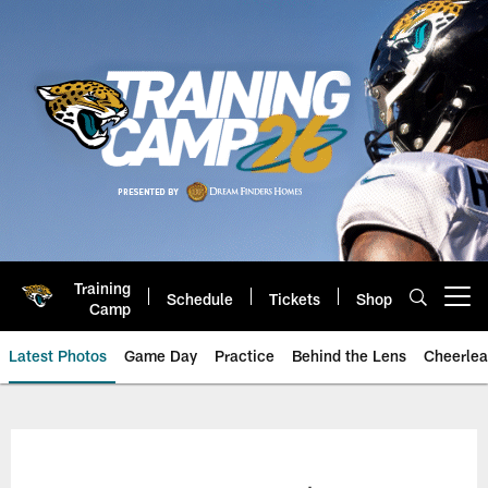
Skip
to
main
content
Training
Schedule
Tickets
Shop
Open menu button
Camp
Latest Photos
Game Day
Practice
Behind the Lens
Cheerlea
Jacksonville Jaguars Photos | J