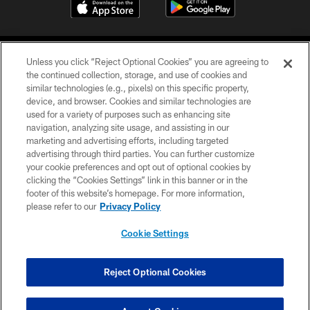
Unless you click “Reject Optional Cookies” you are agreeing to
the continued collection, storage, and use of cookies and
similar technologies (e.g., pixels) on this specific property,
device, and browser. Cookies and similar technologies are
©2026 Jacksonville Jaguars, LLC. All Rights Reserved.
used for a variety of purposes such as enhancing site
navigation, analyzing site usage, and assisting in our
PRIVACY POLICY
marketing and advertising efforts, including targeted
advertising through third parties. You can further customize
ACCESSIBILITY
your cookie preferences and opt out of optional cookies by
clicking the “Cookies Settings” link in this banner or in the
CONTACT US
footer of this website’s homepage. For more information,
SITE MAP
please refer to our
Privacy Policy
AD CHOICES
Cookie Settings
YOUR PRIVACY CHOICES
COOKIE SETTINGS
Reject Optional Cookies
PREFERENCE CENTER