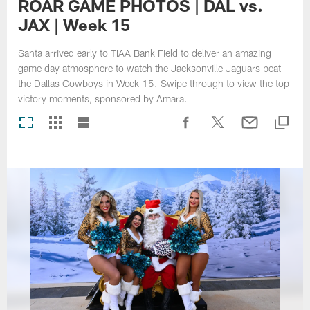
ROAR GAME PHOTOS | DAL vs.
JAX | Week 15
Santa arrived early to TIAA Bank Field to deliver an amazing
game day atmosphere to watch the Jacksonville Jaguars beat
the Dallas Cowboys in Week 15. Swipe through to view the top
victory moments, sponsored by Amara.