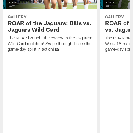
GALLERY
GALLERY
ROAR of the Jaguars: Bills vs.
ROAR of t
Jaguars Wild Card
vs. Jagua
The ROAR brought the energy to the Jaguars'
The ROAR broug
Wild Card matchup! Swipe through to see the
Week 18 matchu
game-day spirit in action! 📸
game-day spirit