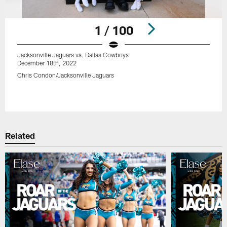
1 / 100
Jacksonville Jaguars vs. Dallas Cowboys
December 18th, 2022
Chris Condon/Jacksonville Jaguars
Pause
Play
Related