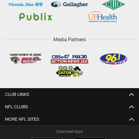
Media Partners
CLUB LINKS
NFL CLUBS
MORE NFL SITES
Download Apps