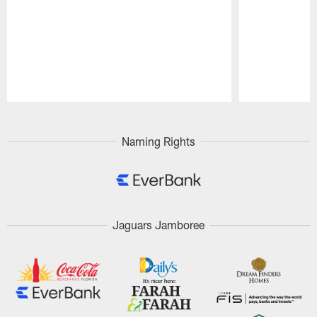
Pause
Play
Naming Rights
Jaguars Jamboree