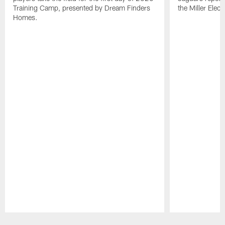
Training Camp, presented by Dream Finders
the Miller Elect
Homes.
Pause
Play