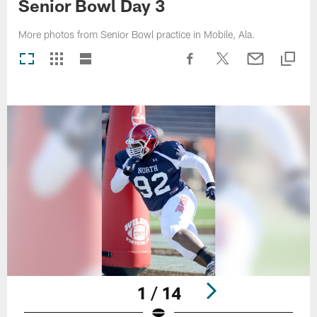
Senior Bowl Day 3
More photos from Senior Bowl practice in Mobile, Ala.
1 / 14