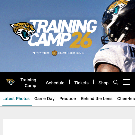
Skip
to
main
content
Training
Schedule
Tickets
Shop
Open menu button
Camp
Latest Photos
Game Day
Practice
Behind the Lens
Cheerlea
Jacksonville Jaguars Photos | J