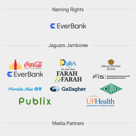
Naming Rights
Jaguars Jamboree
Media Partners