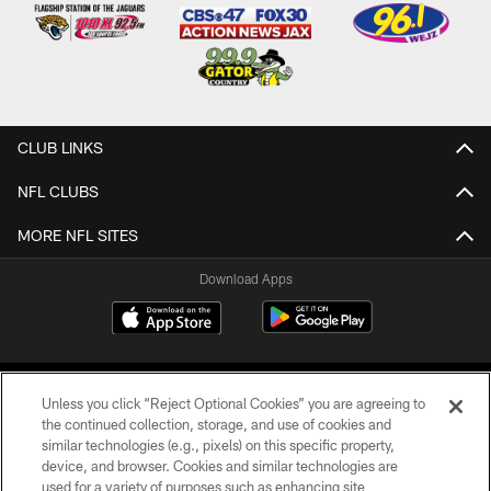
CLUB LINKS
NFL CLUBS
MORE NFL SITES
Download Apps
Unless you click “Reject Optional Cookies” you are agreeing to
the continued collection, storage, and use of cookies and
similar technologies (e.g., pixels) on this specific property,
device, and browser. Cookies and similar technologies are
©2026 Jacksonville Jaguars, LLC. All Rights Reserved.
used for a variety of purposes such as enhancing site