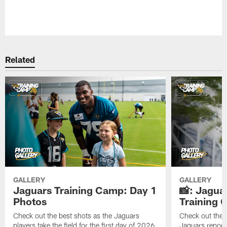
Pause
Play
Related
GALLERY
GALLERY
Jaguars Training Camp: Day 1
📸: Jagua
Photos
Training
Check out the best shots as the Jaguars
Check out the b
players take the field for the first day of 2026
Jaguars report