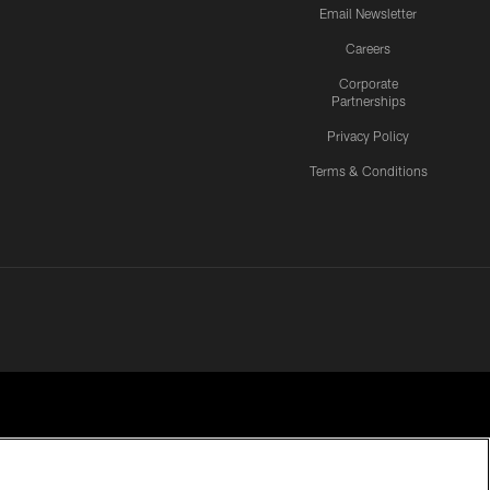
Email Newsletter
Careers
Corporate
Partnerships
Privacy Policy
Terms & Conditions