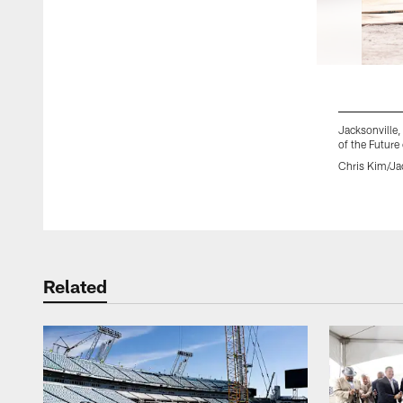
Jacksonville
of the Future
Chris Kim/Ja
Pause
Play
Related