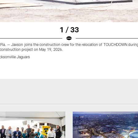
1 / 33
, Fla. — Jaxson joins the construction crew for the relocation of TOUCHDOWN durin
 construction project on May 19, 2026.
cksonville Jaguars