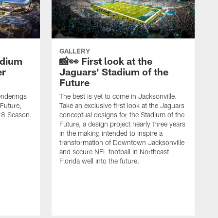
GALLERY
adium
📸👀 First look at the
er
Jaguars' Stadium of the
Future
renderings
The best is yet to come in Jacksonville.
 Future,
Take an exclusive first look at the Jaguars
028 Season.
conceptual designs for the Stadium of the
Future, a design project nearly three years
in the making intended to inspire a
transformation of Downtown Jacksonville
and secure NFL football in Northeast
Florida well into the future.