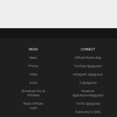
MEDIA
CONNECT
News
Official Mobile App
Photos
YouTube (@jaguars)
Video
Instagram (@jaguars)
Audio
X (@jaguars)
Broadcast Info &
Facebook
Affiliates
(@jacksonvillejaguars)
Radio Affiliate
TikTok (@jaguars)
Login
Subscribe to SMS