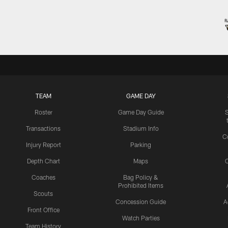
TEAM
GAME DAY
Roster
Game Day Guide
Transactions
Stadium Info
C
Injury Report
Parking
Depth Chart
Maps
C
Coaches
Bag Policy &
Prohibited Items
Scouts
Concession Guide
A
Front Office
Watch Parties
Team History