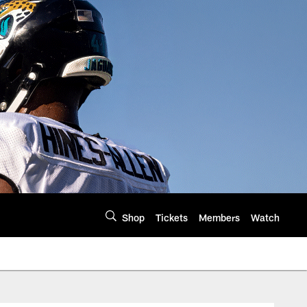
Shop
Tickets
Members
Watch