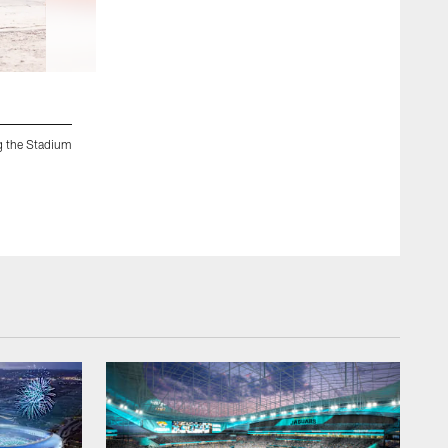
2 / 33
g the Stadium
Jacksonville, Fla. — Jaxson joins the construction crew fo
of the Future construction project on May 19, 2026.
Chris Kim/Jacksonville Jaguars