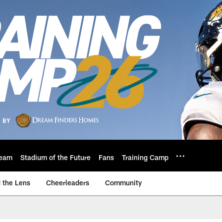
eam
Stadium of the Future
Fans
Training Camp
 the Lens
Cheerleaders
Community