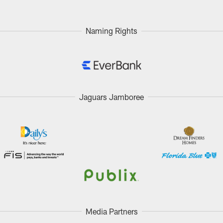
Naming Rights
Jaguars Jamboree
Media Partners