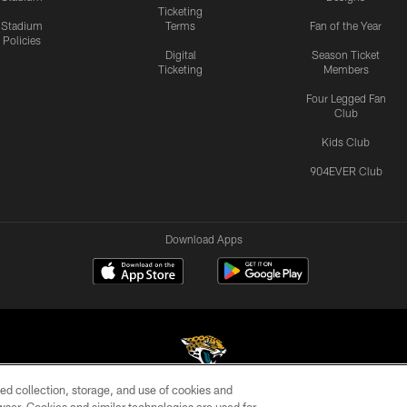
Ticketing
Stadium
Terms
Fan of the Year
Policies
Digital
Season Ticket
Ticketing
Members
Four Legged Fan
Club
Kids Club
904EVER Club
Download Apps
ed collection, storage, and use of cookies and
©2026 Jacksonville Jaguars, LLC. All Rights Reserved.