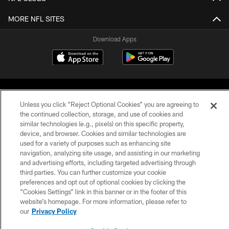
MORE NFL SITES
Download Apps
Unless you click “Reject Optional Cookies” you are agreeing to
the continued collection, storage, and use of cookies and
similar technologies (e.g., pixels) on this specific property,
device, and browser. Cookies and similar technologies are
©2026 Jacksonville Jaguars, LLC. All Rights Reserved.
used for a variety of purposes such as enhancing site
navigation, analyzing site usage, and assisting in our marketing
PRIVACY POLICY
and advertising efforts, including targeted advertising through
ACCESSIBILITY
third parties. You can further customize your cookie
preferences and opt out of optional cookies by clicking the
CONTACT US
“Cookies Settings” link in this banner or in the footer of this
website’s homepage. For more information, please refer to
SITE MAP
our
Privacy Policy
AD CHOICES