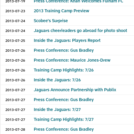
Press Conference: Khan Welcomes Fulham FC
2013-07-19
2013 Training Camp Preview
2013-07-23
Scobee's Surprise
2013-07-24
Jaguars cheerleaders go abroad for photo shoot
2013-07-24
Inside the Jaguars: Players Report
2013-07-25
Press Conference: Gus Bradley
2013-07-26
Press Conference: Maurice Jones-Drew
2013-07-26
Training Camp Highlights: 7/26
2013-07-26
Inside the Jaguars: 7/26
2013-07-26
Jaguars Announce Partnership with Publix
2013-07-27
Press Conference: Gus Bradley
2013-07-27
Inside the Jaguars: 7/27
2013-07-27
Training Camp Highlights: 7/27
2013-07-27
Press Conference: Gus Bradley
2013-07-28