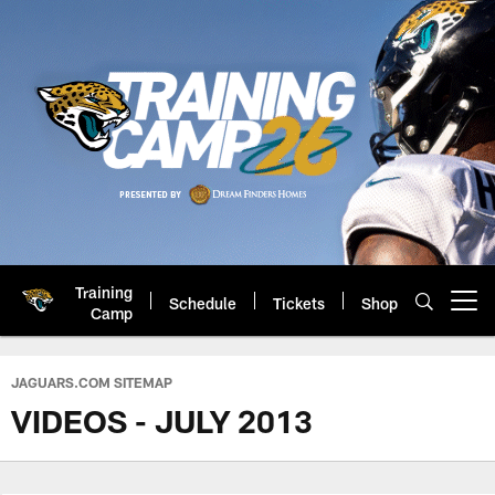
Skip
to
main
content
Training
Schedule
Tickets
Shop
Open menu button
Camp
Jacksonville Jaguars: Official 
JAGUARS.COM SITEMAP
VIDEOS - JULY 2013