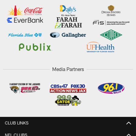
Media Partners
CLUB LINKS
NFL CLUBS