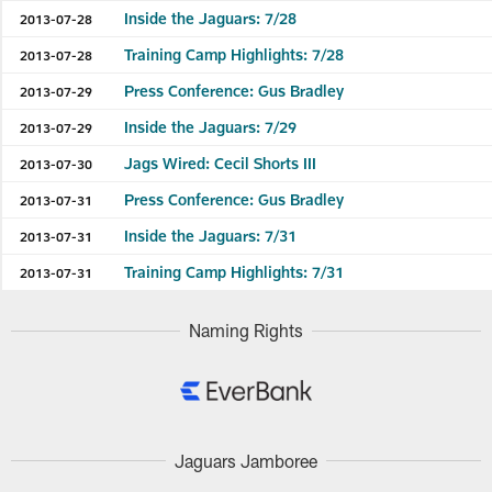
Inside the Jaguars: 7/28
2013-07-28
Training Camp Highlights: 7/28
2013-07-28
Press Conference: Gus Bradley
2013-07-29
Inside the Jaguars: 7/29
2013-07-29
Jags Wired: Cecil Shorts III
2013-07-30
Press Conference: Gus Bradley
2013-07-31
Inside the Jaguars: 7/31
2013-07-31
Training Camp Highlights: 7/31
2013-07-31
Naming Rights
Jaguars Jamboree