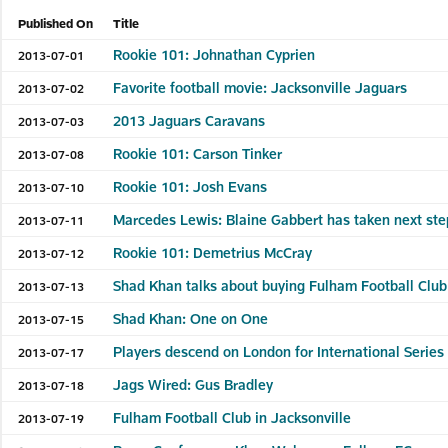
Published On
Title
Rookie 101: Johnathan Cyprien
2013-07-01
Favorite football movie: Jacksonville Jaguars
2013-07-02
2013 Jaguars Caravans
2013-07-03
Rookie 101: Carson Tinker
2013-07-08
Rookie 101: Josh Evans
2013-07-10
Marcedes Lewis: Blaine Gabbert has taken next ste
2013-07-11
Rookie 101: Demetrius McCray
2013-07-12
Shad Khan talks about buying Fulham Football Club
2013-07-13
Shad Khan: One on One
2013-07-15
Players descend on London for International Serie
2013-07-17
Jags Wired: Gus Bradley
2013-07-18
Fulham Football Club in Jacksonville
2013-07-19