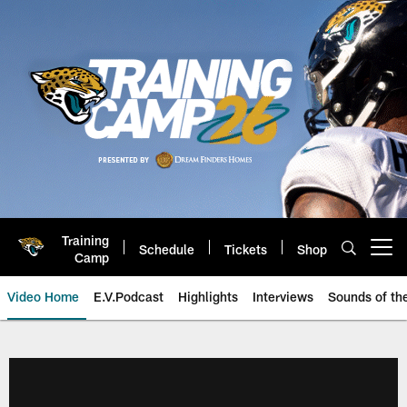
Skip
to
main
content
Training
Schedule
Tickets
Shop
Open menu button
Camp
Video Home
E.V.Podcast
Highlights
Interviews
Sounds of t
Jaguars Video | Jacksonville Ja