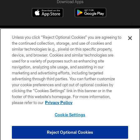
Download Apps
Unless you click “Reject Optional Cookies” you are agreeing to
the continued collection, storage, and use of cookies and
similar technologies (e.g., pixels) on this specific property,
device, and browser. Cookies and similar technologies are
©2026 Jacksonville Jaguars, LLC. All Rights Reserved.
used for a variety of purposes such as enhancing site
navigation, analyzing site usage, and assisting in our
PRIVACY POLICY
marketing and advertising efforts, including targeted
advertising through third parties. You can further customize
ACCESSIBILITY
your cookie preferences and opt out of optional cookies by
clicking the “Cookies Settings” link in this banner or in the
CONTACT US
footer of this website’s homepage. For more information,
SITE MAP
please refer to our
Privacy Policy
AD CHOICES
Cookie Settings
YOUR PRIVACY CHOICES
COOKIE SETTINGS
Reject Optional Cookies