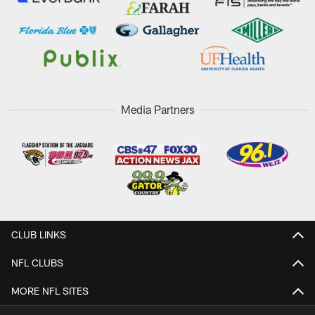
Media Partners
CLUB LINKS
NFL CLUBS
MORE NFL SITES