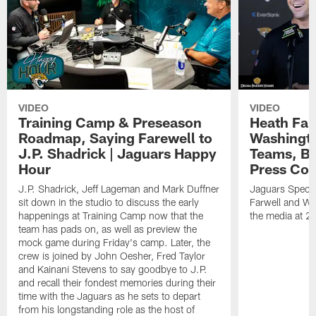
VIDEO
VIDEO
Training Camp & Preseason
Heath Far
Roadmap, Saying Farewell to
Washingto
J.P. Shadrick | Jaguars Happy
Teams, Bu
Hour
Press Con
J.P. Shadrick, Jeff Lageman and Mark Duffner
Jaguars Specia
sit down in the studio to discuss the early
Farwell and WR
happenings at Training Camp now that the
the media at 2
team has pads on, as well as preview the
mock game during Friday's camp. Later, the
crew is joined by John Oesher, Fred Taylor
and Kainani Stevens to say goodbye to J.P.
and recall their fondest memories during their
time with the Jaguars as he sets to depart
from his longstanding role as the host of