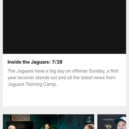
Inside the Jaguars: 7/28
The Jaguars have a big day on offense Sunday, a first
year receiver stands out and all the latest news from
Jaguars Training Camp.