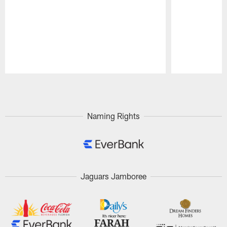
Pause
Play
Naming Rights
Jaguars Jamboree