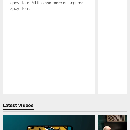
Happy Hour. All this and more on Jaguars
Happy Hour.
Pause
Play
Latest Videos