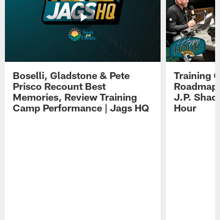
Boselli, Gladstone & Pete
Training 
Prisco Recount Best
Roadmap, 
Memories, Review Training
J.P. Shad
Camp Performance | Jags HQ
Hour