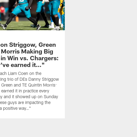
on Striggow, Green
d Morris Making Big
 in Win vs. Chargers:
've earned it…"
ach Liam Coen on the
ting trio of DEs Danny Striggow
 Green and TE Quintin Morris:
earned it in practice every
ay and it showed up on Sunday
ese guys are impacting the
a positive way…"