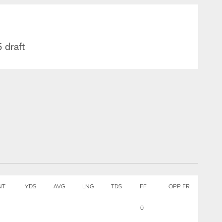
 draft
NT
YDS
AVG
LNG
TDS
FF
OPP FR
0