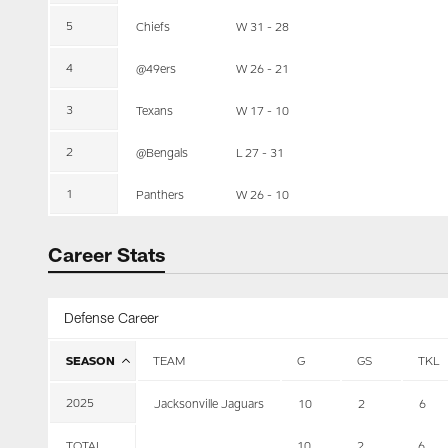
5
Chiefs
W 31 - 28
4
@49ers
W 26 - 21
3
Texans
W 17 - 10
2
@Bengals
L 27 - 31
1
Panthers
W 26 - 10
Career Stats
Defense Career
SEASON
TEAM
G
GS
TKL
2025
Jacksonville Jaguars
10
2
6
TOTAL
10
2
6