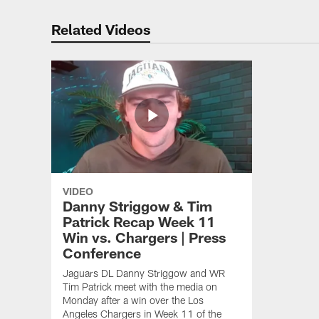
Related Videos
VIDEO
Danny Striggow & Tim
Patrick Recap Week 11
Win vs. Chargers | Press
Conference
Jaguars DL Danny Striggow and WR
Tim Patrick meet with the media on
Monday after a win over the Los
Angeles Chargers in Week 11 of the