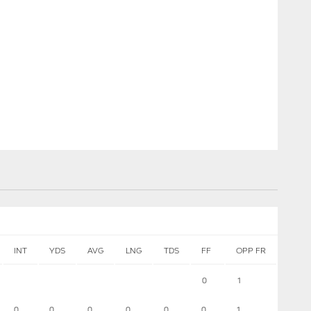
INT
YDS
AVG
LNG
TDS
FF
OPP FR
0
1
0
0
0
0
0
0
1