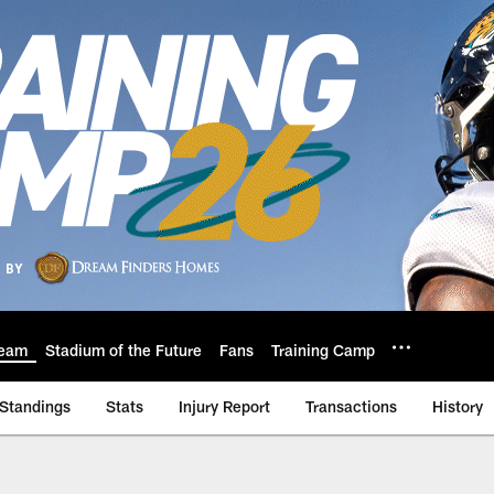
eam
Stadium of the Future
Fans
Training Camp
Standings
Stats
Injury Report
Transactions
History