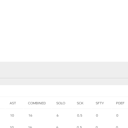
AST
COMBINED
SOLO
SCK
SFTY
PDEF
10
16
6
0.5
0
0
10
16
6
0.5
0
0