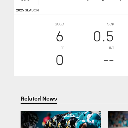
2025 SEASON
SOLO
SCK
6
0.5
FF
INT
0
--
Related News