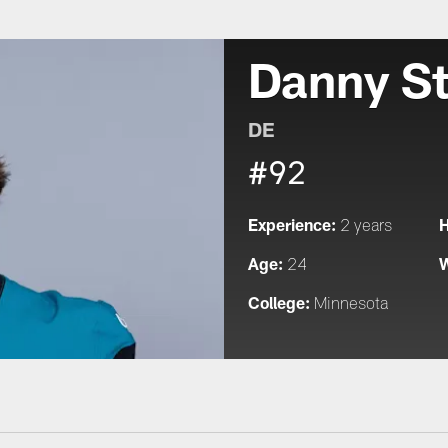
Danny S
DE
#92
Experience:
H
2 years
Age:
W
24
College:
Minnesota