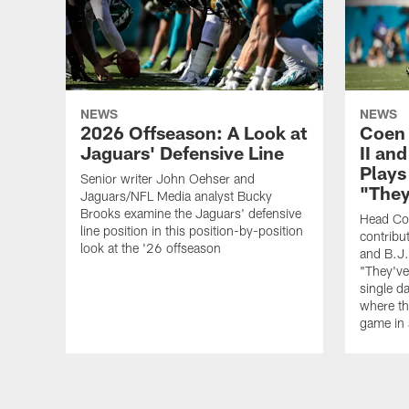
NEWS
NEWS
2026 Offseason: A Look at
Coen 
Jaguars' Defensive Line
II an
Plays
Senior writer John Oehser and
"They
Jaguars/NFL Media analyst Bucky
Brooks examine the Jaguars' defensive
Head Co
line position in this position-by-position
contribu
look at the '26 offseason
and B.J.
"They've 
single d
where th
game in 