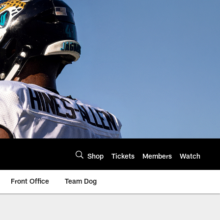
Shop
Tickets
Members
Watch
Front Office
Team Dog