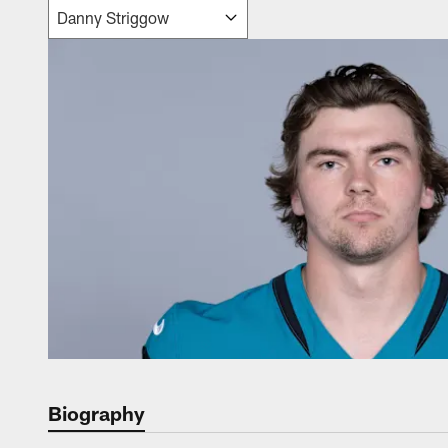
Biography