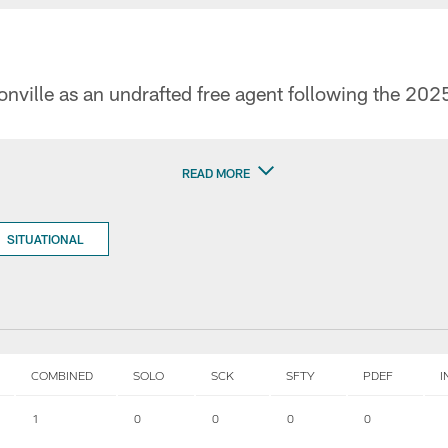
nville as an undrafted free agent following the 2025
READ MORE
SITUATIONAL
COMBINED
SOLO
SCK
SFTY
PDEF
I
1
0
0
0
0