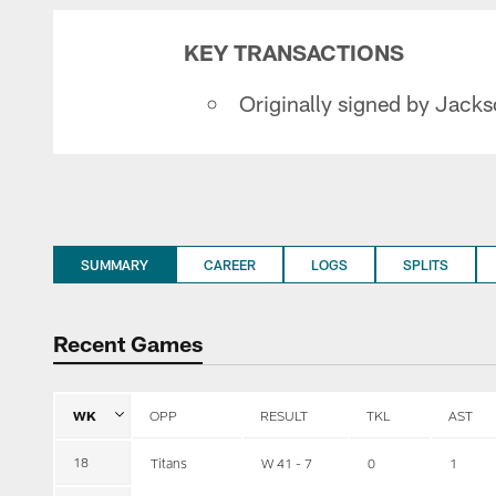
KEY TRANSACTIONS
Originally signed by Jackso
SUMMARY
CAREER
LOGS
SPLITS
Recent Games
WK
OPP
RESULT
TKL
AST
18
Titans
W 41 - 7
0
1