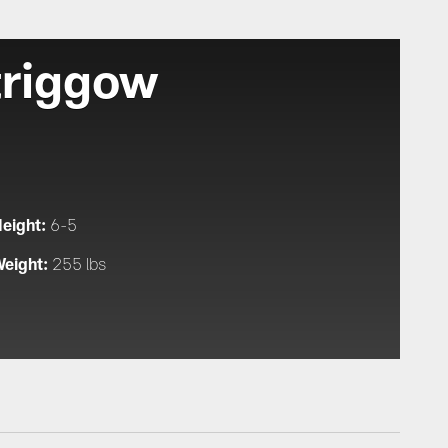
triggow
eight:
6-5
eight:
255 lbs