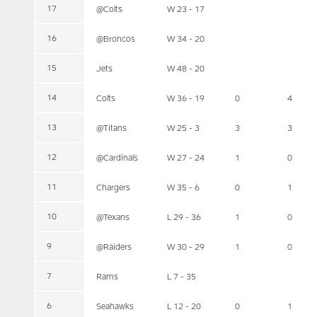
17
@Colts
W 23 - 17
16
@Broncos
W 34 - 20
15
Jets
W 48 - 20
14
Colts
W 36 - 19
0
4
13
@Titans
W 25 - 3
3
3
12
@Cardinals
W 27 - 24
1
0
11
Chargers
W 35 - 6
0
1
10
@Texans
L 29 - 36
1
0
9
@Raiders
W 30 - 29
1
0
7
Rams
L 7 - 35
6
Seahawks
L 12 - 20
0
1