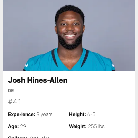
Josh Hines-Allen
DE
#41
Experience:
Height:
8 years
6-5
Age:
Weight:
29
255 lbs