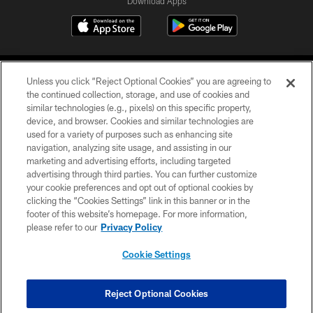
Download Apps
Unless you click “Reject Optional Cookies” you are agreeing to
the continued collection, storage, and use of cookies and
similar technologies (e.g., pixels) on this specific property,
device, and browser. Cookies and similar technologies are
©2026 Jacksonville Jaguars, LLC. All Rights Reserved.
used for a variety of purposes such as enhancing site
navigation, analyzing site usage, and assisting in our
PRIVACY POLICY
marketing and advertising efforts, including targeted
advertising through third parties. You can further customize
ACCESSIBILITY
your cookie preferences and opt out of optional cookies by
clicking the “Cookies Settings” link in this banner or in the
CONTACT US
footer of this website’s homepage. For more information,
SITE MAP
please refer to our
Privacy Policy
AD CHOICES
Cookie Settings
YOUR PRIVACY CHOICES
COOKIE SETTINGS
Reject Optional Cookies