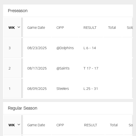
Preseason
WK
Game Date
OPP
RESULT
Total
Solo
3
08/23/2025
@Dolphins
L 6 - 14
2
08/17/2025
@Saints
T 17 - 17
1
08/09/2025
Steelers
L 25 - 31
Regular Season
WK
Game Date
OPP
RESULT
Total
Solo