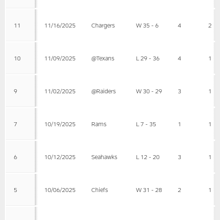
11
11/16/2025
Chargers
W 35 - 6
4
2
10
11/09/2025
@Texans
L 29 - 36
4
1
9
11/02/2025
@Raiders
W 30 - 29
3
1
7
10/19/2025
Rams
L 7 - 35
1
1
6
10/12/2025
Seahawks
L 12 - 20
3
1
5
10/06/2025
Chiefs
W 31 - 28
2
1