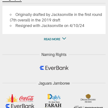
Originally drafted by Jacksonville in the first round
(7th overall) in the 2019 draft
Resigned with Jacksonville on 4/10/24
READ MORE
Naming Rights
Jaguars Jamboree