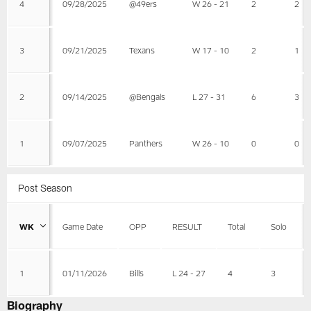
4
09/28/2025
@49ers
W 26 - 21
2
2
3
09/21/2025
Texans
W 17 - 10
2
1
2
09/14/2025
@Bengals
L 27 - 31
6
3
1
09/07/2025
Panthers
W 26 - 10
0
0
Post Season
WK
Game Date
OPP
RESULT
Total
Solo
1
01/11/2026
Bills
L 24 - 27
4
3
Biography