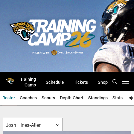
Skip
to
main
content
Training
Schedule
Tickets
Shop
Open menu button
Camp
Roster
Coaches
Scouts
Depth Chart
Standings
Stats
Inj