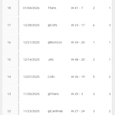
18
01/04/2026
Titans
W 41 - 7
2
1
17
12/28/2025
@Colts
W 23 - 17
6
3
16
12/21/2025
@Broncos
W 34 - 20
1
1
15
12/14/2025
Jets
W 48 - 20
2
1
14
12/07/2025
Colts
W 36 - 19
5
2
13
11/30/2025
@Titans
W 25 - 3
3
3
12
11/23/2025
@Cardinals
W 27 - 24
3
2