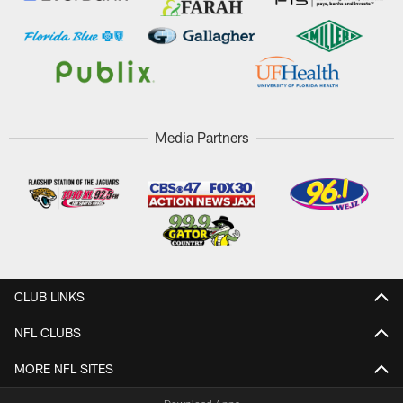
Media Partners
CLUB LINKS
NFL CLUBS
MORE NFL SITES