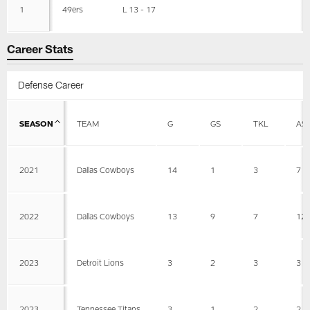
1
49ers
L 13 - 17
Career Stats
Defense Career
SEASON
TEAM
G
GS
TKL
AS
2021
Dallas Cowboys
14
1
3
7
2022
Dallas Cowboys
13
9
7
12
2023
Detroit Lions
3
2
3
3
2023
Tennessee Titans
3
1
2
2