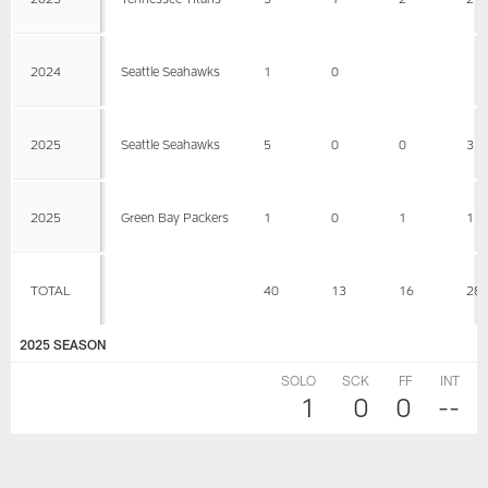
2024
Seattle Seahawks
1
0
2025
Seattle Seahawks
5
0
0
3
2025
Green Bay Packers
1
0
1
1
TOTAL
40
13
16
28
2025 SEASON
SOLO
SCK
FF
INT
1
0
0
--