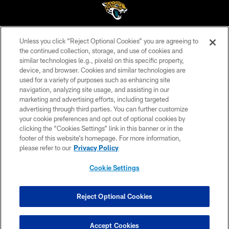
Unless you click “Reject Optional Cookies” you are agreeing to
©2026 Jacksonville Jaguars, LLC. All Rights Reserved.
the continued collection, storage, and use of cookies and
similar technologies (e.g., pixels) on this specific property,
PRIVACY POLICY
device, and browser. Cookies and similar technologies are
ACCESSIBILITY
used for a variety of purposes such as enhancing site
navigation, analyzing site usage, and assisting in our
CONTACT US
marketing and advertising efforts, including targeted
advertising through third parties. You can further customize
SITE MAP
your cookie preferences and opt out of optional cookies by
AD CHOICES
clicking the “Cookies Settings” link in this banner or in the
footer of this website’s homepage. For more information,
YOUR PRIVACY CHOICES
please refer to our
Privacy Policy
COOKIE SETTINGS
Cookie Settings
PREFERENCE CENTER
Reject Optional Cookies
Accept Cookies