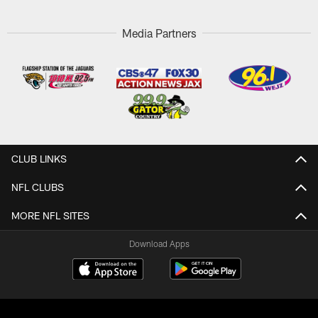
Media Partners
CLUB LINKS
NFL CLUBS
MORE NFL SITES
Download Apps