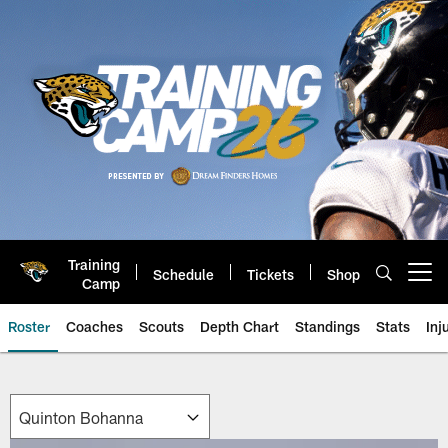
Skip
to
main
content
Training
Schedule
Tickets
Shop
Open menu button
Camp
Roster
Coaches
Scouts
Depth Chart
Standings
Stats
Inj