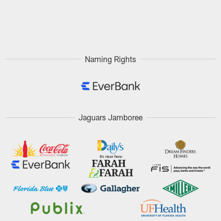
Naming Rights
Jaguars Jamboree