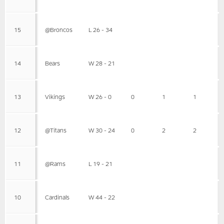
15
@Broncos
L 26 - 34
14
Bears
W 28 - 21
13
Vikings
W 26 - 0
0
1
1
12
@Titans
W 30 - 24
0
2
2
11
@Rams
L 19 - 21
10
Cardinals
W 44 - 22