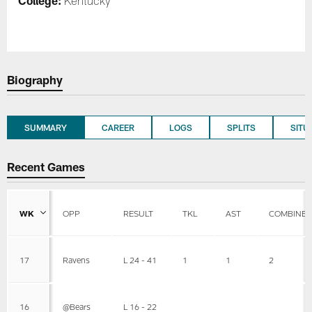
College:
Kentucky
Biography
SUMMARY
CAREER
LOGS
SPLITS
SITU
Recent Games
WK
OPP
RESULT
TKL
AST
COMBINE
17
Ravens
L 24 - 41
1
1
2
16
@Bears
L 16 - 22