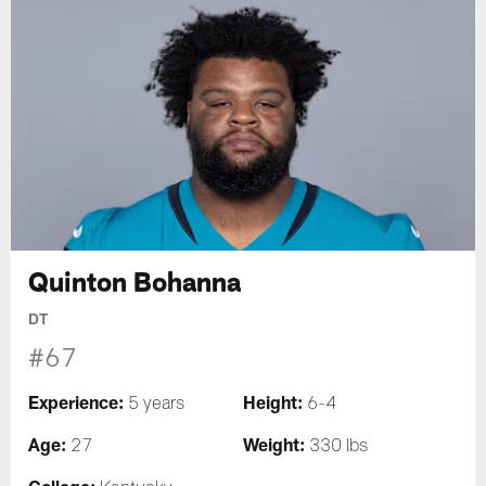
Quinton Bohanna
DT
#67
Experience:
Height:
5 years
6-4
Age:
Weight:
27
330 lbs