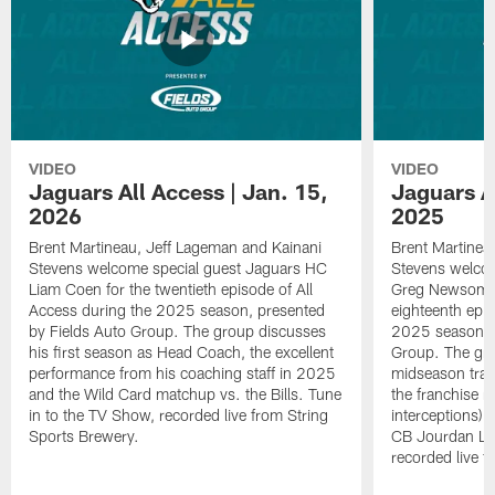
VIDEO
VIDEO
Jaguars All Access | Jan. 15,
Jaguars Al
2026
2025
Brent Martineau, Jeff Lageman and Kainani
Brent Martinea
Stevens welcome special guest Jaguars HC
Stevens welco
Liam Coen for the twentieth episode of All
Greg Newsome I
Access during the 2025 season, presented
eighteenth epis
by Fields Auto Group. The group discusses
2025 season, p
his first season as Head Coach, the excellent
Group. The gr
performance from his coaching staff in 2025
midseason trans
and the Wild Card matchup vs. the Bills. Tune
the franchise r
in to the TV Show, recorded live from String
interceptions) 
Sports Brewery.
CB Jourdan Lew
recorded live f