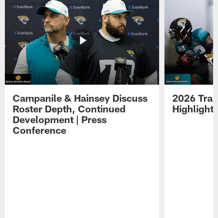
Campanile & Hainsey Discuss
2026 Tra
Roster Depth, Continued
Highlight
Development | Press
Conference