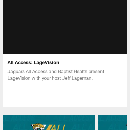
All Access: LageVision
Jaguars All Access and Baptist Health present
LageVision with your host Jeff Lageman.