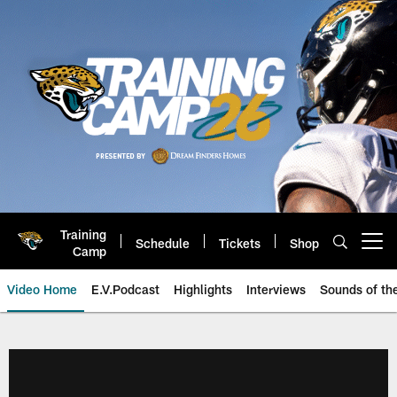
Skip
to
main
content
Training
Schedule
Tickets
Shop
Open menu button
Camp
Video Home
E.V.Podcast
Highlights
Interviews
Sounds of t
Jaguars Video | Jacksonville Ja