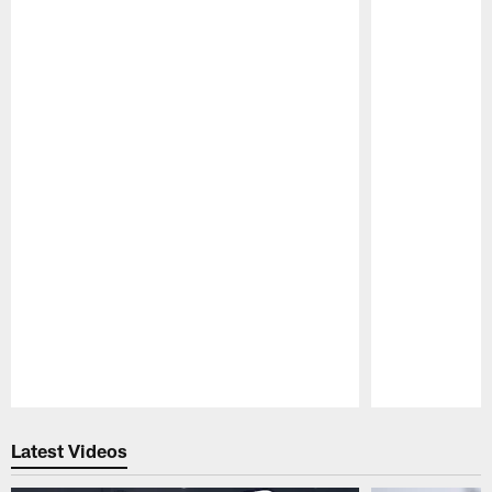
Pause
Play
Latest Videos