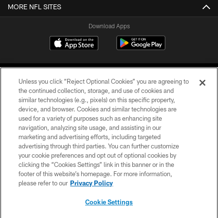
MORE NFL SITES
Download Apps
Unless you click “Reject Optional Cookies” you are agreeing to
the continued collection, storage, and use of cookies and
similar technologies (e.g., pixels) on this specific property,
device, and browser. Cookies and similar technologies are
©2026 Jacksonville Jaguars, LLC. All Rights Reserved.
used for a variety of purposes such as enhancing site
navigation, analyzing site usage, and assisting in our
PRIVACY POLICY
marketing and advertising efforts, including targeted
advertising through third parties. You can further customize
ACCESSIBILITY
your cookie preferences and opt out of optional cookies by
clicking the “Cookies Settings” link in this banner or in the
CONTACT US
footer of this website’s homepage. For more information,
SITE MAP
please refer to our
Privacy Policy
AD CHOICES
Cookie Settings
YOUR PRIVACY CHOICES