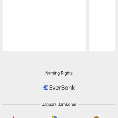
Pause
Play
Naming Rights
Jaguars Jamboree