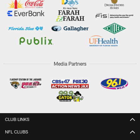
Media Partners
CLUB LINKS
NFL CLUBS