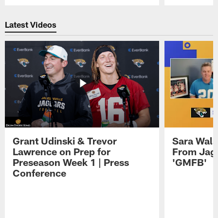
Pause
Play
Latest Videos
Grant Udinski & Trevor
Sara Wals
Lawrence on Prep for
From Jag
Preseason Week 1 | Press
'GMFB'
Conference