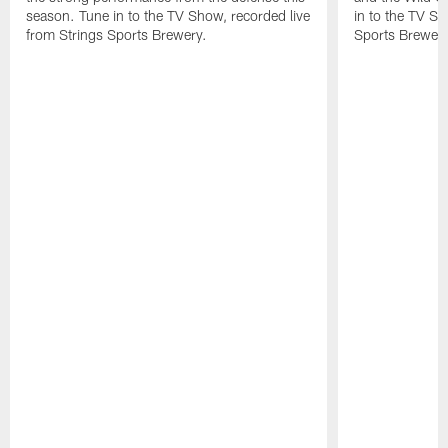
season. Tune in to the TV Show, recorded live
in to the TV Sh
from Strings Sports Brewery.
Sports Brewery