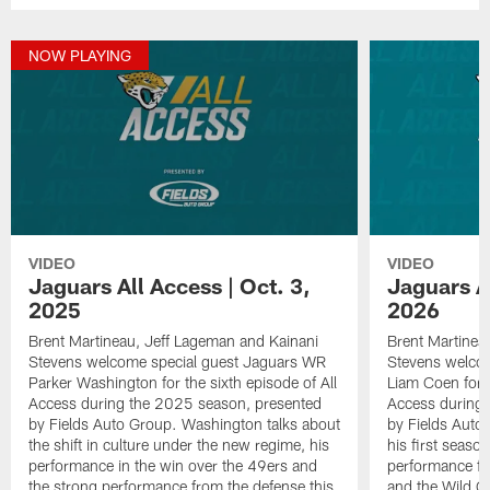
NOW PLAYING
VIDEO
VIDEO
Jaguars All Access | Oct. 3,
Jaguars Al
2025
2026
Brent Martineau, Jeff Lageman and Kainani
Brent Martinea
Stevens welcome special guest Jaguars WR
Stevens welco
Parker Washington for the sixth episode of All
Liam Coen for t
Access during the 2025 season, presented
Access during 
by Fields Auto Group. Washington talks about
by Fields Auto
the shift in culture under the new regime, his
his first seaso
performance in the win over the 49ers and
performance fr
the strong performance from the defense this
and the Wild C