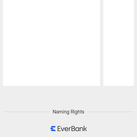
Pause
Play
Naming Rights