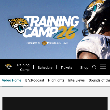
Skip
to
main
content
Training
Schedule
Tickets
Shop
Open menu button
Camp
Video Home
E.V.Podcast
Highlights
Interviews
Sounds of t
Jaguars Video | Jacksonville Ja