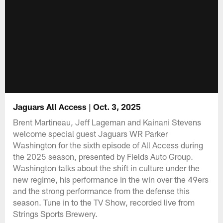
Jaguars All Access | Oct. 3, 2025
Brent Martineau, Jeff Lageman and Kainani Stevens
welcome special guest Jaguars WR Parker
Washington for the sixth episode of All Access during
the 2025 season, presented by Fields Auto Group.
Washington talks about the shift in culture under the
new regime, his performance in the win over the 49ers
and the strong performance from the defense this
season. Tune in to the TV Show, recorded live from
Strings Sports Brewery.