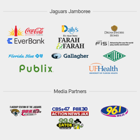
Jaguars Jamboree
Media Partners