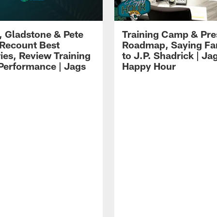
i, Gladstone & Pete
Training Camp & Pr
 Recount Best
Roadmap, Saying Fa
es, Review Training
to J.P. Shadrick | Ja
erformance | Jags
Happy Hour