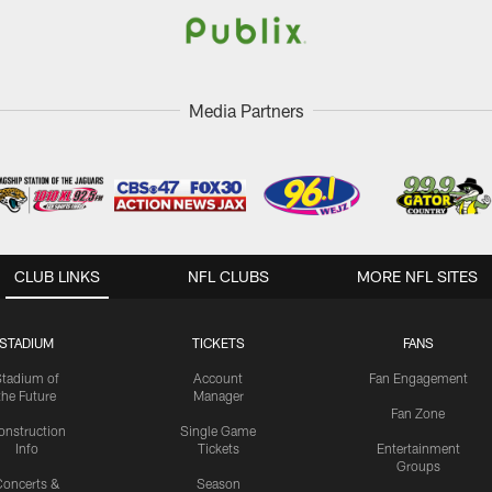
Media Partners
CLUB LINKS
NFL CLUBS
MORE NFL SITES
STADIUM
TICKETS
FANS
Stadium of
Account
Fan Engagement
the Future
Manager
Fan Zone
onstruction
Single Game
Info
Tickets
Entertainment
Groups
oncerts &
Season