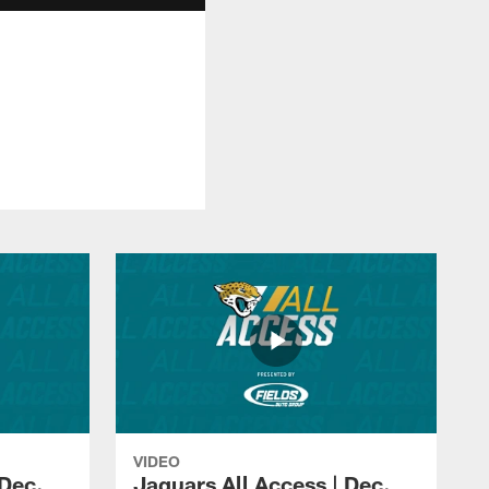
VIDEO
 Dec.
Jaguars All Access | Dec.