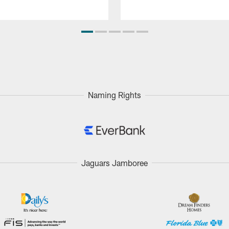
Naming Rights
Jaguars Jamboree