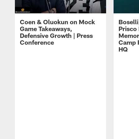
Coen & Oluokun on Mock
Bosell
Game Takeaways,
Prisco
Defensive Growth | Press
Memori
Conference
Camp P
HQ