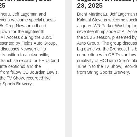
25
23, 2025
ineau, Jeff Lageman and
Brent Martineau, Jeff Lageman
evens welcome special guests
Kainani Stevens welcome specia
Bs Greg Newsome II and
Jaguars WR Parker Washington 
rown for the eighteenth
seventeenth episode of All Acc
 All Access during the 2025
the 2025 season, presented by 
esented by Fields Auto Group.
Auto Group. The group discuss
 discusses Newsome II's
big game vs. the Broncos, his 
transition to Jacksonville,
connection with QB Trevor Law
e franchise record for PBUs (and
creativity of HC Liam Coen's pla
 interceptions) and the
Tune in to the TV Show, recorde
 from fellow CB Jourdan Lewis.
from String Sports Brewery.
 the TV Show, recorded live
g Sports Brewery.