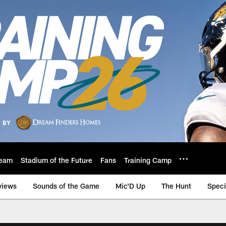
eam
Stadium of the Future
Fans
Training Camp
views
Sounds of the Game
Mic'D Up
The Hunt
Speci