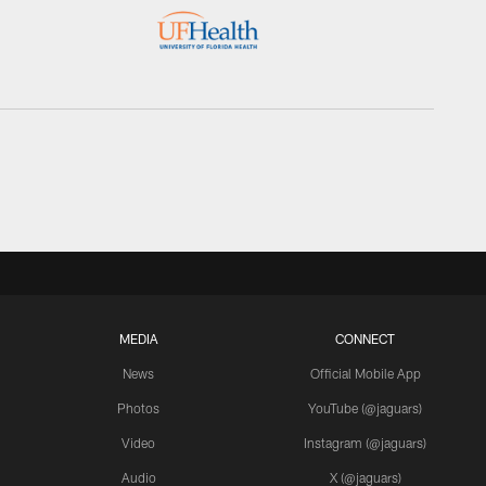
MEDIA
CONNECT
News
Official Mobile App
Photos
YouTube (@jaguars)
Video
Instagram (@jaguars)
Audio
X (@jaguars)