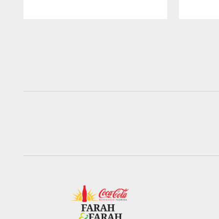
Pause
Play