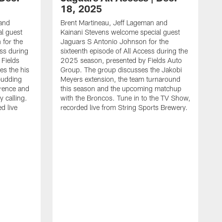
18, 2025
 and
Brent Martineau, Jeff Lageman and
l guest
Kainani Stevens welcome special guest
for the
Jaguars S Antonio Johnson for the
ess during
sixteenth episode of All Access during the
Fields
2025 season, presented by Fields Auto
es the his
Group. The group discusses the Jakobi
budding
Meyers extension, the team turnaround
rence and
this season and the upcoming matchup
y calling.
with the Broncos. Tune in to the TV Show,
d live
recorded live from String Sports Brewery.
B
K
J
e
s
T