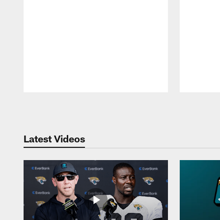
Pause
Play
Latest Videos