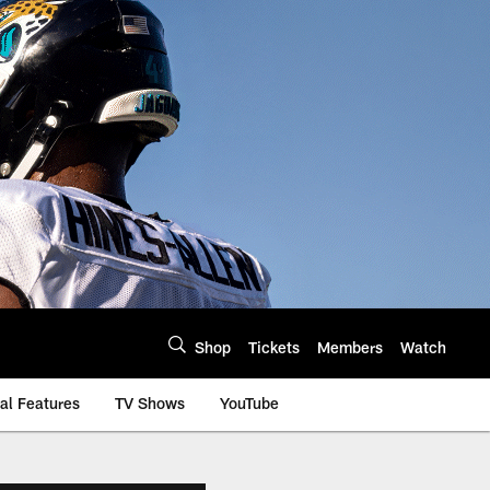
Shop
Tickets
Members
Watch
al Features
TV Shows
YouTube