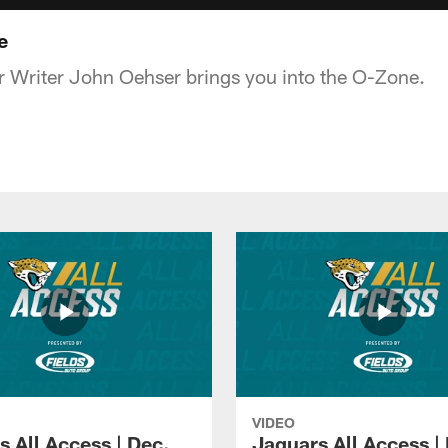
e
 Writer John Oehser brings you into the O-Zone.
VIDEO
s All Access | Dec.
Jaguars All Access |