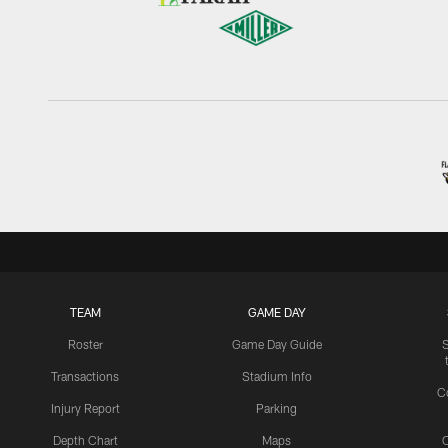
TEAM
GAME DAY
Roster
Game Day Guide
Transactions
Stadium Info
C
Injury Report
Parking
Depth Chart
Maps
C