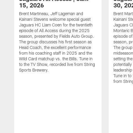
15, 2026
30, 20
Brent Martineau, Jeff Lageman and
Brent Mart
Kainani Stevens welcome special guest
Kainani St
Jaguars HC Liam Coen for the twentieth
Jaguars C
episode of All Access during the 2025
Montaric B
season, presented by Fields Auto Group.
episode of
The group discusses his first season as
season, pr
Head Coach, the excellent performance
The group
from his coaching staff in 2025 and the
midseason 
Wild Card matchup vs. the Bills. Tune in
setting th
to the TV Show, recorded live from String
potentially
Sports Brewery.
leadership
Tune in to
from Strin