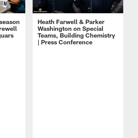
eseason
Heath Farwell & Parker
rewell
Washington on Special
guars
Teams, Building Chemistry
| Press Conference