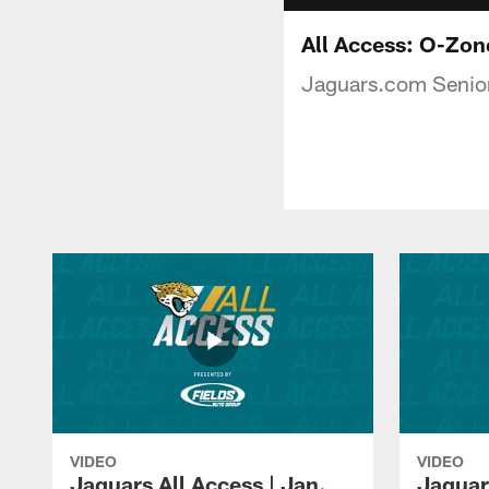
All Access: O-Zon
Jaguars.com Senior
VIDEO
VIDEO
Jaguars All Access | Jan.
Jaguar