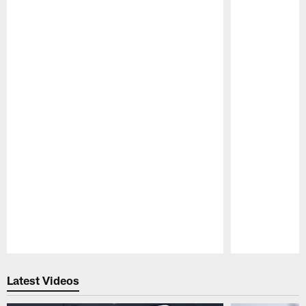
Pause
Play
Latest Videos