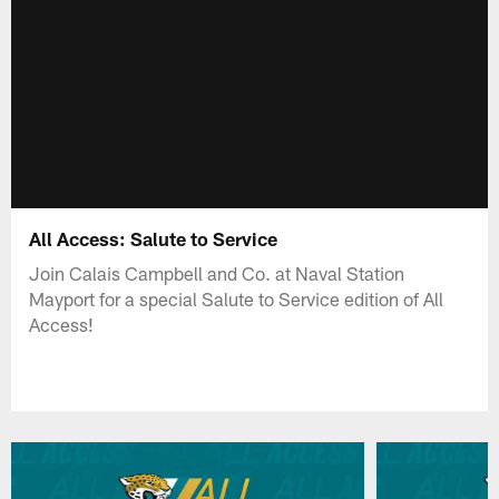
All Access: Salute to Service
Join Calais Campbell and Co. at Naval Station
Mayport for a special Salute to Service edition of All
Access!