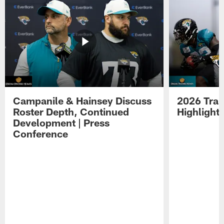
Campanile & Hainsey Discuss
2026 Tra
Roster Depth, Continued
Highlight
Development | Press
Conference