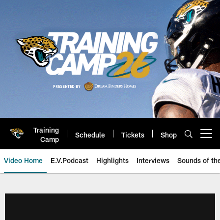
Skip
to
main
content
Training
Schedule
Tickets
Shop
Open menu button
Camp
Video Home
E.V.Podcast
Highlights
Interviews
Sounds of t
Jaguars Video | Jacksonville Ja