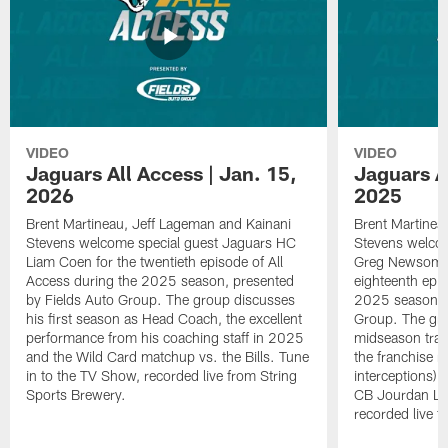
VIDEO
VIDEO
Jaguars All Access | Jan. 15,
Jaguars Al
2026
2025
Brent Martineau, Jeff Lageman and Kainani
Brent Martinea
Stevens welcome special guest Jaguars HC
Stevens welco
Liam Coen for the twentieth episode of All
Greg Newsome I
Access during the 2025 season, presented
eighteenth epis
by Fields Auto Group. The group discusses
2025 season, p
his first season as Head Coach, the excellent
Group. The gr
performance from his coaching staff in 2025
midseason trans
and the Wild Card matchup vs. the Bills. Tune
the franchise r
in to the TV Show, recorded live from String
interceptions) 
Sports Brewery.
CB Jourdan Lew
recorded live f