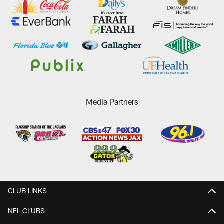
Media Partners
CLUB LINKS
NFL CLUBS