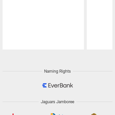
Pause
Play
Naming Rights
Jaguars Jamboree