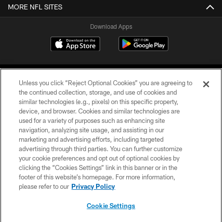
MORE NFL SITES
Download Apps
Unless you click “Reject Optional Cookies” you are agreeing to
the continued collection, storage, and use of cookies and
similar technologies (e.g., pixels) on this specific property,
device, and browser. Cookies and similar technologies are
©2026 Jacksonville Jaguars, LLC. All Rights Reserved.
used for a variety of purposes such as enhancing site
navigation, analyzing site usage, and assisting in our
PRIVACY POLICY
marketing and advertising efforts, including targeted
advertising through third parties. You can further customize
ACCESSIBILITY
your cookie preferences and opt out of optional cookies by
clicking the “Cookies Settings” link in this banner or in the
CONTACT US
footer of this website’s homepage. For more information,
SITE MAP
please refer to our
Privacy Policy
AD CHOICES
Cookie Settings
YOUR PRIVACY CHOICES