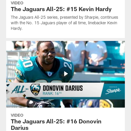
VIDEO
The Jaguars All-25: #15 Kevin Hardy
The Jaguars All-25 series, presented by Sharpie, continues
with the No. 15 Jaguars player of all time, linebacker Kevin
Hardy.
VIDEO
The Jaguars All-25: #16 Donovin
Darius