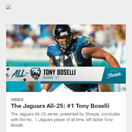
VIDEO
The Jaguars All-25: #1 Tony Boselli
The Jaguars All-25 series, presented by Sharpie, concludes
with the No. 1 Jaguars player of all time, left tackle Tony
Boselli.