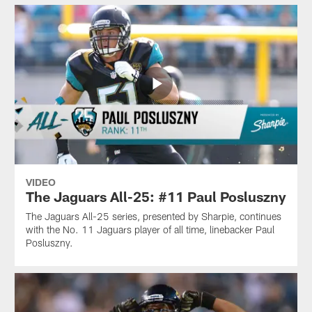
VIDEO
The Jaguars All-25: #11 Paul Posluszny
The Jaguars All-25 series, presented by Sharpie, continues
with the No. 11 Jaguars player of all time, linebacker Paul
Posluszny.