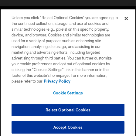
Unless you click “Reject Optional Cookies” you are agreeing to
the continued collection, storage, and use of cookies and
similar technologies (e.g., pixels) on this specific property,
device, and browser. Cookies and similar technologies are
©2026 Jacksonville Jaguars, LLC. All Rights Reserved.
used for a variety of purposes such as enhancing site
navigation, analyzing site usage, and assisting in our
PRIVACY POLICY
marketing and advertising efforts, including targeted
advertising through third parties. You can further customize
ACCESSIBILITY
your cookie preferences and opt out of optional cookies by
clicking the “Cookies Settings” link in this banner or in the
CONTACT US
footer of this website’s homepage. For more information,
SITE MAP
please refer to our
Privacy Policy
AD CHOICES
Cookie Settings
YOUR PRIVACY CHOICES
COOKIE SETTINGS
Reject Optional Cookies
PREFERENCE CENTER
Accept Cookies