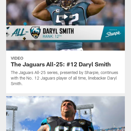
VIDEO
The Jaguars All-25: #12 Daryl Smith
The Jaguars All-25 series, presented by Sharpie, continues
with the No. 12 Jaguars player of all time, linebacker Daryl
Smith.