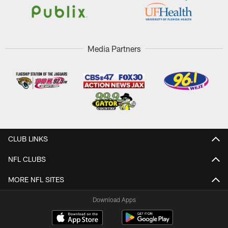
Media Partners
CLUB LINKS
NFL CLUBS
MORE NFL SITES
Download Apps