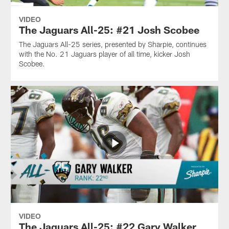
VIDEO
The Jaguars All-25: #21 Josh Scobee
The Jaguars All-25 series, presented by Sharpie, continues
with the No. 21 Jaguars player of all time, kicker Josh
Scobee.
VIDEO
The Jaguars All-25: #22 Gary Walker