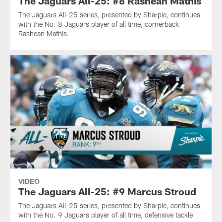
The Jaguars All-25: #8 Rashean Mathis
The Jaguars All-25 series, presented by Sharpie, continues
with the No. 8 Jaguars player of all time, cornerback
Rashean Mathis.
VIDEO
The Jaguars All-25: #9 Marcus Stroud
The Jaguars All-25 series, presented by Sharpie, continues
with the No. 9 Jaguars player of all time, defensive tackle