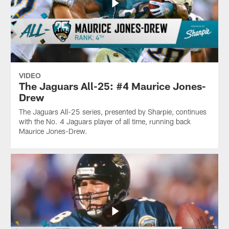
VIDEO
The Jaguars All-25: #4 Maurice Jones-
Drew
The Jaguars All-25 series, presented by Sharpie, continues
with the No. 4 Jaguars player of all time, running back
Maurice Jones-Drew.