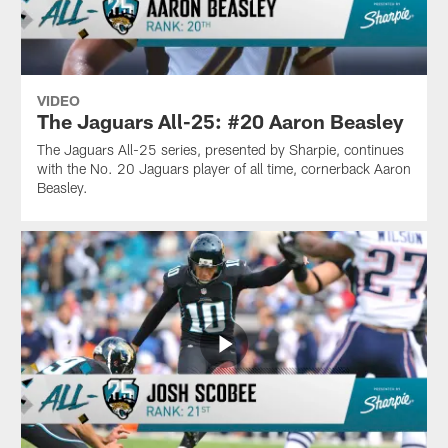
VIDEO
The Jaguars All-25: #20 Aaron Beasley
The Jaguars All-25 series, presented by Sharpie, continues
with the No. 20 Jaguars player of all time, cornerback Aaron
Beasley.