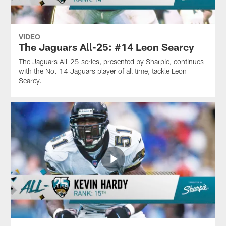
VIDEO
The Jaguars All-25: #14 Leon Searcy
The Jaguars All-25 series, presented by Sharpie, continues
with the No. 14 Jaguars player of all time, tackle Leon
Searcy.