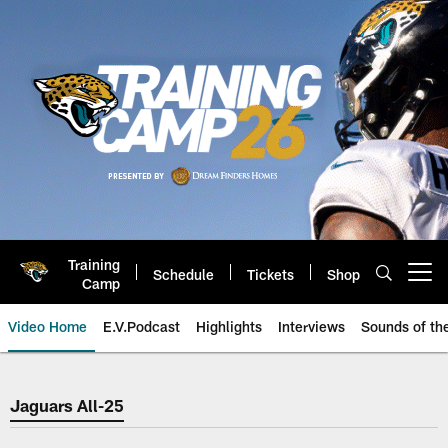
Skip
to
main
content
Training
Schedule
Tickets
Shop
Open menu button
Camp
Video Home
E.V.Podcast
Highlights
Interviews
Sounds of t
Jaguars Video | Jacksonville Ja
Jaguars All-25