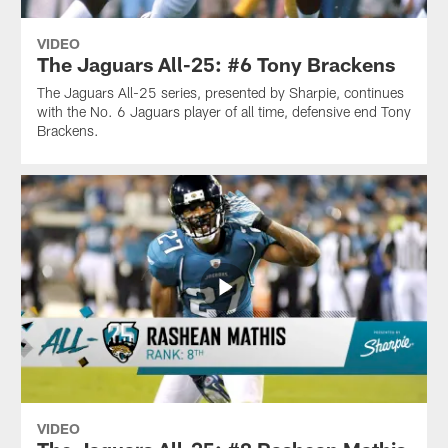
VIDEO
The Jaguars All-25: #6 Tony Brackens
The Jaguars All-25 series, presented by Sharpie, continues
with the No. 6 Jaguars player of all time, defensive end Tony
Brackens.
VIDEO