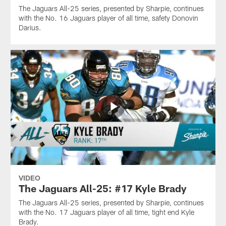
The Jaguars All-25 series, presented by Sharpie, continues
with the No. 16 Jaguars player of all time, safety Donovin
Darius.
VIDEO
The Jaguars All-25: #17 Kyle Brady
The Jaguars All-25 series, presented by Sharpie, continues
with the No. 17 Jaguars player of all time, tight end Kyle
Brady.