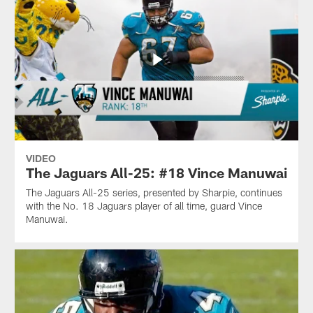
VIDEO
The Jaguars All-25: #18 Vince Manuwai
The Jaguars All-25 series, presented by Sharpie, continues
with the No. 18 Jaguars player of all time, guard Vince
Manuwai.