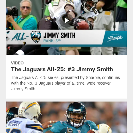
VIDEO
The Jaguars All-25: #3 Jimmy Smith
The Jaguars All-25 series, presented by Sharpie, continues
with the No. 3 Jaguars player of all time, wide receiver
Jimmy Smith.