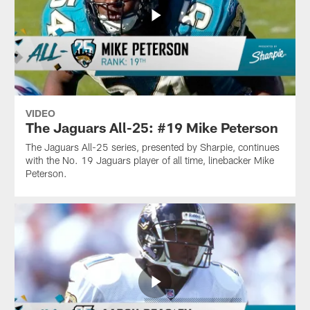
VIDEO
The Jaguars All-25: #19 Mike Peterson
The Jaguars All-25 series, presented by Sharpie, continues
with the No. 19 Jaguars player of all time, linebacker Mike
Peterson.