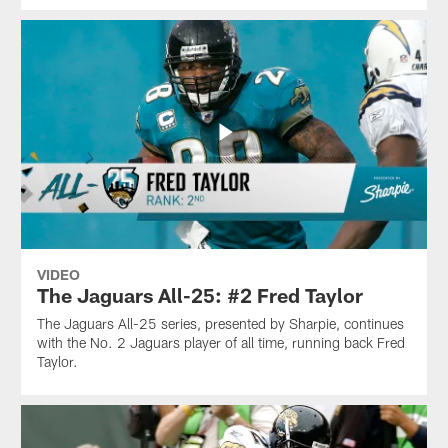
VIDEO
The Jaguars All-25: #2 Fred Taylor
The Jaguars All-25 series, presented by Sharpie, continues
with the No. 2 Jaguars player of all time, running back Fred
Taylor.