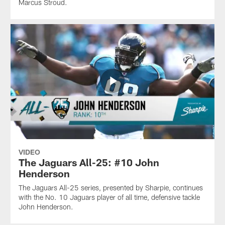
Marcus Stroud.
VIDEO
The Jaguars All-25: #10 John
Henderson
The Jaguars All-25 series, presented by Sharpie, continues
with the No. 10 Jaguars player of all time, defensive tackle
John Henderson.