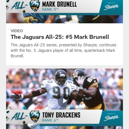
VIDEO
The Jaguars All-25: #5 Mark Brunell
The Jaguars All-25 series, presented by Sharpie, continues
with the No. 5 Jaguars player of all time, quarterback Mark
Brunell.