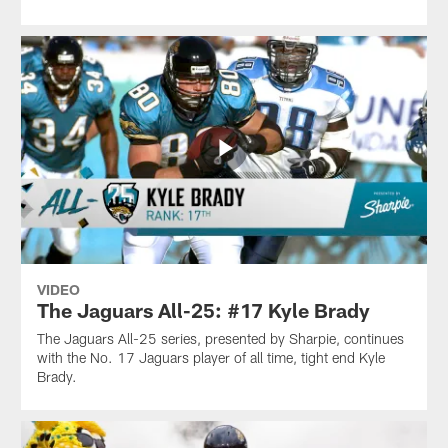
VIDEO
The Jaguars All-25: #17 Kyle Brady
The Jaguars All-25 series, presented by Sharpie, continues
with the No. 17 Jaguars player of all time, tight end Kyle
Brady.