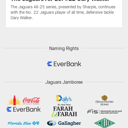
The Jaguars All-25 series, presented by Sharpie, continues
with the No. 22 Jaguars player of all time, defensive tackle
Gary Walker.
Naming Rights
Jaguars Jamboree