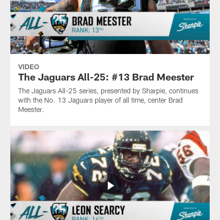
VIDEO
The Jaguars All-25: #13 Brad Meester
The Jaguars All-25 series, presented by Sharpie, continues
with the No. 13 Jaguars player of all time, center Brad
Meester.