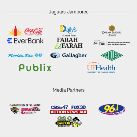
Jaguars Jamboree
Media Partners