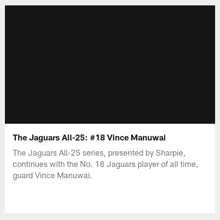
The Jaguars All-25: #18 Vince Manuwai
The Jaguars All-25 series, presented by Sharpie,
continues with the No. 18 Jaguars player of all time,
guard Vince Manuwai.