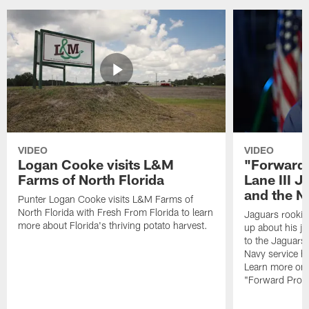
VIDEO
VIDEO
Logan Cooke visits L&M
"Forward 
Farms of North Florida
Lane III J
and the N
Punter Logan Cooke visits L&M Farms of
North Florida with Fresh From Florida to learn
Jaguars rookie 
more about Florida's thriving potato harvest.
up about his j
to the Jaguars,
Navy service he
Learn more on 
"Forward Prog