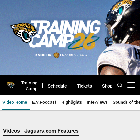
Skip
to
main
content
Training
Schedule
Tickets
Shop
Open menu button
Camp
Video Home
E.V.Podcast
Highlights
Interviews
Sounds of t
Jaguars Video | Jacksonville Ja
Videos - Jaguars.com Features