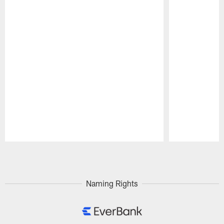
Pause
Play
Naming Rights