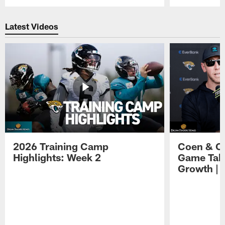
Pause
Play
Latest Videos
2026 Training Camp
Coen & O
Highlights: Week 2
Game Tak
Growth | 