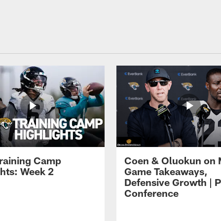
raining Camp
Coen & Oluokun on
ghts: Week 2
Game Takeaways,
Defensive Growth | P
Conference