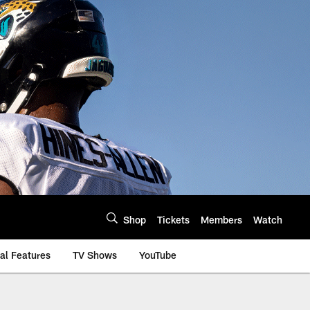
Shop
Tickets
Members
Watch
al Features
TV Shows
YouTube