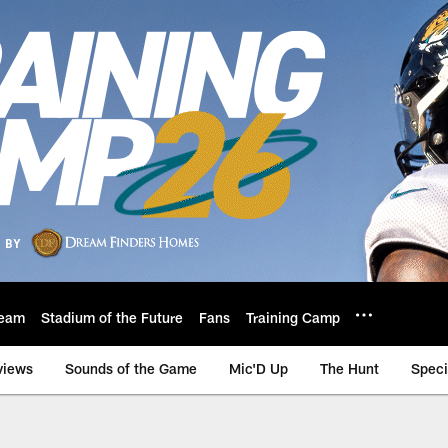
eam
Stadium of the Future
Fans
Training Camp
views
Sounds of the Game
Mic'D Up
The Hunt
Speci