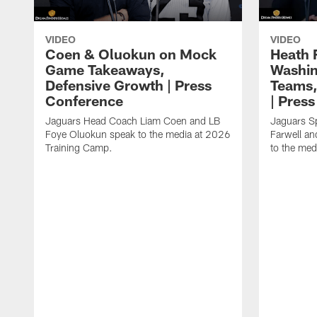
VIDEO
VIDEO
Coen & Oluokun on Mock
Heath 
Game Takeaways,
Washin
Defensive Growth | Press
Teams,
Conference
| Pres
Jaguars Head Coach Liam Coen and LB
Jaguars S
Foye Oluokun speak to the media at 2026
Farwell a
Training Camp.
to the med