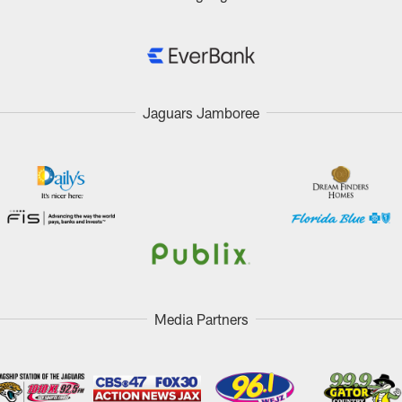
Jaguars Jamboree
Media Partners