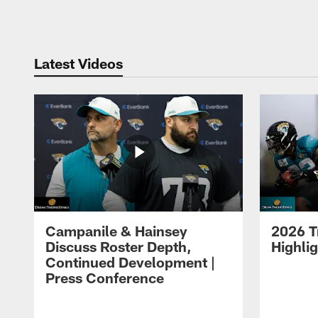
Pause
Play
Latest Videos
Campanile & Hainsey
2026 T
Discuss Roster Depth,
Highli
Continued Development |
Press Conference