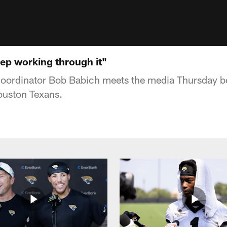
eep working through it"
coordinator Bob Babich meets the media Thursday b
ouston Texans.