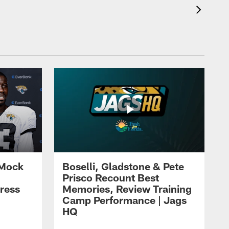
 Mock
Boselli, Gladstone & Pete
Prisco Recount Best
ress
Memories, Review Training
Camp Performance | Jags
HQ