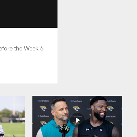
efore the Week 6