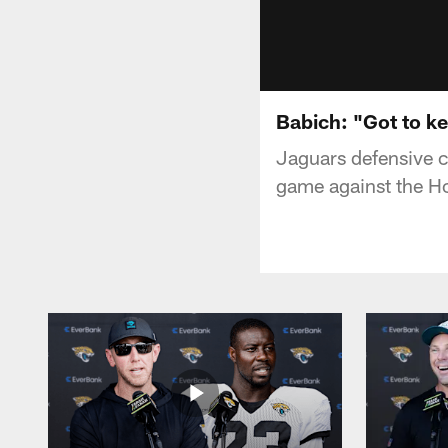
Babich: "Got to k
Jaguars defensive 
game against the H