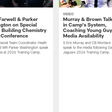
VIDEO
Farwell & Parker
Murray & Brown Talk
gton on Special
in Camp's System,
 Building Chemistry
Coaching Young Guy
s Conference
Media Availability
pecial Team Coordinator Heath
S Eric Murray and CB Montari
nd WR Parker Washington speak
speak to the media following Da
ia at 2026 Training Camp.
Jaguars 2026 Training Camp.