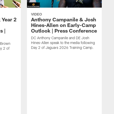
VIDEO
 Year 2
Anthony Campanile & Josh
Hines-Allen on Early-Camp
s |
Outlook | Press Conference
DC Anthony Campanile and DE Josh
Hines-Allen speak to the media following
c Brown
Day 2 of Jaguars 2026 Training Camp.
y 2 of