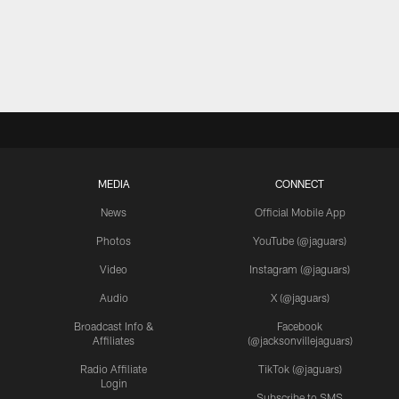
MEDIA
CONNECT
News
Official Mobile App
Photos
YouTube (@jaguars)
Video
Instagram (@jaguars)
Audio
X (@jaguars)
Broadcast Info &
Facebook
Affiliates
(@jacksonvillejaguars)
Radio Affiliate
TikTok (@jaguars)
Login
Subscribe to SMS