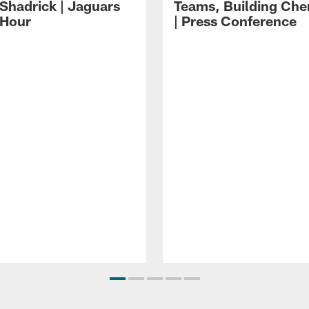
 Shadrick | Jaguars
Teams, Building Che
 Hour
| Press Conference