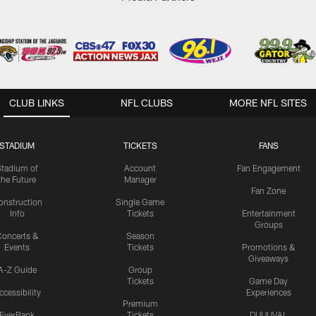
CLUB LINKS
NFL CLUBS
MORE NFL SITES
STADIUM
TICKETS
FANS
Stadium of
Account
Fan Engagement
the Future
Manager
Fan Zone
onstruction
Single Game
Info
Tickets
Entertainment
Groups
oncerts &
Season
Events
Tickets
Promotions &
Giveaways
A-Z Guide
Group
Tickets
Game Day
ccessibility
Experiences
Premium
EverBank
Tickets
DUUUVAL