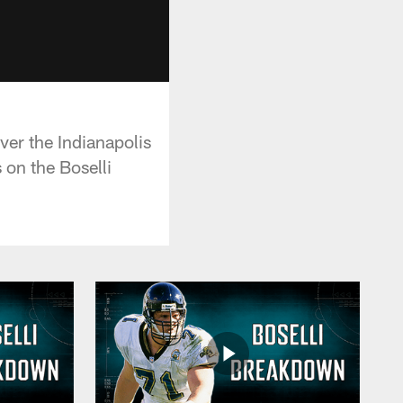
over the Indianapolis
 on the Boselli