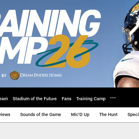
eam
Stadium of the Future
Fans
Training Camp
views
Sounds of the Game
Mic'D Up
The Hunt
Speci