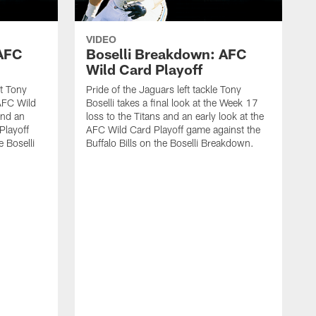
VIDEO
 AFC
Boselli Breakdown: AFC
Wild Card Playoff
st Tony
Pride of the Jaguars left tackle Tony
 AFC Wild
Boselli takes a final look at the Week 17
and an
loss to the Titans and an early look at the
Playoff
AFC Wild Card Playoff game against the
 Boselli
Buffalo Bills on the Boselli Breakdown.
P
B