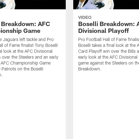
VIDEO
i Breakdown: AFC
Boselli Breakdown:
ionship Game
Divisional Playoff
e Jaguars left tackle and Pro
Pro Football Hall of Fame finali
ll of Fame finalist Tony Boselli
Boselli takes a final look at the
al look at the AFC Divisional
Card Playoff win over the Bills 
n over the Steelers and an early
early look at the AFC Divisional 
he AFC Championship Game
game against the Steelers on the
 Patriots on the Boselli
Breakdown.
n.