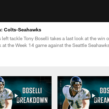
n: Colts-Seahawks
 left tackle Tony Boselli takes a last look at the win 
ook at the Week 14 game against the Seattle Seahawks