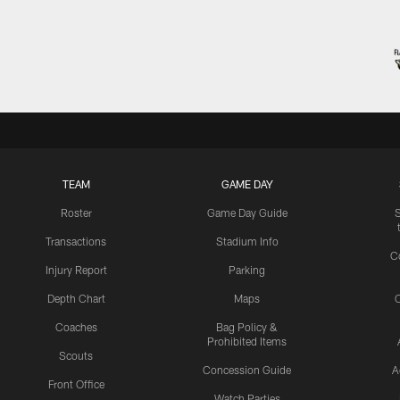
TEAM
GAME DAY
Roster
Game Day Guide
Transactions
Stadium Info
C
Injury Report
Parking
Depth Chart
Maps
C
Coaches
Bag Policy &
Prohibited Items
Scouts
Concession Guide
A
Front Office
Watch Parties