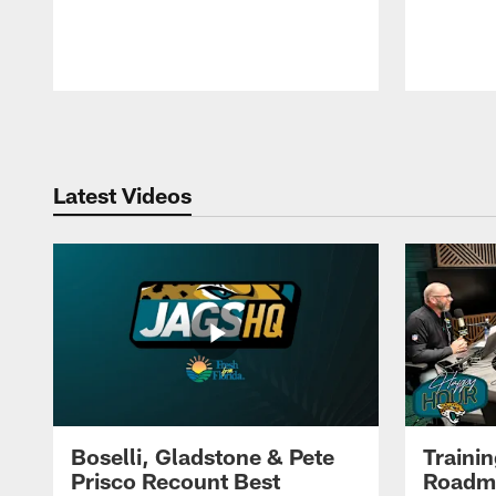
Pause
Play
Latest Videos
Boselli, Gladstone & Pete
Traini
Prisco Recount Best
Roadma