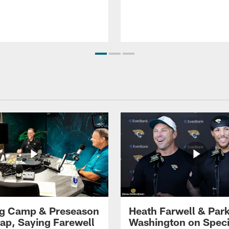
ng Camp & Preseason
Heath Farwell & Par
p, Saying Farewell
Washington on Speci