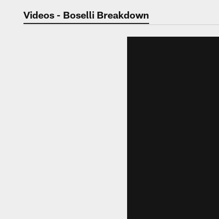
Jaguars Video | Jac
Videos - Boselli Breakdown