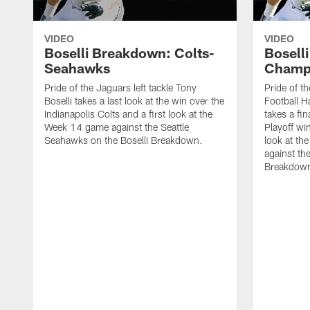
VIDEO
VIDEO
Boselli Breakdown: Colts-
Bosell
Seahawks
Champ
Pride of the Jaguars left tackle Tony
Pride of th
Boselli takes a last look at the win over the
Football Ha
Indianapolis Colts and a first look at the
takes a fin
Week 14 game against the Seattle
Playoff wi
Seahawks on the Boselli Breakdown.
look at t
against the
Breakdow