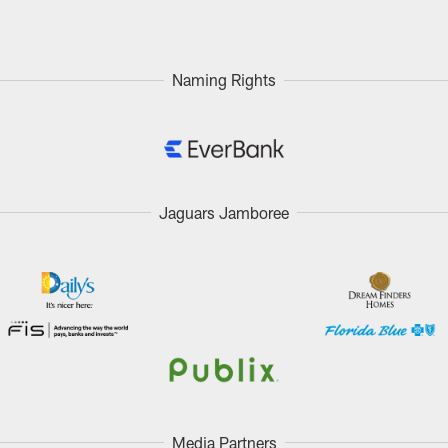
Naming Rights
Jaguars Jamboree
Media Partners