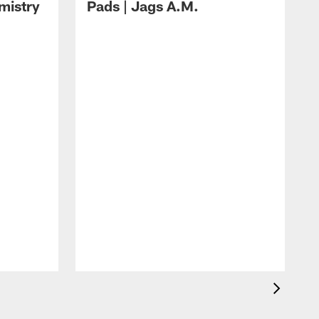
mistry
Pads | Jags A.M.