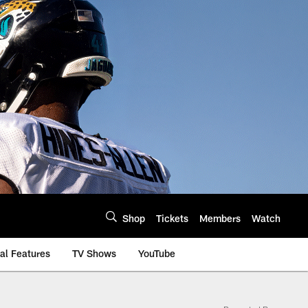
Shop
Tickets
Members
Watch
al Features
TV Shows
YouTube