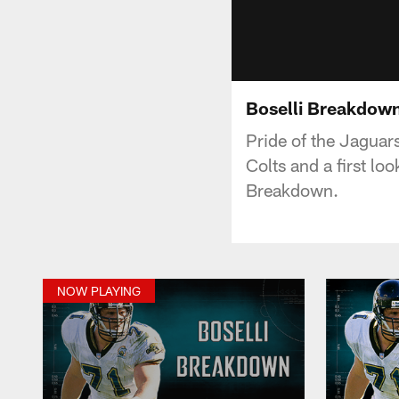
Boselli Breakdow
Pride of the Jaguars
Colts and a first l
Breakdown.
NOW PLAYING