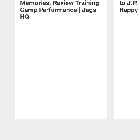
Memories, Review Training
to J.P.
Camp Performance | Jags
Happy
HQ
Pause
Play