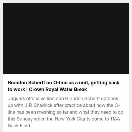
Brandon Scherff on O-line as a unit, getting back
to work | Crown Royal Water Break
Jaguars offensive lineman Brandon Scherff catches
up with J.P. Shadrick after practice about how the O-
line has been meshing so far and what they need to do
this Sunday when the New York Giants come to TIAA
Bank Field.