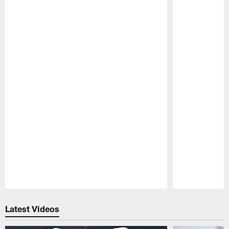
Pause
Play
Latest Videos