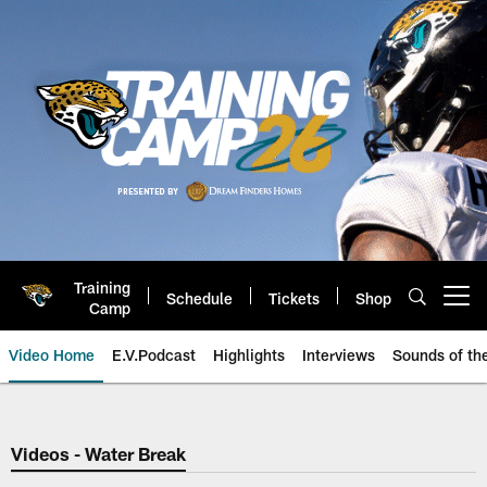
Skip
to
main
content
Training
Schedule
Tickets
Shop
Open menu button
Camp
Video Home
E.V.Podcast
Highlights
Interviews
Sounds of t
Jaguars Video | Jacksonville Ja
Videos - Water Break