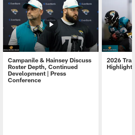
Campanile & Hainsey Discuss
2026 Tra
Roster Depth, Continued
Highlight
Development | Press
Conference