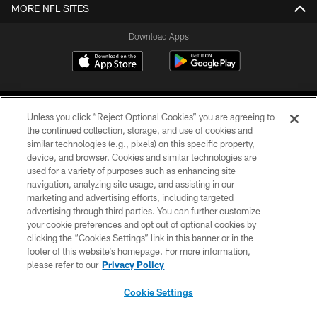
MORE NFL SITES
Download Apps
Unless you click “Reject Optional Cookies” you are agreeing to
the continued collection, storage, and use of cookies and
similar technologies (e.g., pixels) on this specific property,
device, and browser. Cookies and similar technologies are
©2026 Jacksonville Jaguars, LLC. All Rights Reserved.
used for a variety of purposes such as enhancing site
navigation, analyzing site usage, and assisting in our
PRIVACY POLICY
marketing and advertising efforts, including targeted
advertising through third parties. You can further customize
ACCESSIBILITY
your cookie preferences and opt out of optional cookies by
clicking the “Cookies Settings” link in this banner or in the
CONTACT US
footer of this website’s homepage. For more information,
SITE MAP
please refer to our
Privacy Policy
AD CHOICES
Cookie Settings
YOUR PRIVACY CHOICES