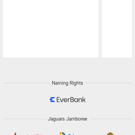
Pause
Play
Naming Rights
Jaguars Jamboree