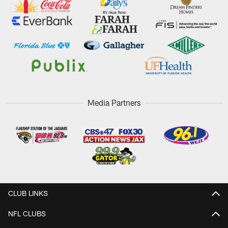
Media Partners
CLUB LINKS
NFL CLUBS