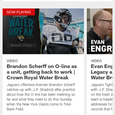
NOW PLAYING
VIDEO
VIDEO
Brandon Scherff on O-line as
Evan Engr
a unit, getting back to work |
Legacy an
Crown Royal Water Break
Water Bre
Jaguars offensive lineman Brandon Scherff
Jaguars Tight
catches up with J.P. Shadrick after practice
with J.P. Shadr
about how the O-line has been meshing so
on the fresh a
far and what they need to do this Sunday
team is heading
when the New York Giants come to TIAA
addresses how i
Bank Field.
records that he