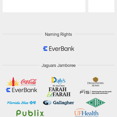
Pause
Play
Naming Rights
Jaguars Jamboree