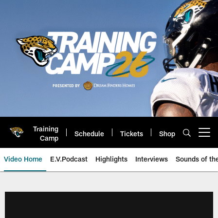
Skip
to
main
content
Training
Schedule
Tickets
Shop
Open menu button
Camp
Video Home
E.V.Podcast
Highlights
Interviews
Sounds of t
Jaguars Video | Jacksonville Ja