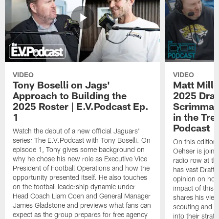
VIDEO
VIDEO
Tony Boselli on Jags'
Matt Mille
Approach to Building the
2025 Draft
2025 Roster | E.V.Podcast Ep.
Scrimmage
1
in the Tr
Podcast
Watch the debut of a new official Jaguars'
series: The E.V.Podcast with Tony Boselli. On
On this editio
episode 1, Tony gives some background on
Oehser is joine
why he chose his new role as Executive Vice
radio row at t
President of Football Operations and how the
has vast Draft
opportunity presented itself. He also touches
opinion on how
on the football leadership dynamic under
impact of this 
Head Coach Liam Coen and General Manager
shares his vie
James Gladstone and previews what fans can
scouting and le
expect as the group prepares for free agency
into their stra