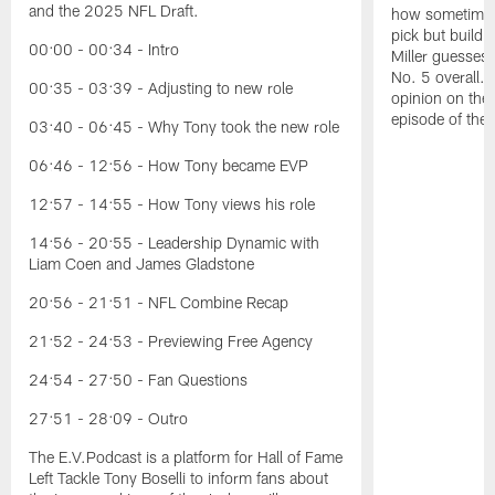
and the 2025 NFL Draft.
how sometimes 
pick but buildin
00:00 - 00:34 - Intro
Miller guesses 
No. 5 overall. 
00:35 - 03:39 - Adjusting to new role
opinion on the
episode of the
03:40 - 06:45 - Why Tony took the new role
06:46 - 12:56 - How Tony became EVP
12:57 - 14:55 - How Tony views his role
14:56 - 20:55 - Leadership Dynamic with
Liam Coen and James Gladstone
20:56 - 21:51 - NFL Combine Recap
21:52 - 24:53 - Previewing Free Agency
24:54 - 27:50 - Fan Questions
27:51 - 28:09 - Outro
The E.V.Podcast is a platform for Hall of Fame
Left Tackle Tony Boselli to inform fans about