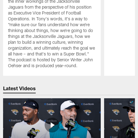
the inner workings of the Jacksonville
Jaguars from the perspective of his position
as Executive Vice President of Football
Operations. In Tony's words, it's a way to
"make sure our fans understand how we're
thinking about things, how we're going to do
things at the Jacksonville Jaguars, how we
plan to build a winning culture, winning
organization, and ultimately reach the goal we
all have – and that's to win a Super Bowl."
The podcast is hosted by Senior Writer John
Oehser and is produced year-round.
Pause
Play
Latest Videos