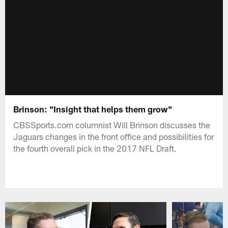
Brinson: "Insight that helps them grow"
CBSSports.com columnist Will Brinson discusses the
Jaguars changes in the front office and possibilities for
the fourth overall pick in the 2017 NFL Draft.