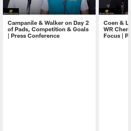
Campanile & Walker on Day 2
Coen & Le
of Pads, Competition & Goals
WR Chemis
| Press Conference
Focus | P