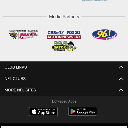
Media Partners
CLUB LINKS
NFL CLUBS
MORE NFL SITES
Download Apps