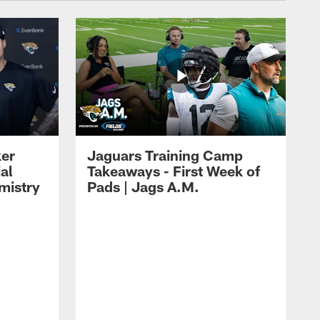
ker
Jaguars Training Camp
al
Takeaways - First Week of
mistry
Pads | Jags A.M.