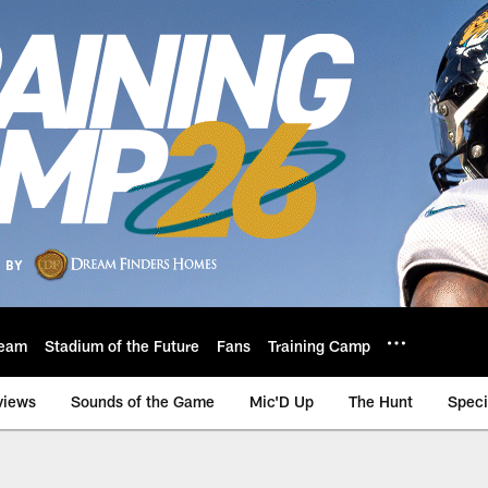
eam
Stadium of the Future
Fans
Training Camp
views
Sounds of the Game
Mic'D Up
The Hunt
Speci