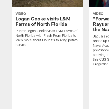
VIDEO
VIDEO
Logan Cooke visits L&M
"Forwa
Farms of North Florida
Rayuan
the Na
Punter Logan Cooke visits L&M Farms of
North Florida with Fresh From Florida to
Jaguars ro
learn more about Florida's thriving potato
opens up a
harvest.
Naval Acad
philosophi
applying t
this CBS S
Progress"