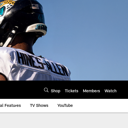
Shop
Tickets
Members
Watch
al Features
TV Shows
YouTube