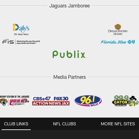
Jaguars Jamboree
Media Partners
CLUB LINKS
NFL CLUBS
MORE NFL SITES