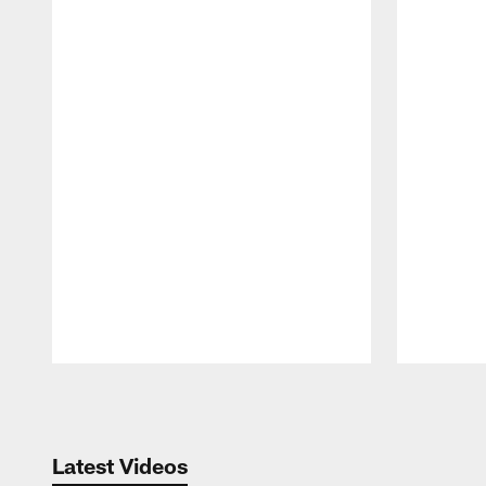
Pause
Play
Latest Videos