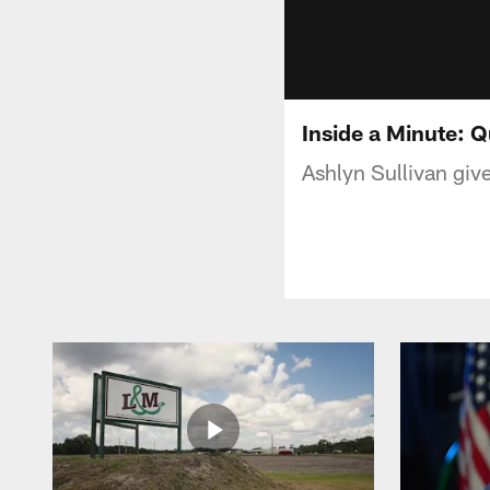
Inside a Minute: 
Ashlyn Sullivan giv