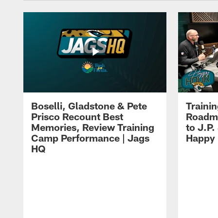
Boselli, Gladstone & Pete
Traini
Prisco Recount Best
Roadma
Memories, Review Training
to J.P.
Camp Performance | Jags
Happy
HQ