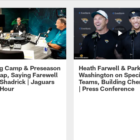
ng Camp & Preseason
Heath Farwell & Par
p, Saying Farewell
Washington on Speci
 Shadrick | Jaguars
Teams, Building Che
 Hour
| Press Conference