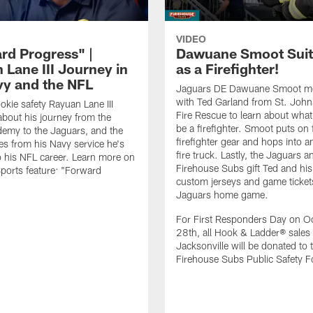
VIDEO
rd Progress" |
Dawuane Smoot Suit
 Lane III Journey in
as a Firefighter!
vy and the NFL
Jaguars DE Dawuane Smoot m
with Ted Garland from St. Joh
okie safety Rayuan Lane III
Fire Rescue to learn about what 
bout his journey from the
be a firefighter. Smoot puts on f
emy to the Jaguars, and the
firefighter gear and hops into a
es from his Navy service he's
fire truck. Lastly, the Jaguars a
o his NFL career. Learn more on
Firehouse Subs gift Ted and his
ports feature: "Forward
custom jerseys and game ticket
.
Jaguars home game.
For First Responders Day on O
28th, all Hook & Ladder® sales 
Jacksonville will be donated to 
Firehouse Subs Public Safety F