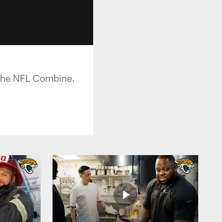
t the NFL Combine.