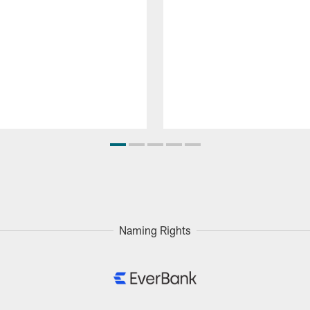
Naming Rights