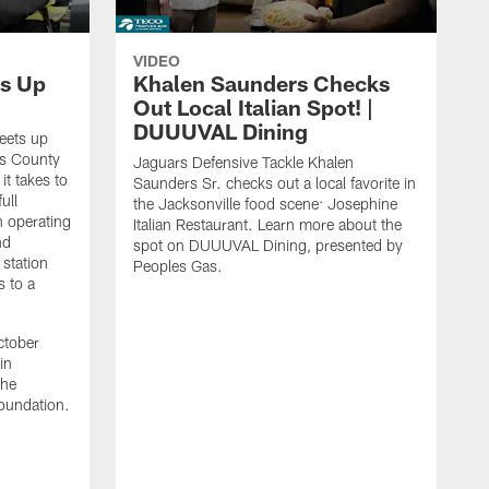
VIDEO
s Up
Khalen Saunders Checks
Out Local Italian Spot! |
DUUUVAL Dining
eets up
ns County
Jaguars Defensive Tackle Khalen
it takes to
Saunders Sr. checks out a local favorite in
ull
the Jacksonville food scene: Josephine
n operating
Italian Restaurant. Learn more about the
nd
spot on DUUUVAL Dining, presented by
 station
Peoples Gas.
s to a
ctober
in
the
oundation.
J
a