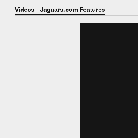
Jaguars Video | Jac
Videos - Jaguars.com Features