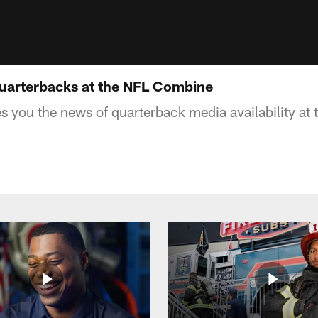
Quarterbacks at the NFL Combine
es you the news of quarterback media availability a