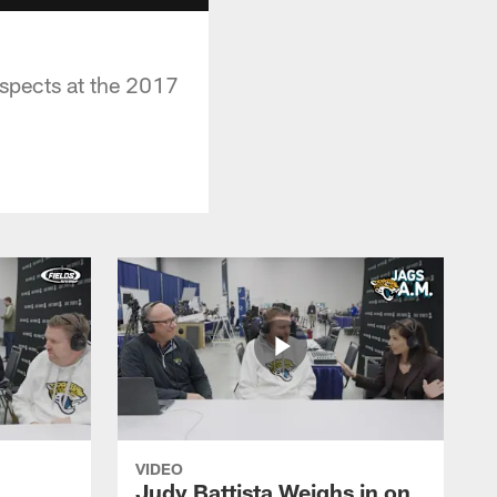
spects at the 2017
VIDEO
Judy Battista Weighs in on