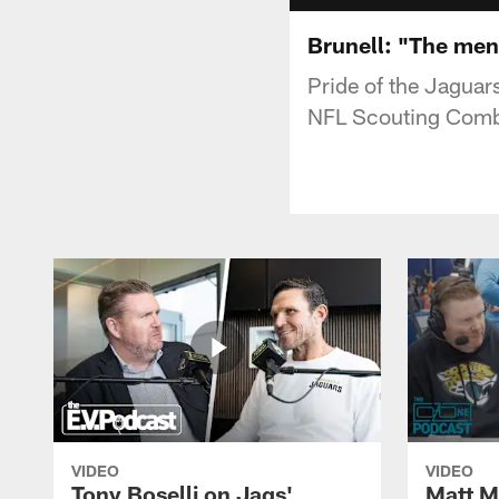
Brunell: "The men
Pride of the Jaguar
NFL Scouting Comb
VIDEO
VIDEO
Tony Boselli on Jags'
Matt Mi