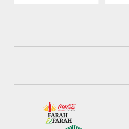
Pause
Play