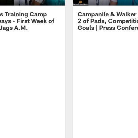
s Training Camp
Campanile & Walker
ays - First Week of
2 of Pads, Competiti
 Jags A.M.
Goals | Press Confe