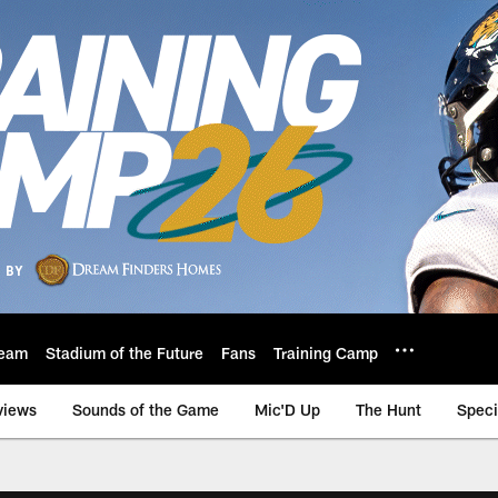
eam
Stadium of the Future
Fans
Training Camp
views
Sounds of the Game
Mic'D Up
The Hunt
Speci