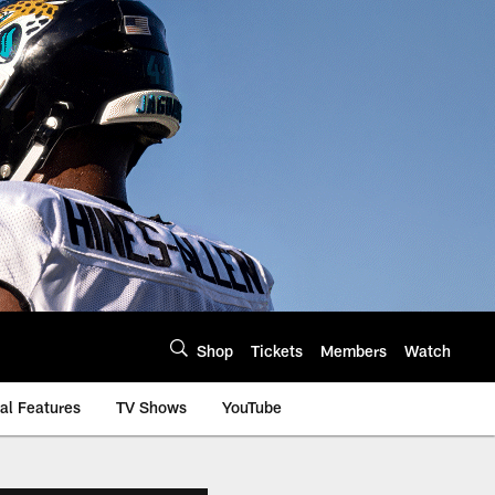
Shop
Tickets
Members
Watch
al Features
TV Shows
YouTube