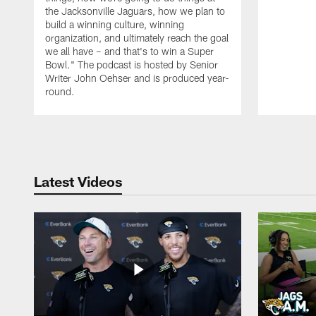
the Jacksonville Jaguars, how we plan to
build a winning culture, winning
organization, and ultimately reach the goal
we all have – and that's to win a Super
Bowl." The podcast is hosted by Senior
Writer John Oehser and is produced year-
round.
Pause
Play
Latest Videos