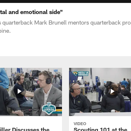
tal and emotional side"
s quarterback Mark Brunell mentors quarterback pro
ine.
VIDEO
ller Discusses the
Scouting 101 at the