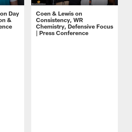
 on Day
Coen & Lewis on
on &
Consistency, WR
rence
Chemistry, Defensive Focus
| Press Conference