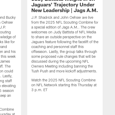
Jaguars' Trajectory Under
New Leadership | Jags A.M.
end Bucky
J.P. Shadrick and John Oehser are live
n Oehser
from the 2025 NFL Scouting Combine for
J.P.
a special edition of Jags A.M.. The crew
couting
welcomes on Judy Battista of NFL Media
owledge of
to share an outside perspective on the
s like for
Jaguars feature following the facelift of the
-hand
coaching and personnel staff this
en and his
offseason. Lastly, the group talks through
 this week
some proposed rule changes that will be
 James
discussed during the upcoming NFL
ff. The
Owners Meeting including banning the
on could
Tush Push and more kickoff adjustments.
 Lastly,
Watch the 2025 NFL Scouting Combine
ng staff
on NFL Network starting this Thursday at
n elevating
3 p.m. ET
25 season
keep an
J
d
O
 Combine
C
hursday at