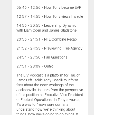
06:46 - 12:56 - How Tony became EVP
12:57 - 14:55 - How Tony views his role
14:56 - 20:55 - Leadership Dynamic
with Liam Coen and James Gladstone
20:56 - 21:51 - NFL Combine Recap
21:52 - 24:53 - Previewing Free Agency
24:54 - 27:50 - Fan Questions
27:51 - 28:09 - Outro
The E.V.Podcast is a platform for Hall of
Fame Left Tackle Tony Boselli to inform
fans about the inner workings of the
Jacksonville Jaguars from the perspective
of his position as Executive Vice President
of Football Operations. In Tony's words,
it's a way to "make sure our fans
understand how we're thinking about
things, how we're going to do things at