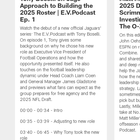
Approach to Building the
2025 Dr
2025 Roster | E.V.Podcast
Scrimm
Ep. 1
Investi
The O-
Watch the debut of a new official Jaguars'
series: The E.V.Podcast with Tony Boselli.
On this ed
On episode 1, Tony gives some
John Oehse
background on why he chose his new
ESPN on r
role as Executive Vice President of
Combine. M
Football Operations and how the
and shares
opportunity presented itself. He also
and deep r
touches on the football leadership
help the J
dynamic under Head Coach Liam Coen
how the n
and General Manager James Gladstone
leadership 
and previews what fans can expect as the
strategy. 
group prepares for free agency and the
sometimes 
2025 NFL Draft.
pick but bu
Lastly, Mi
00:00 - 00:34 - Intro
take at No
Matt Mille
00:35 - 03:39 - Adjusting to new role
offseason 
Podcast.
03:40 - 06:45 - Why Tony took the new
role