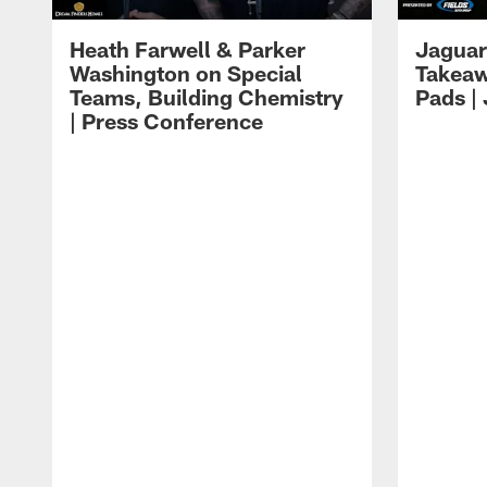
Heath Farwell & Parker
Jaguar
Washington on Special
Takeaw
Teams, Building Chemistry
Pads |
| Press Conference