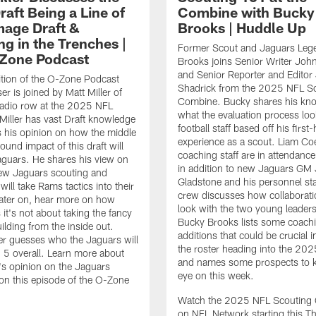
aft Being a Line of
Combine with Bucky
age Draft &
Brooks | Huddle Up
ng in the Trenches |
Former Scout and Jaguars Leg
Zone Podcast
Brooks joins Senior Writer Joh
and Senior Reporter and Editor 
ition of the O-Zone Podcast
Shadrick from the 2025 NFL S
r is joined by Matt Miller of
Combine. Bucky shares his kn
adio row at the 2025 NFL
what the evaluation process look
iller has vast Draft knowledge
football staff based off his first
 his opinion on how the middle
experience as a scout. Liam Co
ound impact of this draft will
coaching staff are in attendance
aguars. He shares his view on
in addition to new Jaguars GM
ew Jaguars scouting and
Gladstone and his personnel sta
will take Rams tactics into their
crew discusses how collaborati
Later on, hear more on how
look with the two young leaders.
it's not about taking the fancy
Bucky Brooks lists some coachi
ilding from the inside out.
additions that could be crucial i
ller guesses who the Jaguars will
the roster heading into the 20
. 5 overall. Learn more about
and names some prospects to 
r's opinion on the Jaguars
eye on this week.
on this episode of the O-Zone
Watch the 2025 NFL Scouting
on NFL Network starting this T