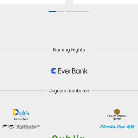
Naming Rights
Jaguars Jamboree