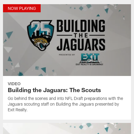
NOW PLAYING
VIDEO
Building the Jaguars: The Scouts
Go behind the scenes and into NFL Draft preparations with the
Jaguars scouting staff on Building the Jaguars presented by
Exit Realty.