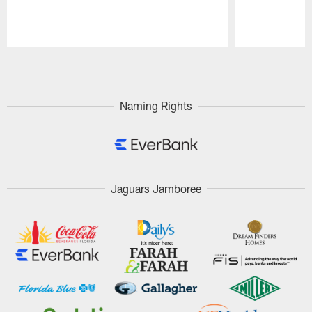
Pause
Play
Naming Rights
Jaguars Jamboree