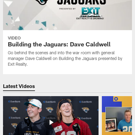
VIDEO
Building the Jaguars: Dave Caldwell
Go behind the scenes and into the war room with general
manager Dave Caldwell on Building the Jaguars presented by
Exit Realty.
Latest Videos