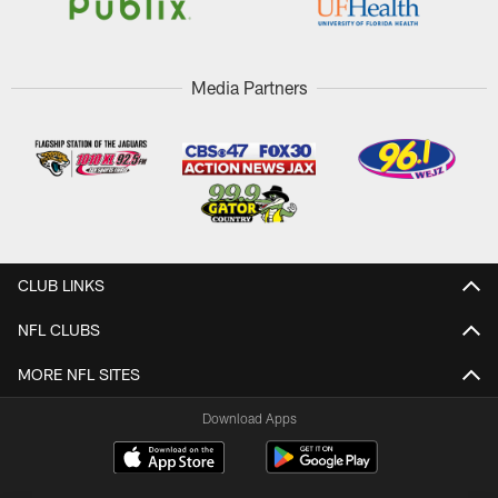
Media Partners
CLUB LINKS
NFL CLUBS
MORE NFL SITES
Download Apps