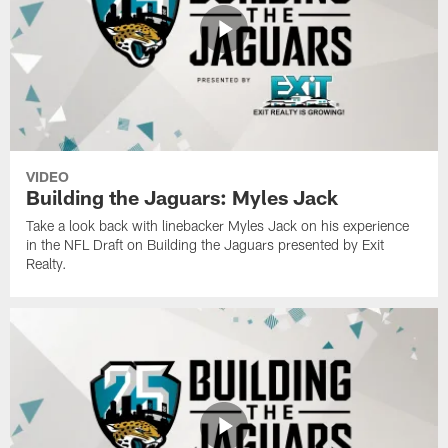
VIDEO
Building the Jaguars: Myles Jack
Take a look back with linebacker Myles Jack on his experience
in the NFL Draft on Building the Jaguars presented by Exit
Realty.