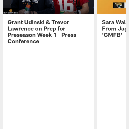
Grant Udinski & Trevor
Sara Wals
Lawrence on Prep for
From Jag
Preseason Week 1 | Press
'GMFB'
Conference