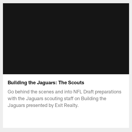
Building the Jaguars: The Scouts
Go behind the scenes and into NFL Draft preparations
with the Jaguars scouting staff on Building the
Jaguars presented by Exit Realty.