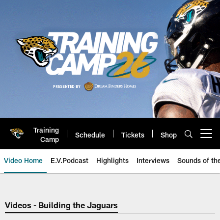
Skip
to
main
content
Training
Schedule
Tickets
Shop
Open menu button
Camp
Video Home
E.V.Podcast
Highlights
Interviews
Sounds of t
Jaguars Video | Jacksonville Ja
Videos - Building the Jaguars