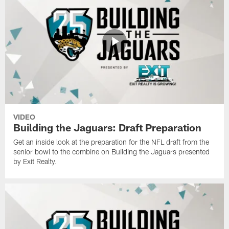
VIDEO
Building the Jaguars: Draft Preparation
Get an inside look at the preparation for the NFL draft from the
senior bowl to the combine on Building the Jaguars presented
by Exit Realty.