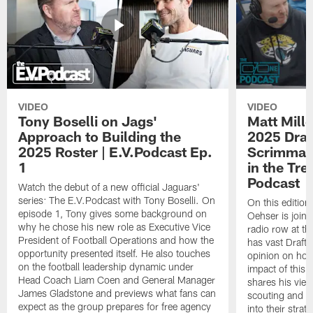
VIDEO
VIDEO
Tony Boselli on Jags'
Matt Mille
Approach to Building the
2025 Draft
2025 Roster | E.V.Podcast Ep.
Scrimmage
1
in the Tr
Podcast
Watch the debut of a new official Jaguars'
series: The E.V.Podcast with Tony Boselli. On
On this editio
episode 1, Tony gives some background on
Oehser is joine
why he chose his new role as Executive Vice
radio row at t
President of Football Operations and how the
has vast Draft
opportunity presented itself. He also touches
opinion on how
on the football leadership dynamic under
impact of this 
Head Coach Liam Coen and General Manager
shares his vie
James Gladstone and previews what fans can
scouting and le
expect as the group prepares for free agency
into their stra