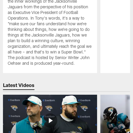
the inner workings of the Jacksonville
Jaguars from the perspective of his position
as Executive Vice President of Football
Operations. In Tony's words, it's a way to
"make sure our fans understand how we're
thinking about things, how we're going to do
things at the Jacksonville Jaguars, how we
plan to build a winning culture, winning
organization, and ultimately reach the goal we
all have – and that's to win a Super Bowl."
The podcast is hosted by Senior Writer John
Oehser and is produced year-round.
Pause
Play
Latest Videos