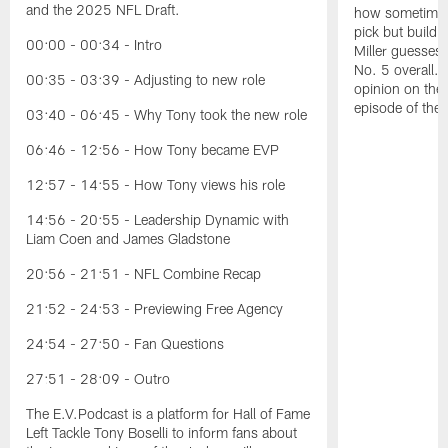
and the 2025 NFL Draft.
how sometimes 
pick but buildin
00:00 - 00:34 - Intro
Miller guesses 
No. 5 overall. 
00:35 - 03:39 - Adjusting to new role
opinion on the
episode of the
03:40 - 06:45 - Why Tony took the new role
06:46 - 12:56 - How Tony became EVP
12:57 - 14:55 - How Tony views his role
14:56 - 20:55 - Leadership Dynamic with
Liam Coen and James Gladstone
20:56 - 21:51 - NFL Combine Recap
21:52 - 24:53 - Previewing Free Agency
24:54 - 27:50 - Fan Questions
27:51 - 28:09 - Outro
The E.V.Podcast is a platform for Hall of Fame
Left Tackle Tony Boselli to inform fans about