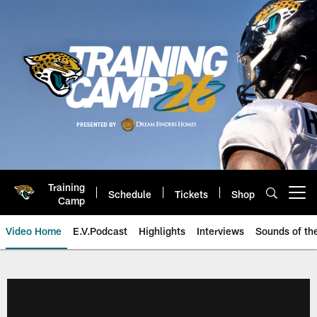
Skip
to
main
content
Training
Schedule
Tickets
Shop
Open menu button
Camp
Video Home
E.V.Podcast
Highlights
Interviews
Sounds of t
Jaguars Video | Jacksonville Ja