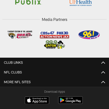
Media Partners
CLUB LINKS
NFL CLUBS
MORE NFL SITES
Download Apps