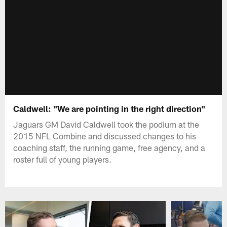
Caldwell: "We are pointing in the right direction"
Jaguars GM David Caldwell took the podium at the
2015 NFL Combine and discussed changes to his
coaching staff, the running game, free agency, and a
roster full of young players.