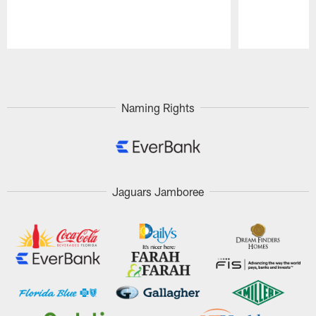
Pause
Play
Naming Rights
Jaguars Jamboree