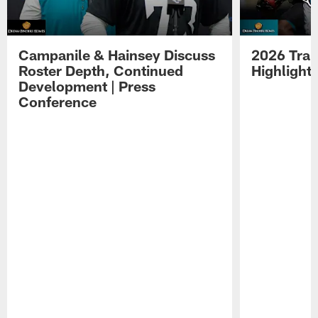
Campanile & Hainsey Discuss
2026 Tra
Roster Depth, Continued
Highlight
Development | Press
Conference