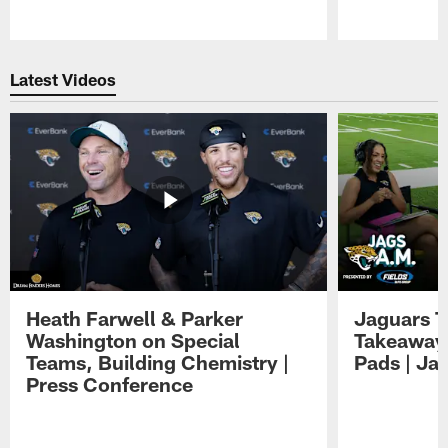
Pause
Play
Latest Videos
Heath Farwell & Parker
Jaguars T
Washington on Special
Takeaways
Teams, Building Chemistry |
Pads | Ja
Press Conference