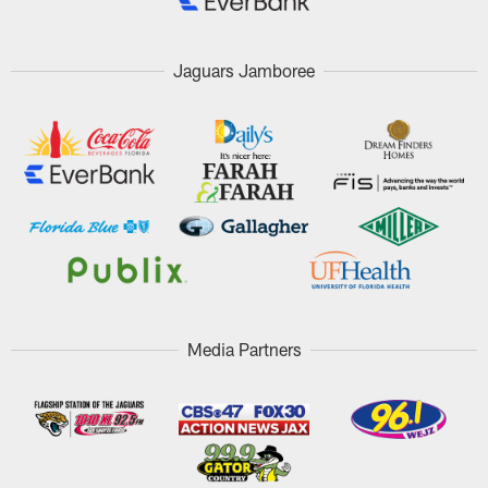
Jaguars Jamboree
Media Partners