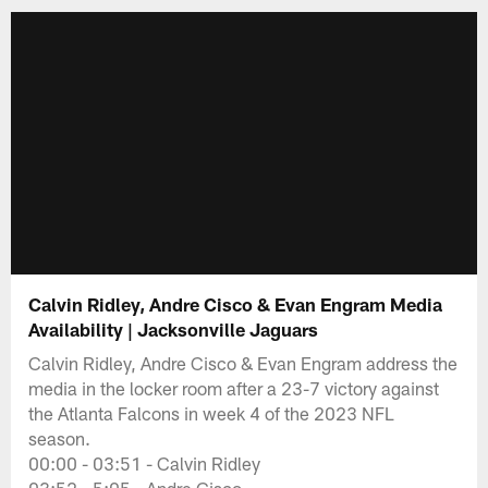
Calvin Ridley, Andre Cisco & Evan Engram Media
Availability | Jacksonville Jaguars
Calvin Ridley, Andre Cisco & Evan Engram address the
media in the locker room after a 23-7 victory against
the Atlanta Falcons in week 4 of the 2023 NFL
season.
00:00 - 03:51 - Calvin Ridley
03:52 - 5:05 - Andre Cisco