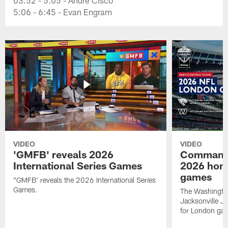
5:06 - 6:45 - Evan Engram
VIDEO
VIDEO
'GMFB' reveals 2026
Commande
International Series Games
2026 hom
games
"GMFB' reveals the 2026 International Series
Games.
The Washingt
Jacksonville 
for London ga