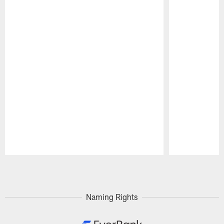
Pause
Play
Naming Rights