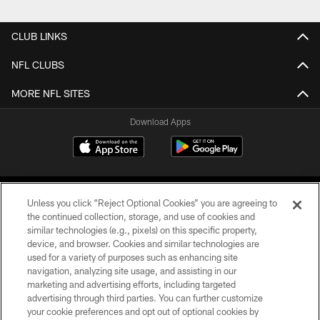
CLUB LINKS
NFL CLUBS
MORE NFL SITES
Download Apps
Unless you click “Reject Optional Cookies” you are agreeing to
the continued collection, storage, and use of cookies and
similar technologies (e.g., pixels) on this specific property,
device, and browser. Cookies and similar technologies are
©2026 Jacksonville Jaguars, LLC. All Rights Reserved.
used for a variety of purposes such as enhancing site
navigation, analyzing site usage, and assisting in our
PRIVACY POLICY
marketing and advertising efforts, including targeted
advertising through third parties. You can further customize
ACCESSIBILITY
your cookie preferences and opt out of optional cookies by