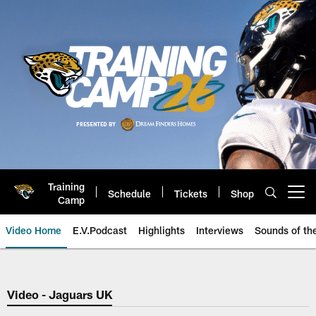
Skip
to
main
content
Training
Schedule
Tickets
Shop
Open menu button
Camp
Video Home
E.V.Podcast
Highlights
Interviews
Sounds of t
Jaguars Video | Jacksonville Ja
Video - Jaguars UK