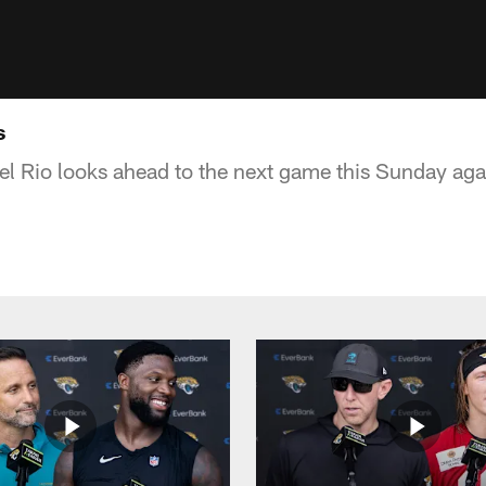
s
 Rio looks ahead to the next game this Sunday agai