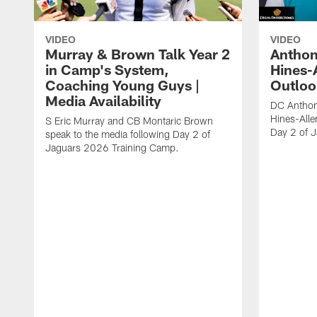
VIDEO
VIDEO
Murray & Brown Talk Year 2
Anthon
in Camp's System,
Hines-
Coaching Young Guys |
Outloo
Media Availability
DC Anthon
Hines-Alle
S Eric Murray and CB Montaric Brown
Day 2 of 
speak to the media following Day 2 of
Jaguars 2026 Training Camp.