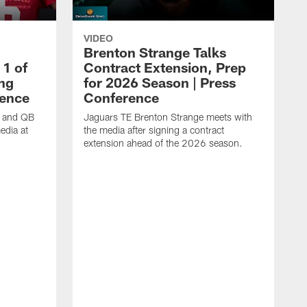
VIDEO
Brenton Strange Talks
1 of
Contract Extension, Prep
ing
for 2026 Season | Press
rence
Conference
n and QB
Jaguars TE Brenton Strange meets with
edia at
the media after signing a contract
extension ahead of the 2026 season.
J
w