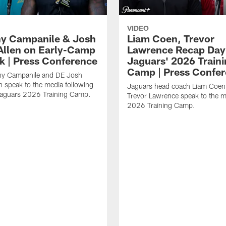
VIDEO
y Campanile & Josh
Liam Coen, Trevor
Allen on Early-Camp
Lawrence Recap Day 
k | Press Conference
Jaguars' 2026 Train
Camp | Press Confe
y Campanile and DE Josh
n speak to the media following
Jaguars head coach Liam Coe
Jaguars 2026 Training Camp.
Trevor Lawrence speak to the m
2026 Training Camp.