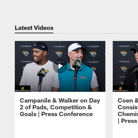
Pause
Play
Latest Videos
Campanile & Walker on Day
Coen &
2 of Pads, Competition &
Consis
Goals | Press Conference
Chemis
| Pres