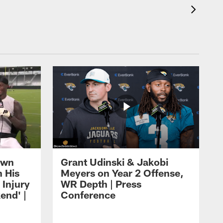
own
Grant Udinski & Jakobi
n His
Meyers on Year 2 Offense,
Injury
WR Depth | Press
end' |
Conference