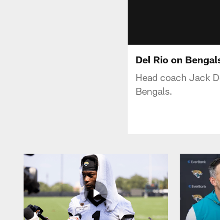
Del Rio on Bengal
Head coach Jack Del
Bengals.