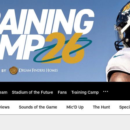
eam
Stadium of the Future
Fans
Training Camp
views
Sounds of the Game
Mic'D Up
The Hunt
Speci