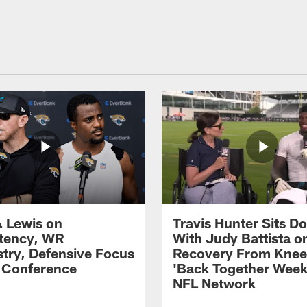
 Lewis on
Travis Hunter Sits D
tency, WR
With Judy Battista o
try, Defensive Focus
Recovery From Knee 
s Conference
'Back Together Week
NFL Network