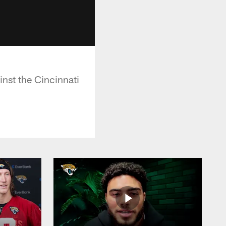
nst the Cincinnati