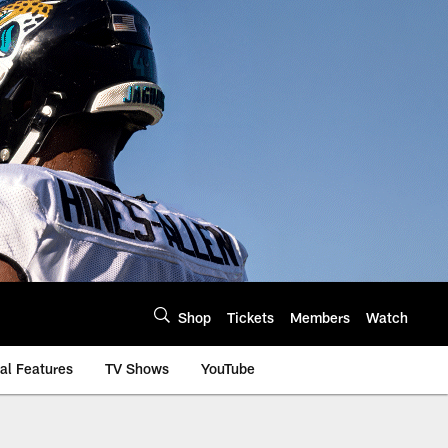
Shop
Tickets
Members
Watch
al Features
TV Shows
YouTube