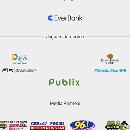
Jaguars Jamboree
Media Partners