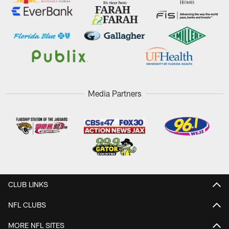
Media Partners
CLUB LINKS
NFL CLUBS
MORE NFL SITES