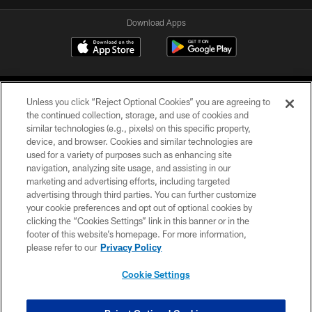
Download Apps
Unless you click “Reject Optional Cookies” you are agreeing to
the continued collection, storage, and use of cookies and
similar technologies (e.g., pixels) on this specific property,
device, and browser. Cookies and similar technologies are
©2026 Jacksonville Jaguars, LLC. All Rights Reserved.
used for a variety of purposes such as enhancing site
navigation, analyzing site usage, and assisting in our
PRIVACY POLICY
marketing and advertising efforts, including targeted
advertising through third parties. You can further customize
ACCESSIBILITY
your cookie preferences and opt out of optional cookies by
clicking the “Cookies Settings” link in this banner or in the
CONTACT US
footer of this website’s homepage. For more information,
SITE MAP
please refer to our
Privacy Policy
AD CHOICES
Cookie Settings
YOUR PRIVACY CHOICES