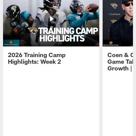
2026 Training Camp
Coen & O
Highlights: Week 2
Game Tak
Growth | 