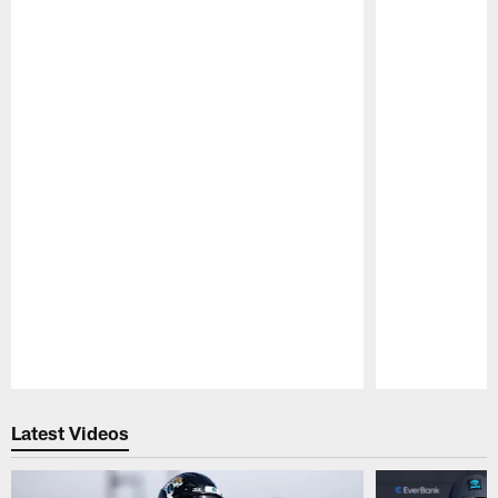
Pause
Play
Latest Videos