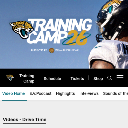
Skip
to
main
content
Training
Schedule
Tickets
Shop
Open menu button
Camp
Video Home
E.V.Podcast
Highlights
Interviews
Sounds of t
Jaguars Video | Jacksonville Ja
Videos - Drive Time