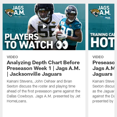
VIDEO
VIDEO
Analyzing Depth Chart Before
Preseason
Preseason Week 1 | Jags A.M.
Jags A.M.
| Jacksonville Jaguars
Jaguars
Kainani Stevens, John Oehser and Brian
Kainani Steven
Sexton discuss the roster and playing time
Sexton discuss
ahead of the first preseason game against the
as the Jaguars
Dallas Cowboys. Jags A.M. presented by Jet
against the Da
HomeLoans.
presented by C