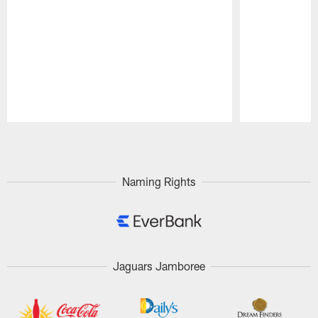
Pause
Play
Naming Rights
Jaguars Jamboree