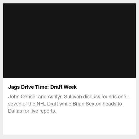
Jags Drive Time: Draft Week
John Oehser and Ashlyn Sullivan discuss rounds one -
seven of the NFL Draft while Brian Sexton heads to
Dallas for live reports.