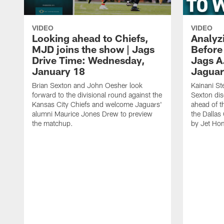
VIDEO
VIDEO
Looking ahead to Chiefs,
Analyz
MJD joins the show | Jags
Before
Drive Time: Wednesday,
Jags A
January 18
Jaguar
Brian Sexton and John Oesher look
Kainani St
forward to the divisional round against the
Sexton dis
Kansas City Chiefs and welcome Jaguars'
ahead of t
alumni Maurice Jones Drew to preview
the Dalla
the matchup.
by Jet Ho