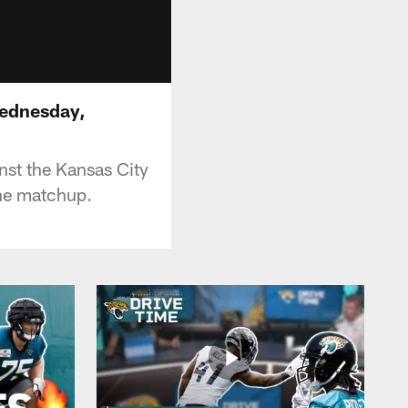
Wednesday,
nst the Kansas City
he matchup.