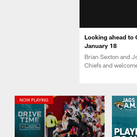
Looking ahead to 
January 18
Brian Sexton and Jo
Chiefs and welcome
NOW PLAYING