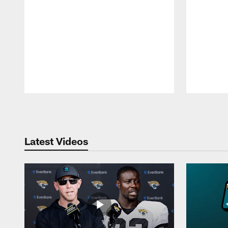
Pause
Play
Latest Videos