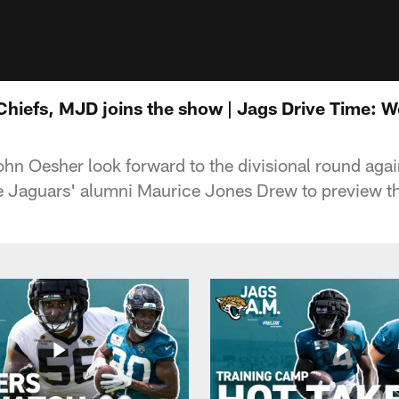
Chiefs, MJD joins the show | Jags Drive Time: 
hn Oesher look forward to the divisional round agai
 Jaguars' alumni Maurice Jones Drew to preview t