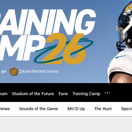
eam
Stadium of the Future
Fans
Training Camp
views
Sounds of the Game
Mic'D Up
The Hunt
Speci