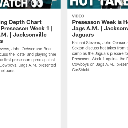
VIDEO
ing Depth Chart
Preseason Week is He
 Preseason Week 1 |
Jags A.M. | Jacksonv
.M. | Jacksonville
Jaguars
s
Kainani Stevens, John Oehser 
Sexton discuss hot takes from t
evens, John Oehser and Brian
camp as the Jaguars prepare fo
cuss the roster and playing time
Preseason Week 1 against the D
he first preseason game against
Cowboys on Jags A.M., presen
s Cowboys. Jags A.M. presented
CarShield.
meLoans.