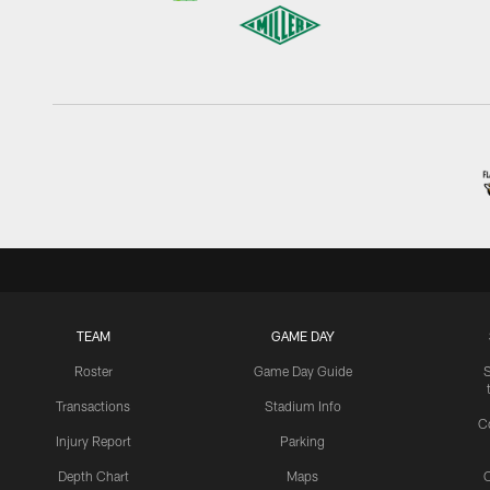
TEAM
GAME DAY
Roster
Game Day Guide
Transactions
Stadium Info
C
Injury Report
Parking
Depth Chart
Maps
C