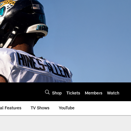
Shop
Tickets
Members
Watch
al Features
TV Shows
YouTube