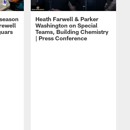
eseason
Heath Farwell & Parker
rewell
Washington on Special
guars
Teams, Building Chemistry
| Press Conference