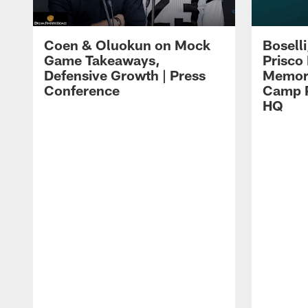
Coen & Oluokun on Mock
Bosell
Game Takeaways,
Prisco
Defensive Growth | Press
Memori
Conference
Camp P
HQ