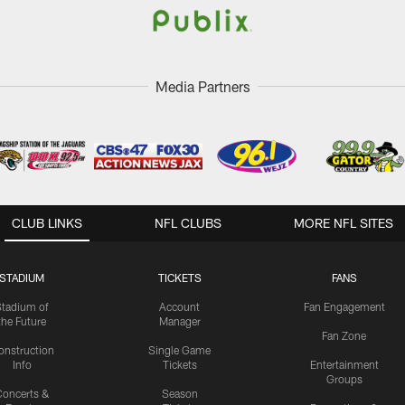
Media Partners
CLUB LINKS
NFL CLUBS
MORE NFL SITES
STADIUM
TICKETS
FANS
Stadium of
Account
Fan Engagement
the Future
Manager
Fan Zone
onstruction
Single Game
Info
Tickets
Entertainment
Groups
oncerts &
Season