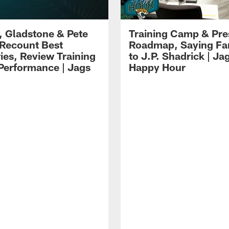
i, Gladstone & Pete
Training Camp & Pr
 Recount Best
Roadmap, Saying Fa
es, Review Training
to J.P. Shadrick | Ja
erformance | Jags
Happy Hour