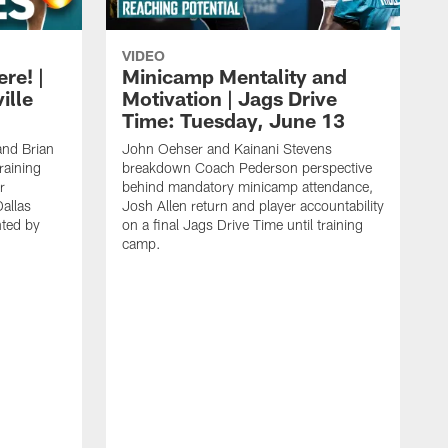
VIDEO
re! |
Minicamp Mentality and
ille
Motivation | Jags Drive
Time: Tuesday, June 13
and Brian
John Oehser and Kainani Stevens
raining
breakdown Coach Pederson perspective
r
behind mandatory minicamp attendance,
allas
Josh Allen return and player accountability
ted by
on a final Jags Drive Time until training
camp.
K