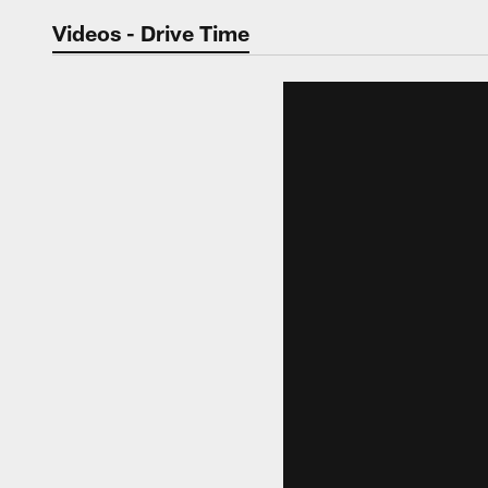
Jaguars Video | Jac
Videos - Drive Time