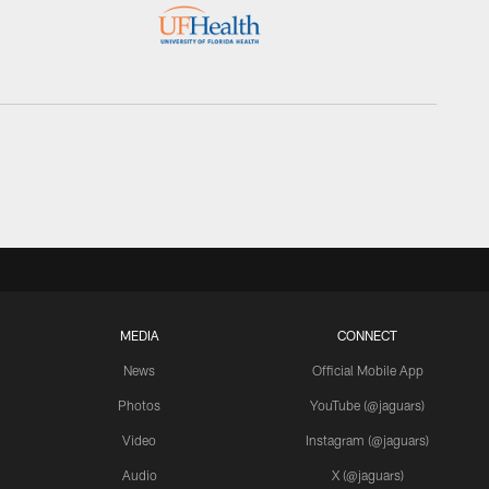
MEDIA
CONNECT
News
Official Mobile App
Photos
YouTube (@jaguars)
Video
Instagram (@jaguars)
Audio
X (@jaguars)