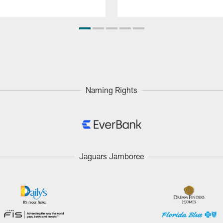
Naming Rights
Jaguars Jamboree