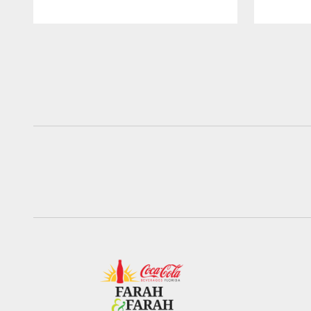
Pause
Play