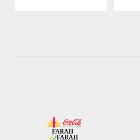
Pause
Play