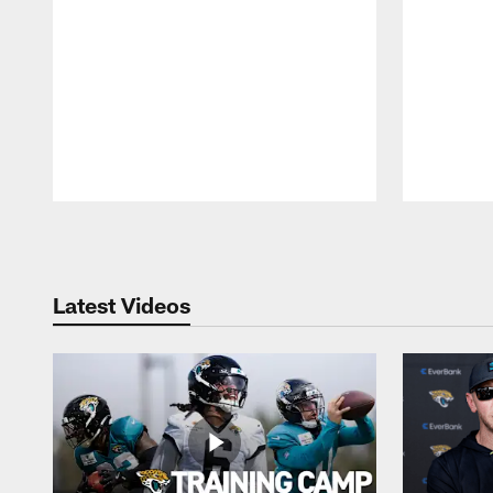
Pause
Play
Latest Videos