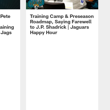
 Pete
Training Camp & Preseason
Roadmap, Saying Farewell
aining
to J.P. Shadrick | Jaguars
 Jags
Happy Hour