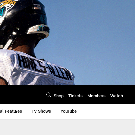
Shop
Tickets
Members
Watch
al Features
TV Shows
YouTube