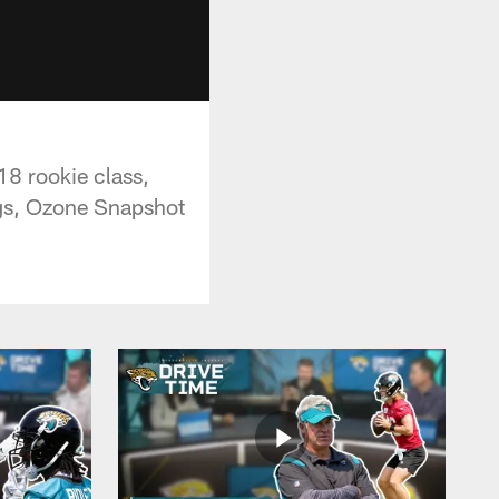
18 rookie class,
ings, Ozone Snapshot