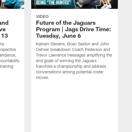
VIDEO
and
Future of the Jaguars
ive
Program | Jags Drive Time:
 13
Tuesday, June 6
ens
Kainani Stevens, Brian Sexton and John
spective
Oehser breakdown Coach Pederson and
tendance,
Trevor Lawrence messages amplifying the
ountability
end goals of winning the Jaguars
training
franchise a championship and address
conversations among potential roster
moves.