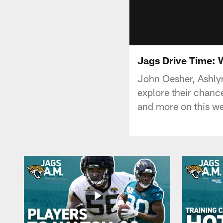
Jags Drive Time: 
John Oesher, Ashlyn
explore their chanc
and more on this we