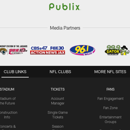
Media Partners
CLUB LINKS
NFL CLUBS
MORE NFL SITES
STADIUM
TICKETS
FANS
Stadium of
Account
Fan Engagement
the Future
Manager
Fan Zone
onstruction
Single Game
Info
Tickets
Entertainment
Groups
oncerts &
Season