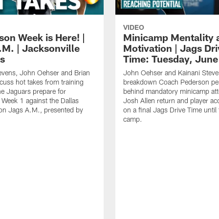
VIDEO
son Week is Here! |
Minicamp Mentality 
.M. | Jacksonville
Motivation | Jags Dr
s
Time: Tuesday, June
evens, John Oehser and Brian
John Oehser and Kainani Stev
cuss hot takes from training
breakdown Coach Pederson per
e Jaguars prepare for
behind mandatory minicamp at
Week 1 against the Dallas
Josh Allen return and player acc
n Jags A.M., presented by
on a final Jags Drive Time until 
camp.