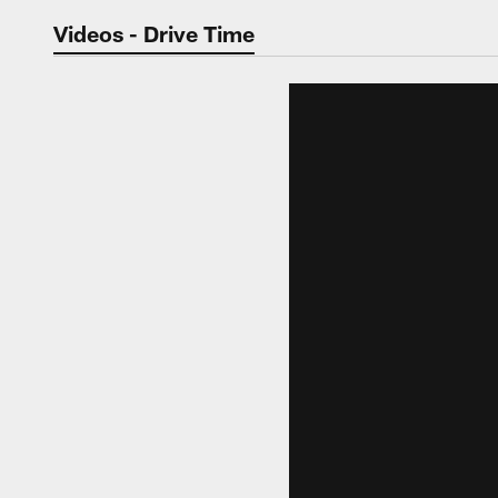
Jaguars Video | Jac
Videos - Drive Time