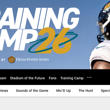
eam
Stadium of the Future
Fans
Training Camp
views
Sounds of the Game
Mic'D Up
The Hunt
Speci