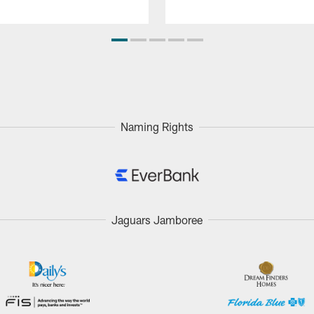
Naming Rights
Jaguars Jamboree