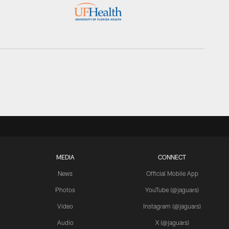
MEDIA
CONNECT
News
Official Mobile App
Photos
YouTube (@jaguars)
Video
Instagram (@jaguars)
Audio
X (@jaguars)