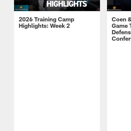
2026 Training Camp
Coen &
Highlights: Week 2
Game 
Defens
Confer