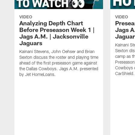
VIDEO
VIDEO
Analyzing Depth Chart
Presea
Before Preseason Week 1 |
Jags A
Jags A.M. | Jacksonville
Jaguar
Jaguars
Kainani St
Sexton dis
Kainani Stevens, John Oehser and Brian
camp as th
Sexton discuss the roster and playing time
Preseason 
ahead of the first preseason game against
Cowboys o
the Dallas Cowboys. Jags A.M. presented
CarShield.
by Jet HomeLoans.