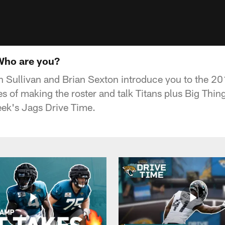
Who are you?
 Sullivan and Brian Sexton introduce you to the 20
es of making the roster and talk Titans plus Big Th
ek's Jags Drive Time.