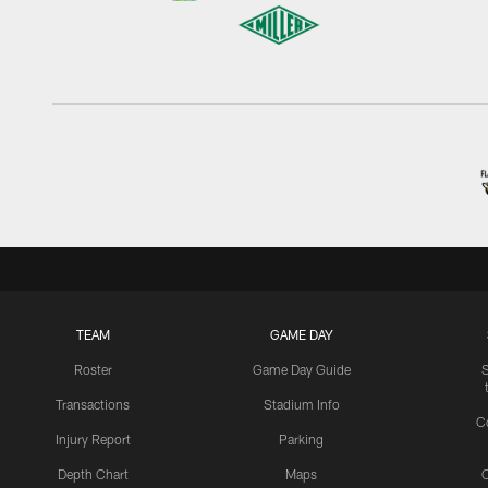
TEAM
GAME DAY
Roster
Game Day Guide
Transactions
Stadium Info
C
Injury Report
Parking
Depth Chart
Maps
C