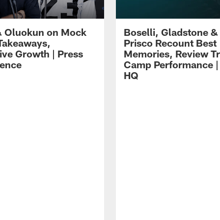
 Oluokun on Mock
Boselli, Gladstone &
Takeaways,
Prisco Recount Best
ive Growth | Press
Memories, Review Tr
ence
Camp Performance |
HQ