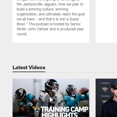
the Jacksonville Jaguars, how we plan to
build a winning culture, winning
organization, and ultimately reach the goal
we all have – and that's to win a Super
Bowl." The podcast is hosted by Senior
Writer John Oehser and is produced year-
round.
Pause
Play
Latest Videos