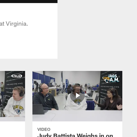
t Virginia.
VIDEO
Judy Battista Weighs in on