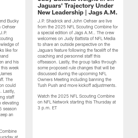
Jaguars' Trajectory Under
New Leadership | Jags A.M.
end Bucky
J.P. Shadrick and John Oehser are live
n Oehser
from the 2025 NFL Scouting Combine for
J.P.
a special edition of Jags A.M.. The crew
couting
welcomes on Judy Battista of NFL Media
owledge of
to share an outside perspective on the
s like for
Jaguars feature following the facelift of the
-hand
coaching and personnel staff this
en and his
offseason. Lastly, the group talks through
 this week
some proposed rule changes that will be
 James
discussed during the upcoming NFL
ff. The
Owners Meeting including banning the
on could
Tush Push and more kickoff adjustments.
 Lastly,
Watch the 2025 NFL Scouting Combine
ng staff
on NFL Network starting this Thursday at
n elevating
3 p.m. ET
25 season
keep an
J
d
O
 Combine
C
hursday at