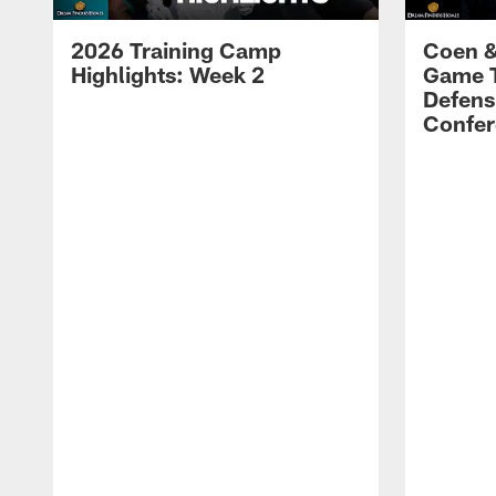
2026 Training Camp
Coen &
Highlights: Week 2
Game 
Defens
Confer