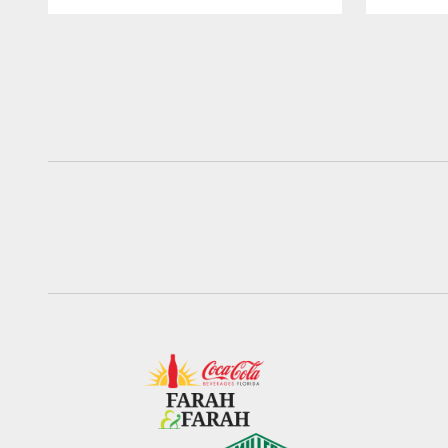
Pause
Play