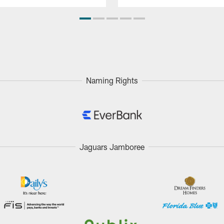
Naming Rights
Jaguars Jamboree