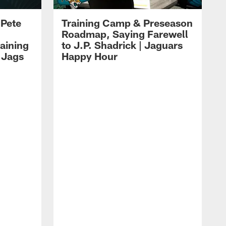
 Pete
Training Camp & Preseason
Roadmap, Saying Farewell
aining
to J.P. Shadrick | Jaguars
 Jags
Happy Hour