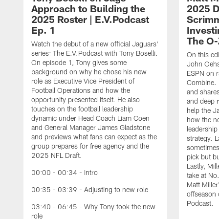
Approach to Building the
2025 Dr
2025 Roster | E.V.Podcast
Scrimm
Ep. 1
Investi
The O-
Watch the debut of a new official Jaguars'
series: The E.V.Podcast with Tony Boselli.
On this ed
On episode 1, Tony gives some
John Oehse
background on why he chose his new
ESPN on r
role as Executive Vice President of
Combine. M
Football Operations and how the
and shares
opportunity presented itself. He also
and deep r
touches on the football leadership
help the J
dynamic under Head Coach Liam Coen
how the n
and General Manager James Gladstone
leadership 
and previews what fans can expect as the
strategy. 
group prepares for free agency and the
sometimes 
2025 NFL Draft.
pick but bu
Lastly, Mi
00:00 - 00:34 - Intro
take at No
Matt Mille
00:35 - 03:39 - Adjusting to new role
offseason 
Podcast.
03:40 - 06:45 - Why Tony took the new
role