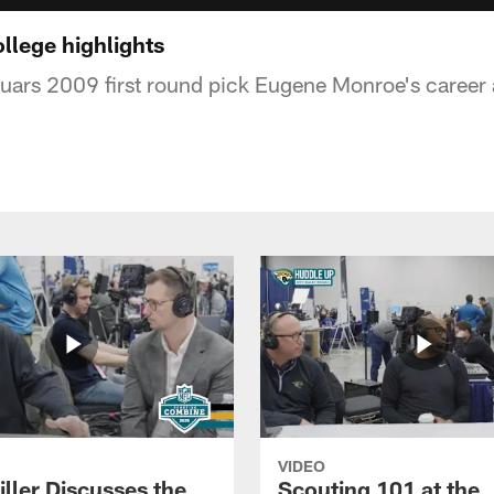
lege highlights
uars 2009 first round pick Eugene Monroe's career a
VIDEO
ller Discusses the
Scouting 101 at the