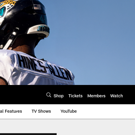
Shop
Tickets
Members
Watch
al Features
TV Shows
YouTube