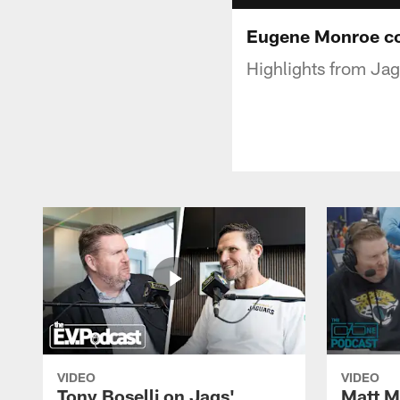
Eugene Monroe col
Highlights from Jag
VIDEO
VIDEO
Tony Boselli on Jags'
Matt Mi