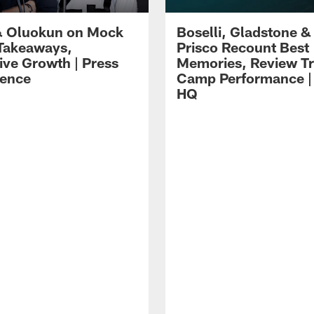
 Oluokun on Mock
Boselli, Gladstone &
Takeaways,
Prisco Recount Best
ive Growth | Press
Memories, Review Tr
ence
Camp Performance |
HQ