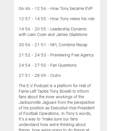
06:46 - 12:56 - How Tony became EVP
12:57 - 14:55 - How Tony views his role
14:56 - 20:55 - Leadership Dynamic
with Liam Coen and James Gladstone
20:56 - 21:51 - NFL Combine Recap
21:52 - 24:53 - Previewing Free Agency
24:54 - 27:50 - Fan Questions
27:51 - 28:09 - Outro
The E.V.Podcast is a platform for Hall of
Fame Left Tackle Tony Boselli to inform
fans about the inner workings of the
Jacksonville Jaguars from the perspective
of his position as Executive Vice President
of Football Operations. In Tony's words,
it's a way to "make sure our fans
understand how we're thinking about
things, how we're going to do things at