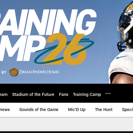
eam
Stadium of the Future
Fans
Training Camp
views
Sounds of the Game
Mic'D Up
The Hunt
Speci