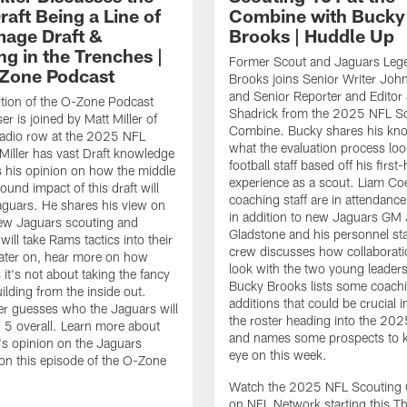
aft Being a Line of
Combine with Bucky
age Draft &
Brooks | Huddle Up
ng in the Trenches |
Former Scout and Jaguars Leg
Zone Podcast
Brooks joins Senior Writer Joh
and Senior Reporter and Editor 
ition of the O-Zone Podcast
Shadrick from the 2025 NFL S
r is joined by Matt Miller of
Combine. Bucky shares his kn
adio row at the 2025 NFL
what the evaluation process look
iller has vast Draft knowledge
football staff based off his first
 his opinion on how the middle
experience as a scout. Liam Co
ound impact of this draft will
coaching staff are in attendance
aguars. He shares his view on
in addition to new Jaguars GM
ew Jaguars scouting and
Gladstone and his personnel sta
will take Rams tactics into their
crew discusses how collaborati
Later on, hear more on how
look with the two young leaders.
it's not about taking the fancy
Bucky Brooks lists some coachi
ilding from the inside out.
additions that could be crucial i
ller guesses who the Jaguars will
the roster heading into the 20
. 5 overall. Learn more about
and names some prospects to 
r's opinion on the Jaguars
eye on this week.
on this episode of the O-Zone
Watch the 2025 NFL Scouting
on NFL Network starting this T