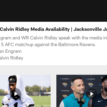
alvin Ridley Media Availability | Jacksonville 
gram and WR Calvin Ridley speak with the media in
15 AFC matchup against the Baltimore Ravens.
van Engram
lvin Ridley