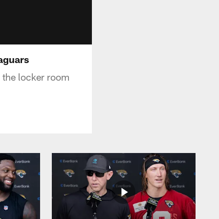
Jaguars
 the locker room