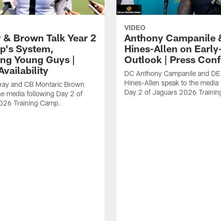
VIDEO
 & Brown Talk Year 2
Anthony Campanile 
p's System,
Hines-Allen on Earl
ng Young Guys |
Outlook | Press Con
vailability
DC Anthony Campanile and DE
Hines-Allen speak to the media 
rray and CB Montaric Brown
Day 2 of Jaguars 2026 Traini
he media following Day 2 of
026 Training Camp.