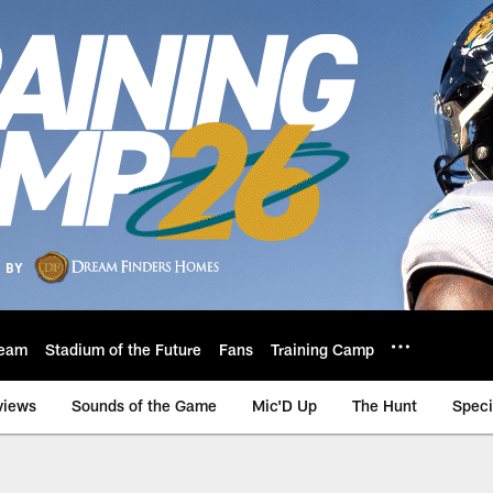
eam
Stadium of the Future
Fans
Training Camp
views
Sounds of the Game
Mic'D Up
The Hunt
Speci