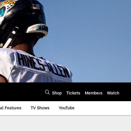
Shop
Tickets
Members
Watch
al Features
TV Shows
YouTube