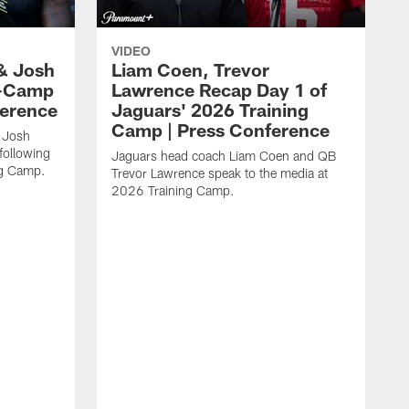
VIDEO
& Josh
Liam Coen, Trevor
y-Camp
Lawrence Recap Day 1 of
ference
Jaguars' 2026 Training
Camp | Press Conference
 Josh
following
Jaguars head coach Liam Coen and QB
ng Camp.
Trevor Lawrence speak to the media at
2026 Training Camp.