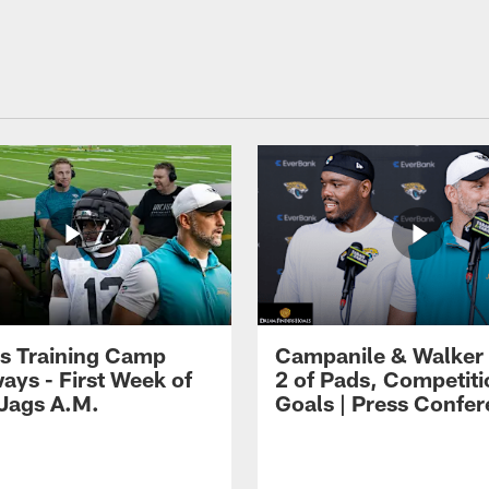
s Training Camp
Campanile & Walker
ays - First Week of
2 of Pads, Competiti
 Jags A.M.
Goals | Press Confe