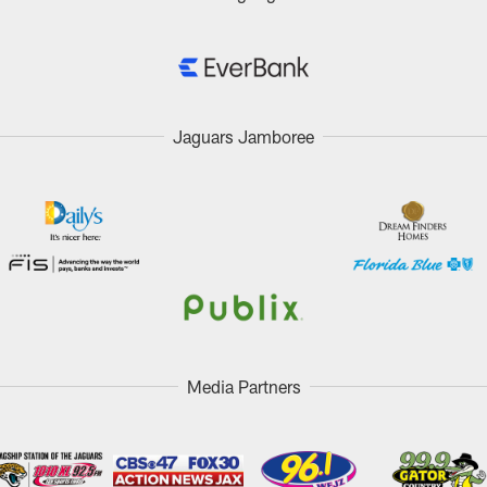
Jaguars Jamboree
Media Partners