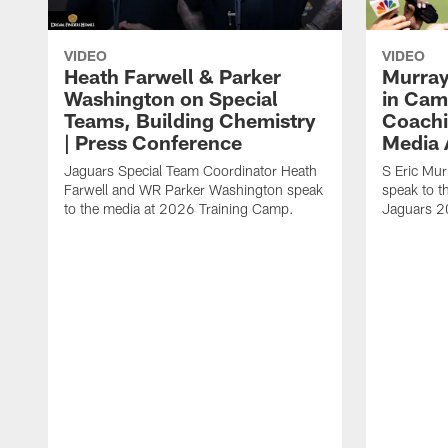
VIDEO
VIDEO
Heath Farwell & Parker
Murray
Washington on Special
in Cam
Teams, Building Chemistry
Coachi
| Press Conference
Media A
Jaguars Special Team Coordinator Heath
S Eric Mu
Farwell and WR Parker Washington speak
speak to t
to the media at 2026 Training Camp.
Jaguars 2