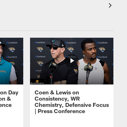
 on Day
Coen & Lewis on
on &
Consistency, WR
rence
Chemistry, Defensive Focus
| Press Conference