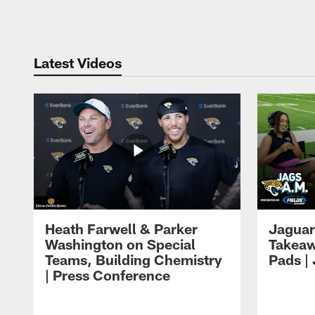
Pause
Play
Latest Videos
Heath Farwell & Parker
Jaguar
Washington on Special
Takeaw
Teams, Building Chemistry
Pads |
| Press Conference