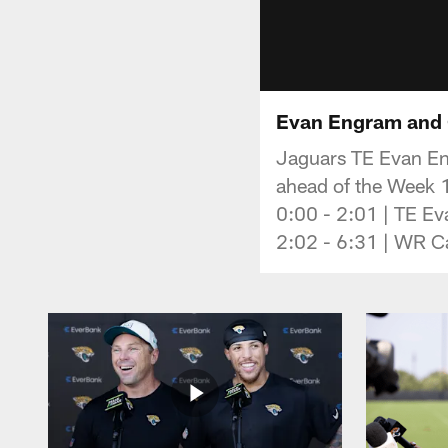
Evan Engram and C
Jaguars TE Evan En
ahead of the Week 
0:00 - 2:01 | TE E
2:02 - 6:31 | WR Ca