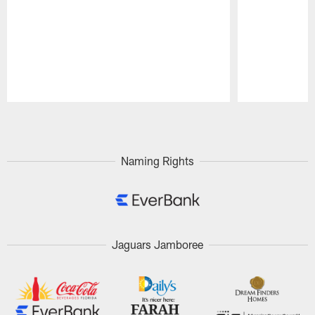
Pause
Play
Naming Rights
Jaguars Jamboree