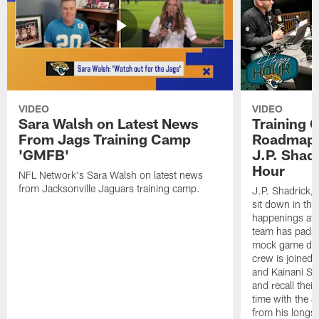
VIDEO
VIDEO
Sara Walsh on Latest News
Training 
From Jags Training Camp
Roadmap, 
'GMFB'
J.P. Shad
Hour
NFL Network's Sara Walsh on latest news
from Jacksonville Jaguars training camp.
J.P. Shadrick,
sit down in the
happenings at 
team has pads 
mock game duri
crew is joined
and Kainani St
and recall thei
time with the J
from his longst