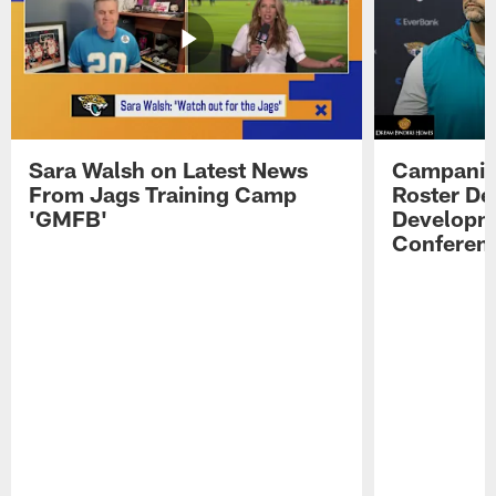
Sara Walsh on Latest News
Campanile
From Jags Training Camp
Roster De
'GMFB'
Developme
Conferen