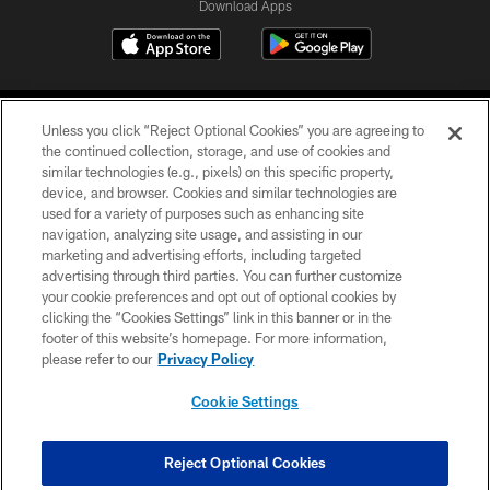
Download Apps
Unless you click “Reject Optional Cookies” you are agreeing to
the continued collection, storage, and use of cookies and
similar technologies (e.g., pixels) on this specific property,
device, and browser. Cookies and similar technologies are
©2026 Jacksonville Jaguars, LLC. All Rights Reserved.
used for a variety of purposes such as enhancing site
navigation, analyzing site usage, and assisting in our
PRIVACY POLICY
marketing and advertising efforts, including targeted
advertising through third parties. You can further customize
ACCESSIBILITY
your cookie preferences and opt out of optional cookies by
clicking the “Cookies Settings” link in this banner or in the
CONTACT US
footer of this website’s homepage. For more information,
SITE MAP
please refer to our
Privacy Policy
AD CHOICES
Cookie Settings
YOUR PRIVACY CHOICES
COOKIE SETTINGS
Reject Optional Cookies