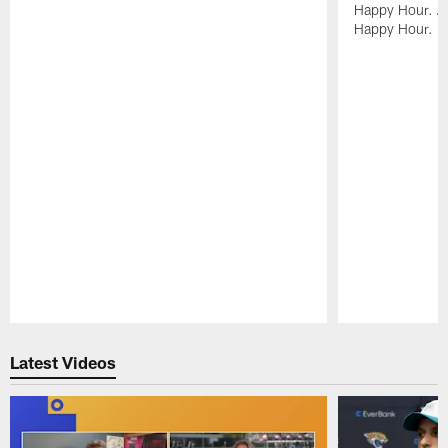
Happy Hour. Al
Happy Hour.
Pause
Play
Latest Videos