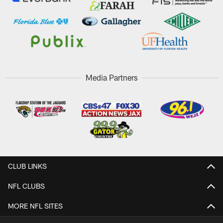
Media Partners
CLUB LINKS
NFL CLUBS
MORE NFL SITES