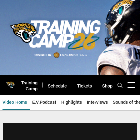
Skip
to
main
content
Training
Schedule
Tickets
Shop
Open menu button
Camp
Video Home
E.V.Podcast
Highlights
Interviews
Sounds of t
Jaguars Video | Jacksonville Ja