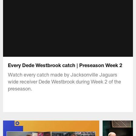
Every Dede Westbrook catch | Preseason Week 2
Watch every catch made by Jacksonville Jaguars
wide receiver Dede Westbrook during Week 2 of the
preseason.