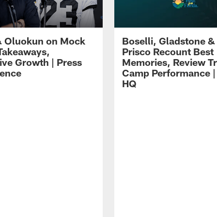
 Oluokun on Mock
Boselli, Gladstone &
Takeaways,
Prisco Recount Best
ive Growth | Press
Memories, Review Tr
ence
Camp Performance |
HQ