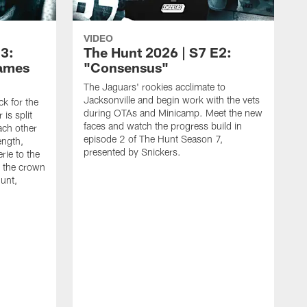
VIDEO
E3:
The Hunt 2026 | S7 E2:
Games
"Consensus"
The Jaguars' rookies acclimate to
Jacksonville and begin work with the vets
k for the
during OTAs and Minicamp. Meet the new
is split
faces and watch the progress build in
ach other
episode 2 of The Hunt Season 7,
rength,
presented by Snickers.
rie to the
 the crown
unt,