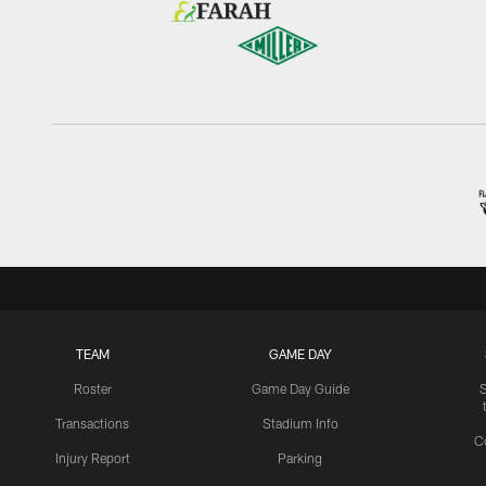
TEAM
GAME DAY
Roster
Game Day Guide
Transactions
Stadium Info
C
Injury Report
Parking