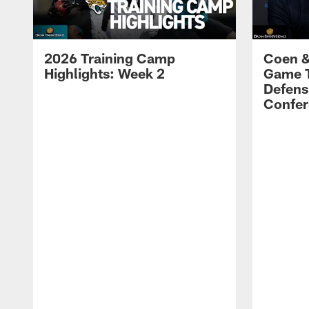
2026 Training Camp
Coen &
Highlights: Week 2
Game 
Defens
Confer