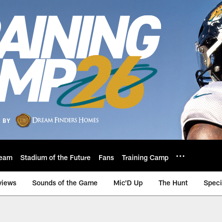
eam
Stadium of the Future
Fans
Training Camp
views
Sounds of the Game
Mic'D Up
The Hunt
Speci