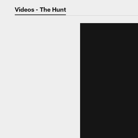
Jaguars Video | Jac
Videos - The Hunt