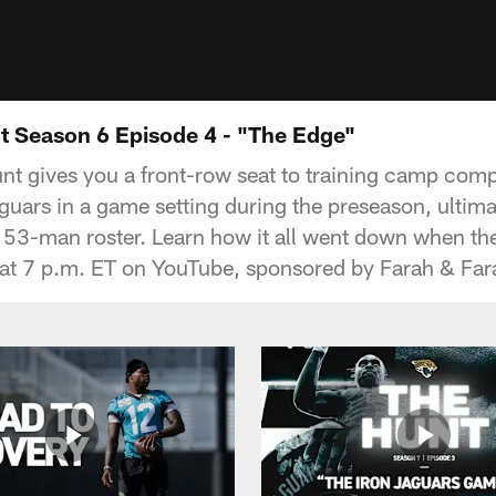
 Season 6 Episode 4 - "The Edge"
nt gives you a front-row seat to training camp compe
guars in a game setting during the preseason, ultima
e 53-man roster. Learn how it all went down when the
 at 7 p.m. ET on YouTube, sponsored by Farah & Far