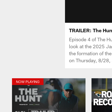
TRAILER: The Hunt
Episode 4 of The Hu
look at the 2025 Ja
the formation of th
on Thursday, 8/28,
NOW PLAYING