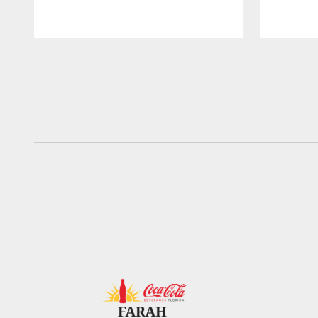
Pause
Play