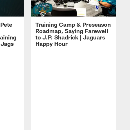
 Pete
Training Camp & Preseason
Roadmap, Saying Farewell
aining
to J.P. Shadrick | Jaguars
 Jags
Happy Hour