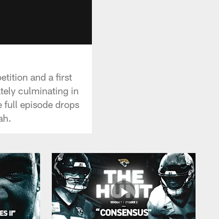
tition and a first
tely culminating in
 full episode drops
ah.