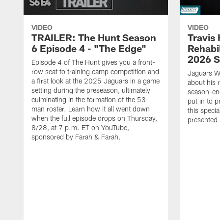
VIDEO
VIDEO
TRAILER: The Hunt Season
Travis 
6 Episode 4 - "The Edge"
Rehabi
2026 
Episode 4 of The Hunt gives you a front-
row seat to training camp competition and
Jaguars W
a first look at the 2025 Jaguars in a game
about his 
setting during the preseason, ultimately
season-end
culminating in the formation of the 53-
put in to 
man roster. Learn how it all went down
this specia
when the full episode drops on Thursday,
presented 
8/28, at 7 p.m. ET on YouTube,
sponsored by Farah & Farah.