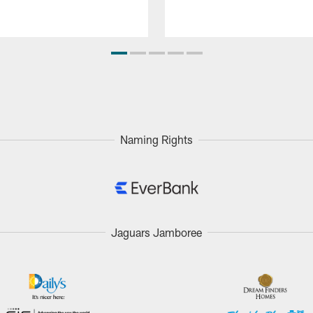
Naming Rights
Jaguars Jamboree