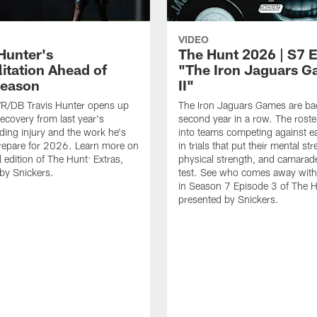
VIDEO
Hunter's
The Hunt 2026 | S7 
litation Ahead of
"The Iron Jaguars 
Season
II"
R/DB Travis Hunter opens up
The Iron Jaguars Games are bac
recovery from last year's
second year in a row. The roster 
ing injury and the work he's
into teams competing against e
prepare for 2026. Learn more on
in trials that put their mental st
l edition of The Hunt: Extras,
physical strength, and camarade
by Snickers.
test. See who comes away with
in Season 7 Episode 3 of The H
presented by Snickers.