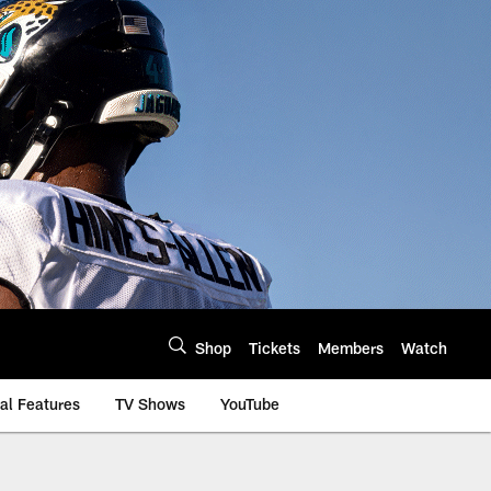
Shop
Tickets
Members
Watch
al Features
TV Shows
YouTube