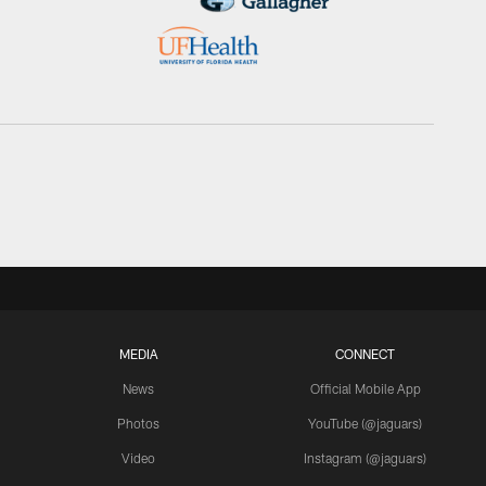
MEDIA
CONNECT
News
Official Mobile App
Photos
YouTube (@jaguars)
Video
Instagram (@jaguars)