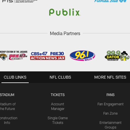
Media Partners
CLUB LINKS
NFL CLUBS
MORE NFL SITES
STADIUM
TICKETS
FANS
Stadium of
Account
Fan Engagement
the Future
Manager
Fan Zone
onstruction
Single Game
Info
Tickets
Entertainment
Groups