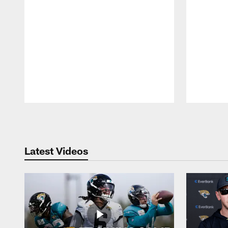
Pause
Play
Latest Videos