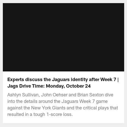
Experts discuss the Jaguars identity after Week 7 |
Jags Drive Time: Monday, October 24
Ashlyn Sullivan, John Oehser and Brian Sexton dive
into the details around the Jaguars Week 7 game
against the New York Giants and the critical plays that
resulted in a tough 1-score loss.