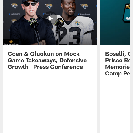
Coen & Oluokun on Mock
Boselli, 
Game Takeaways, Defensive
Prisco Re
Growth | Press Conference
Memories,
Camp Per