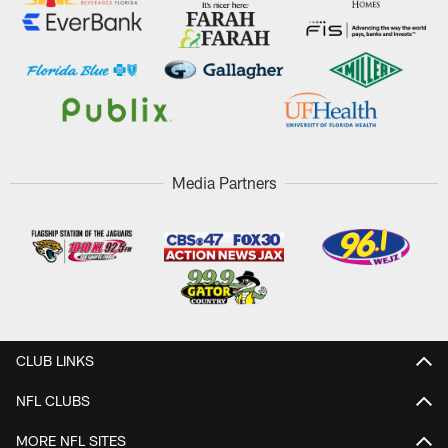
Media Partners
CLUB LINKS
NFL CLUBS
MORE NFL SITES