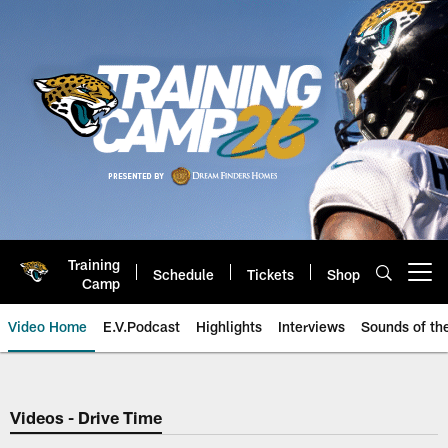
Skip
to
main
content
Training
Schedule
Tickets
Shop
Open menu button
Camp
Video Home
E.V.Podcast
Highlights
Interviews
Sounds of t
Jaguars Video | Jacksonville Ja
Videos - Drive Time