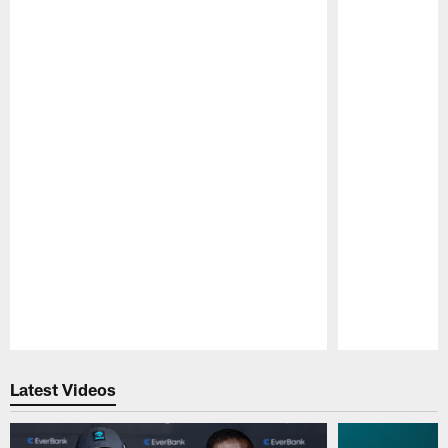
Pause
Play
Latest Videos