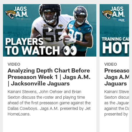
VIDEO
VIDEO
Analyzing Depth Chart Before
Preseason
Preseason Week 1 | Jags A.M.
Jags A.M.
| Jacksonville Jaguars
Jaguars
Kainani Stevens, John Oehser and Brian
Kainani Steven
Sexton discuss the roster and playing time
Sexton discuss
ahead of the first preseason game against the
as the Jaguars
Dallas Cowboys. Jags A.M. presented by Jet
against the Da
HomeLoans.
presented by C