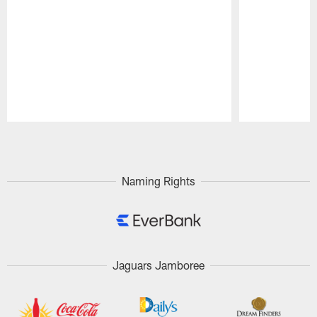
Pause
Play
Naming Rights
Jaguars Jamboree