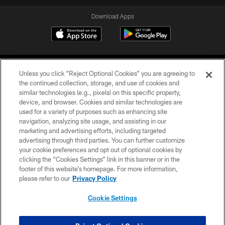
Download Apps
Unless you click “Reject Optional Cookies” you are agreeing to
the continued collection, storage, and use of cookies and
similar technologies (e.g., pixels) on this specific property,
device, and browser. Cookies and similar technologies are
©2026 Jacksonville Jaguars, LLC. All Rights Reserved.
used for a variety of purposes such as enhancing site
navigation, analyzing site usage, and assisting in our
PRIVACY POLICY
marketing and advertising efforts, including targeted
advertising through third parties. You can further customize
ACCESSIBILITY
your cookie preferences and opt out of optional cookies by
clicking the “Cookies Settings” link in this banner or in the
CONTACT US
footer of this website’s homepage. For more information,
SITE MAP
please refer to our
Privacy Policy
AD CHOICES
Cookie Settings
YOUR PRIVACY CHOICES