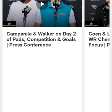
Campanile & Walker on Day 2
Coen & Le
of Pads, Competition & Goals
WR Chemis
| Press Conference
Focus | P