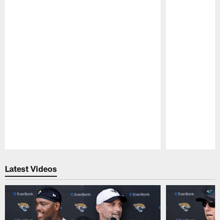
Pause
Play
Latest Videos