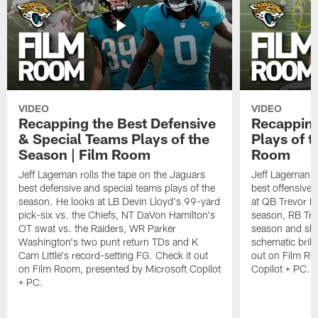
VIDEO
VIDEO
Recapping the Best Defensive
Recapping
& Special Teams Plays of the
Plays of t
Season | Film Room
Room
Jeff Lageman rolls the tape on the Jaguars
Jeff Lageman ro
best defensive and special teams plays of the
best offensive 
season. He looks at LB Devin Lloyd's 99-yard
at QB Trevor L
pick-six vs. the Chiefs, NT DaVon Hamilton's
season, RB Trav
OT swat vs. the Raiders, WR Parker
season and sh
Washington's two punt return TDs and K
schematic brill
Cam Little's record-setting FG. Check it out
out on Film Ro
on Film Room, presented by Microsoft Copilot
Copilot + PC.
+ PC.