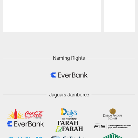
Pause
Play
Naming Rights
Jaguars Jamboree