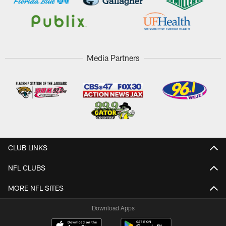
Media Partners
CLUB LINKS
NFL CLUBS
MORE NFL SITES
Download Apps