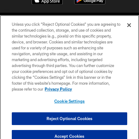
Unless you click “Reject Optional Cookies” you are agreeing to
the continued collection, storage, and use of cookies and
similar technologies (e.g., pixels) on this specific property,
device, and browser. Cookies and similar technologies are
©2026 Jacksonville Jaguars, LLC. All Rights Reserved.
used for a variety of purposes such as enhancing site
navigation, analyzing site usage, and assisting in our
PRIVACY POLICY
marketing and advertising efforts, including targeted
advertising through third parties. You can further customize
ACCESSIBILITY
your cookie preferences and opt out of optional cookies by
clicking the “Cookies Settings” link in this banner or in the
CONTACT US
footer of this website’s homepage. For more information,
SITE MAP
please refer to our
Privacy Policy
AD CHOICES
Cookie Settings
YOUR PRIVACY CHOICES
COOKIE SETTINGS
Reject Optional Cookies
PREFERENCE CENTER
Accept Cookies