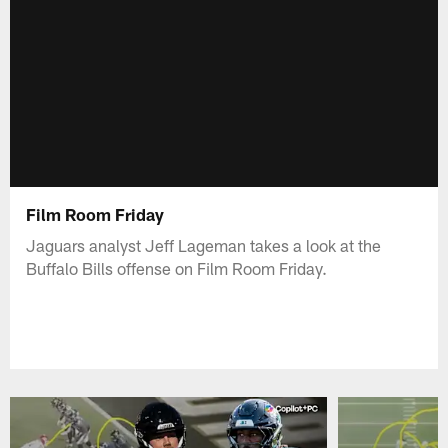
Film Room Friday
Jaguars analyst Jeff Lageman takes a look at the
Buffalo Bills offense on Film Room Friday.