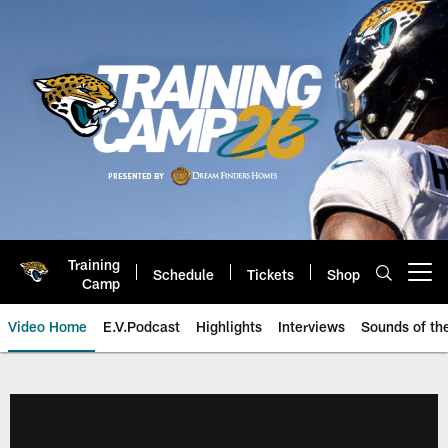
Skip
to
main
content
Training
Schedule
Tickets
Shop
Open menu button
Camp
Video Home
E.V.Podcast
Highlights
Interviews
Sounds of t
Jaguars Video | Jacksonville Ja