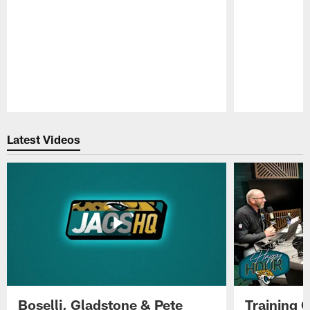
Pause
Play
Latest Videos
Boselli, Gladstone & Pete
Training 