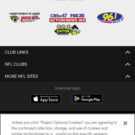
CLUB LINKS
NFL CLUBS
MORE NFL SITES
Download Apps
Unless you click “Reject Optional Cookies” you are agreeing to
the continued collection, storage, and use of cookies and
similar technologies (e.g., pixels) on this specific property,