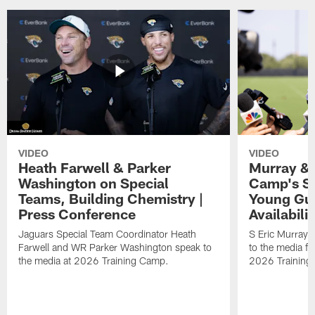
VIDEO
VIDEO
Heath Farwell & Parker
Murray & 
Washington on Special
Camp's S
Teams, Building Chemistry |
Young Guy
Press Conference
Availabilit
Jaguars Special Team Coordinator Heath
S Eric Murray
Farwell and WR Parker Washington speak to
to the media f
the media at 2026 Training Camp.
2026 Training