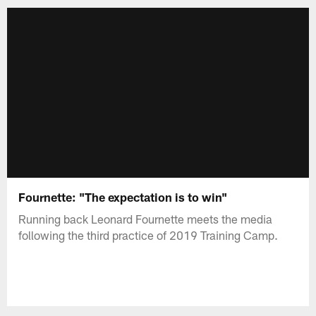
Fournette: "The expectation is to win"
Running back Leonard Fournette meets the media
following the third practice of 2019 Training Camp.