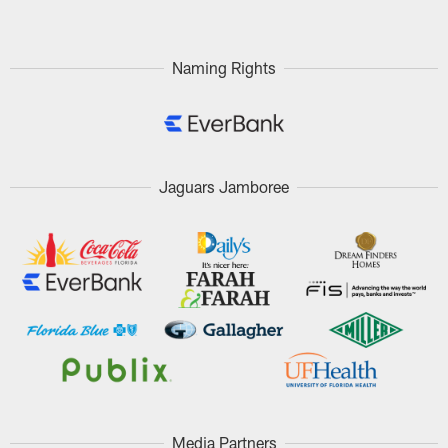
Naming Rights
Jaguars Jamboree
Media Partners