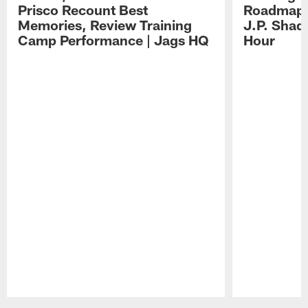
Prisco Recount Best
Roadmap, 
Memories, Review Training
J.P. Shad
Camp Performance | Jags HQ
Hour
Pause
Play