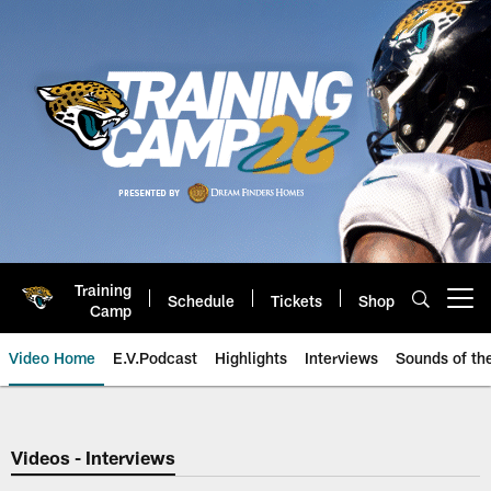
Skip
to
main
content
Training
Schedule
Tickets
Shop
Open menu button
Camp
Video Home
E.V.Podcast
Highlights
Interviews
Sounds of t
Jaguars Video | Jacksonville Ja
Videos - Interviews