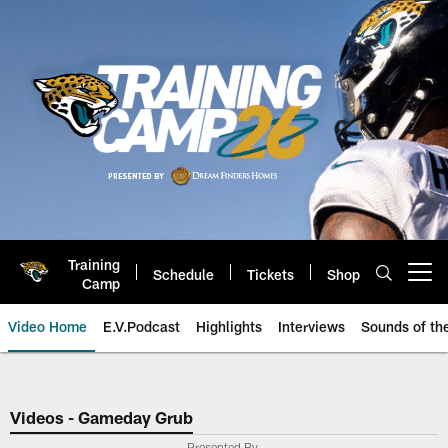
Skip
to
main
content
Training
Schedule
Tickets
Shop
Open menu button
Camp
Video Home
E.V.Podcast
Highlights
Interviews
Sounds of t
Jaguars Video | Jacksonville Ja
Videos - Gameday Grub
Presented By