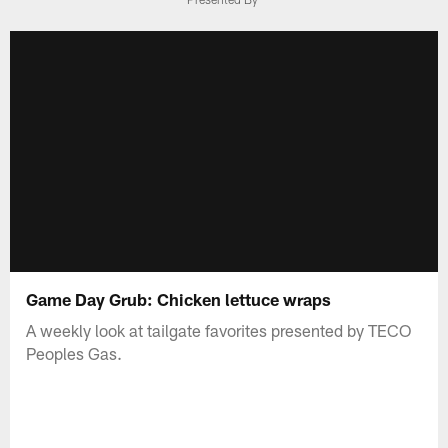
Game Day Grub: Chicken lettuce wraps
A weekly look at tailgate favorites presented by TECO
Peoples Gas.