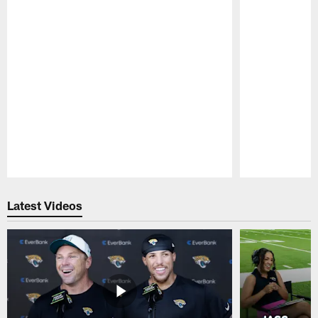
Pause
Play
Latest Videos