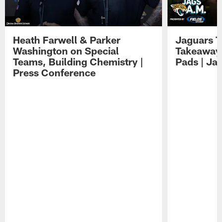
Heath Farwell & Parker
Jaguars T
Washington on Special
Takeaways
Teams, Building Chemistry |
Pads | Ja
Press Conference