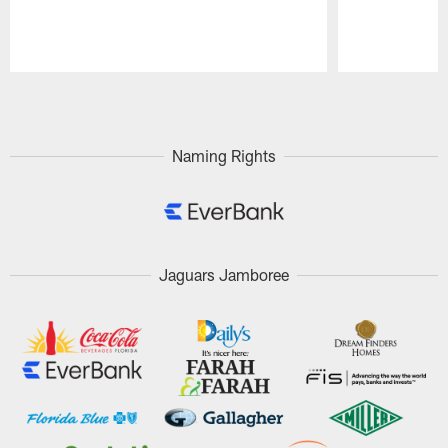
Pause
Play
Naming Rights
Jaguars Jamboree