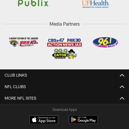
Media Partners
CLUB LINKS
NFL CLUBS
MORE NFL SITES
Download Apps