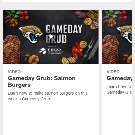
VIDEO
VIDEO
Gameday Grub: Salmon
Gameday 
Burgers
Learn how to m
Gameday Grub
Learn how to make salmon burgers on this
week's Gameday Grub.